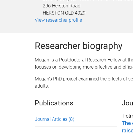
296 Herston Road
HERSTON QLD 4029
View researcher profile
Researcher biography
Megan is a Postdoctoral Research Fellow at the
focuses on developing more effective and effic
Megan’s PhD project examined the effects of s
adults.
Publications
Jou
Trot
Journal Articles
(8)
The 
rais