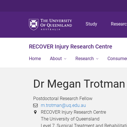
Study
Resear
RECOVER Injury Research Centre
Home
About
Research
Consumer
Dr Megan Trotman
Postdoctoral Research Fellow
m.trotman@uq.edu.au
RECOVER Injury Research Centre
The University of Queensland
Level 7, Surgical Treatment and Rehabilitat