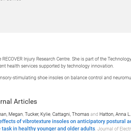
 RECOVER Injury Research Centre. She is part of the Technology
ient health services supported by technology innovation.
ensory-stimulating shoe insoles on balance control and neuromu
rnal Articles
man, Megan
,
Tucker, Kylie
,
Cattagni, Thomas
and
Hatton, Anna L.
effects of vibrotexture insoles on anticipatory postural 
e task in healthy younger and older adults
.
Journal of Elec