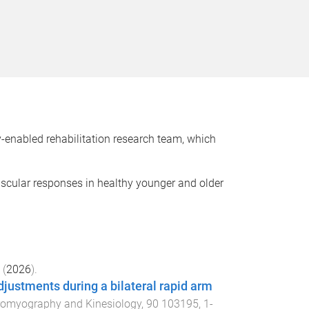
-enabled rehabilitation research team, which
scular responses in healthy younger and older
(
2026
).
adjustments during a bilateral rapid arm
tromyography and Kinesiology
,
90
103195
,
1
-