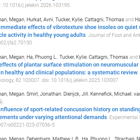
i:
10.1016/j.jelekin.2026.103195
man, Megan
,
Hurkat, Avni
,
Tucker, Kylie
,
Cattagni, Thomas
and
Ha
immediate effects of vibrotexture shoe insoles on quiet
le activity in healthy young adults
.
Journal of Foot and An
002/jfa2.70150
man, Megan
,
Ha, Phuong L.
,
Tucker, Kylie
,
Cattagni, Thomas
and
effects of plantar surface stimulation on neuromuscular
 in healthy and clinical populations: a systematic review
.
iology
,
82
103007
. doi:
10.1016/j.jelekin.2025.103007
man, Megan
,
Smirl, Jonathan
,
Dierijck, Jill
,
Kennefick, Michael
,
va
5
).
influence of sport-related concussion history on standin
ments under varying attentional demands
.
Experimental 
007/s00221-025-07036-5
man, Megan
,
Debenham, Mathew I. B.
,
Ha, Phuong L.
,
Strachan, N