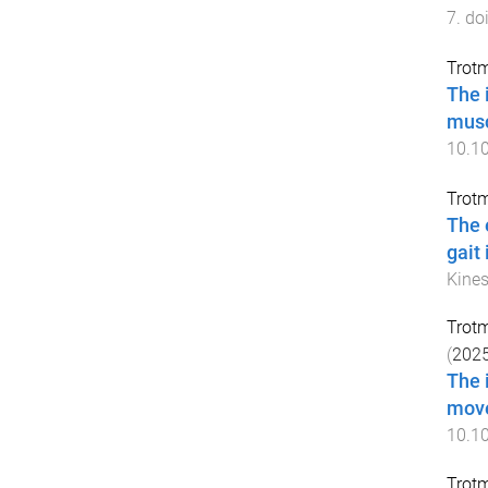
7
. do
Trot
The 
musc
10.1
Trot
The 
gait
Kines
Trot
(
202
The 
move
10.1
Trot