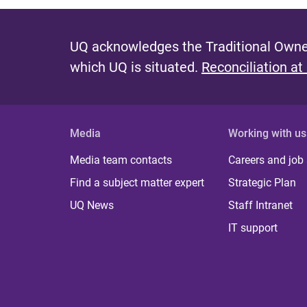
UQ acknowledges the Traditional Owner
which UQ is situated.
Reconciliation at
Media
Working with us
Media team contacts
Careers and job
Find a subject matter expert
Strategic Plan
UQ News
Staff Intranet
IT support