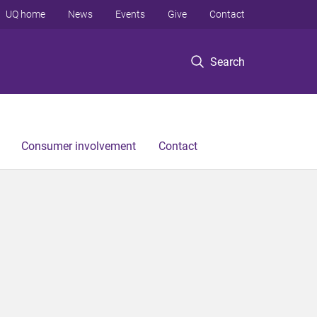
UQ home
News
Events
Give
Contact
Search
Consumer involvement
Contact