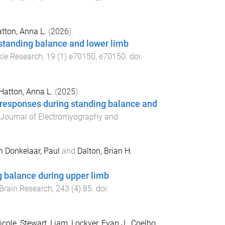
tton, Anna L.
(
2026
).
 standing balance and lower limb
kle Research
,
19
(
1
)
e70150
,
e70150
. doi:
Hatton, Anna L.
(
2025
).
 responses during standing balance and
Journal of Electromyography and
n Donkelaar, Paul
and
Dalton, Brian H.
g balance during upper limb
Brain Research
,
243
(
4
)
85
. doi:
icole
,
Stewart, Liam
,
Lockyer, Evan J.
,
Coelho,