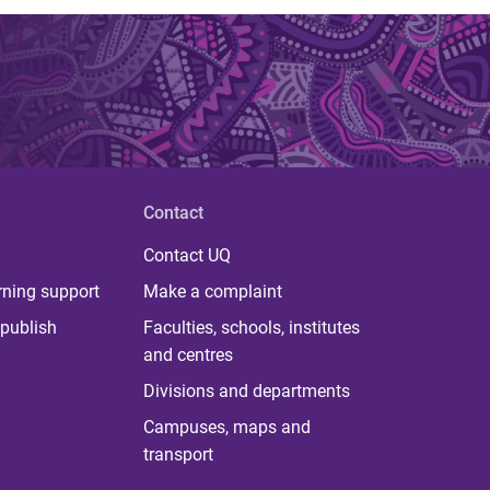
Contact
Contact UQ
rning support
Make a complaint
publish
Faculties, schools, institutes
and centres
Divisions and departments
Campuses, maps and
transport