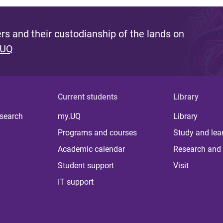
s and their custodianship of the lands on
 UQ
Current students
Library
 search
my.UQ
Library
Programs and courses
Study and lea
Academic calendar
Research and 
Student support
Visit
IT support