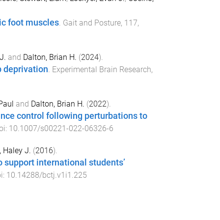
sic foot muscles
.
Gait and Posture
,
117
,
J.
and
Dalton, Brian H.
(
2024
).
p deprivation
.
Experimental Brain Research
,
Paul
and
Dalton, Brian H.
(
2022
).
nce control following perturbations to
oi:
10.1007/s00221-022-06326-6
, Haley J.
(
2016
).
o support international students’
oi:
10.14288/bctj.v1i1.225