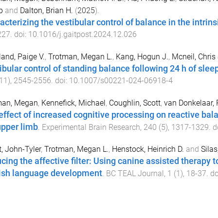
b
and
Dalton, Brian H.
(
2025
).
acterizing the vestibular control of balance in the intrin
227
. doi:
10.1016/j.gaitpost.2024.12.026
and, Paige V.
,
Trotman, Megan L.
,
Kang, Hogun J.
,
Mcneil, Chris 
ibular control of standing balance following 24 h of slee
11
),
2545
-
2556
. doi:
10.1007/s00221-024-06918-4
man, Megan
,
Kennefick, Michael
,
Coughlin, Scott
,
van Donkelaar, 
effect of increased cognitive processing on reactive bala
upper limb
.
Experimental Brain Research
,
240
(
5
),
1317
-
1329
. d
t, John-Tyler
,
Trotman, Megan L.
,
Henstock, Heinrich D.
and
Silas
cing the affective filter: Using canine assisted therapy t
ish language development
.
BC TEAL Journal
,
1
(
1
),
18
-
37
. d