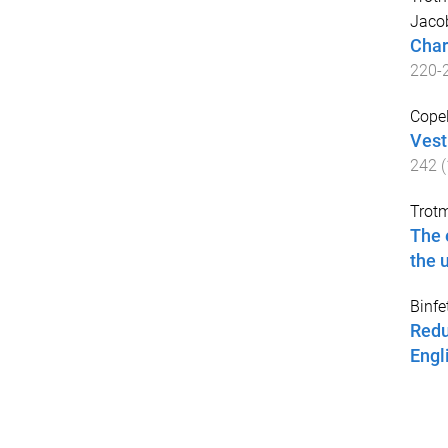
Jaco
Char
220
-
Copel
Vest
242
(
Trot
The 
the 
Binfe
Redu
Engl