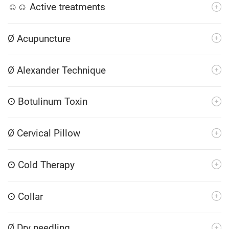
☺☺ Active treatments
Ø Acupuncture
Ø Alexander Technique
ʘ Botulinum Toxin
Ø Cervical Pillow
ʘ Cold Therapy
ʘ Collar
Ø Dry needling