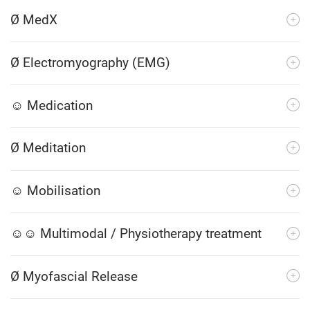
Ø MedX
Ø Electromyography (EMG)
☺ Medication
Ø Meditation
☺ Mobilisation
☺☺ Multimodal / Physiotherapy treatment
Ø Myofascial Release