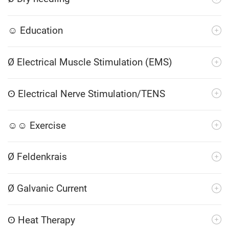
☺ Education
Ø Electrical Muscle Stimulation (EMS)
ʘ Electrical Nerve Stimulation/TENS
☺☺ Exercise
Ø Feldenkrais
Ø Galvanic Current
ʘ Heat Therapy