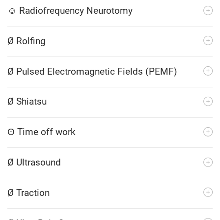
☺ Radiofrequency Neurotomy
Ø Rolfing
Ø Pulsed Electromagnetic Fields (PEMF)
Ø Shiatsu
ʘ Time off work
Ø Ultrasound
Ø Traction