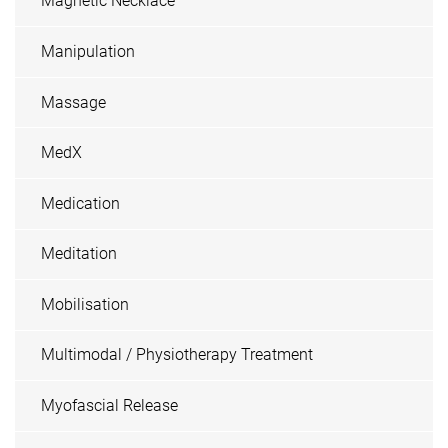
Magnetic Necklace
Manipulation
Massage
MedX
Medication
Meditation
Mobilisation
Multimodal / Physiotherapy Treatment
Myofascial Release