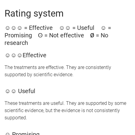
Rating system
☺☺☺
= Effective
☺☺
= Useful
☺
=
Promising
ʘ
= Not effective
Ø
= No
research
☺☺☺Effective
The treatments are effective. They are consistently
supported by scientific evidence.
☺☺ Useful
These treatments are useful. They are supported by some
scientific evidence, but the evidence is not consistently
supported.
☺ Promising