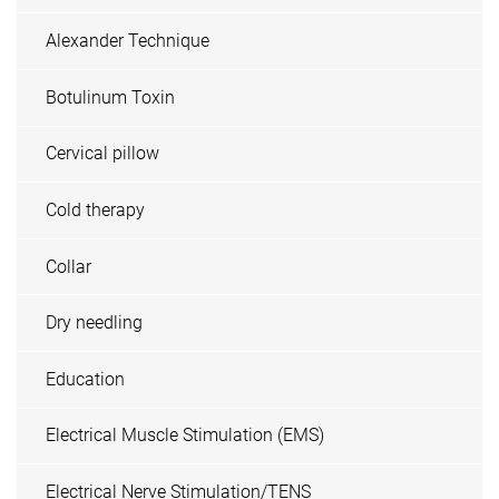
Alexander Technique
Botulinum Toxin
Cervical pillow
Cold therapy
Collar
Dry needling
Education
Electrical Muscle Stimulation (EMS)
Electrical Nerve Stimulation/TENS