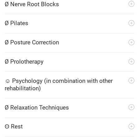
Ø Nerve Root Blocks
Ø Pilates
Ø Posture Correction
Ø Prolotherapy
☺ Psychology (in combination with other
rehabilitation)
Ø Relaxation Techniques
ʘ Rest