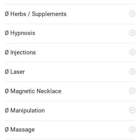
Ø Herbs / Supplements
Ø Hypnosis
Ø Injections
Ø Laser
Ø Magnetic Necklace
Ø Manipulation
Ø Massage