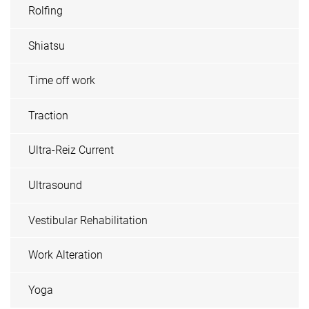
Rolfing
Shiatsu
Time off work
Traction
Ultra-Reiz Current
Ultrasound
Vestibular Rehabilitation
Work Alteration
Yoga