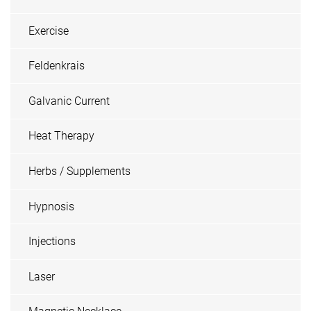
Exercise
Feldenkrais
Galvanic Current
Heat Therapy
Herbs / Supplements
Hypnosis
Injections
Laser