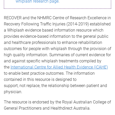
whiplash research page
.
RECOVER and the NHMRC Centre of Research Excellence in
Recovery Following Traffic Injuries (2014-2019) established
a Whiplash evidence based information resource which
provides evidence-based information to the general public
and healthcare professionals
to enhance rehabilitation
outcomes for people with whiplash through the provision of
high quality information. Summaries of current evidence for
and against specific whiplash treatments compiled by
the
International Centre for Allied Health Evidence (iCAHE)
to enable best practice outcomes. The information
contained in this resource is designed to
support, not replace, the relationship between patient and
physician.
The resource is endorsed by the Royal Australian College of
General Practitioners and Healthdirect Australia.