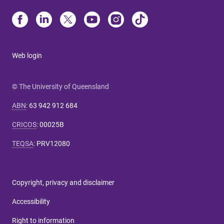
Web login
© The University of Queensland
ABN
:
63 942 912 684
CRICOS
:
00025B
TEQSA
:
PRV12080
Copyright, privacy and disclaimer
Accessibility
Right to information