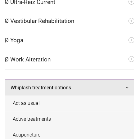
Ø Ultra-Reiz Current
Ø Vestibular Rehabilitation
Ø Yoga
Ø Work Alteration
Whiplash treatment options
Act as usual
Active treatments
Acupuncture