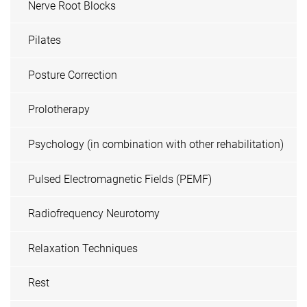
Nerve Root Blocks
Pilates
Posture Correction
Prolotherapy
Psychology (in combination with other rehabilitation)
Pulsed Electromagnetic Fields (PEMF)
Radiofrequency Neurotomy
Relaxation Techniques
Rest