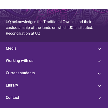
UQ acknowledges the Traditional Owners and their
custodianship of the lands on which UQ is situated.
Reconciliation at UQ
Media
Working with us
Current students
Library
Contact