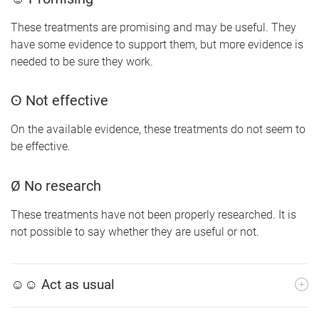
These treatments are promising and may be useful. They
have some evidence to support them, but more evidence is
needed to be sure they work.
ʘ
Not effective
On the available evidence, these treatments do not seem to
be effective.
Ø
No research
These treatments have not been properly researched. It is
not possible to say whether they are useful or not.
☺☺ Act as usual