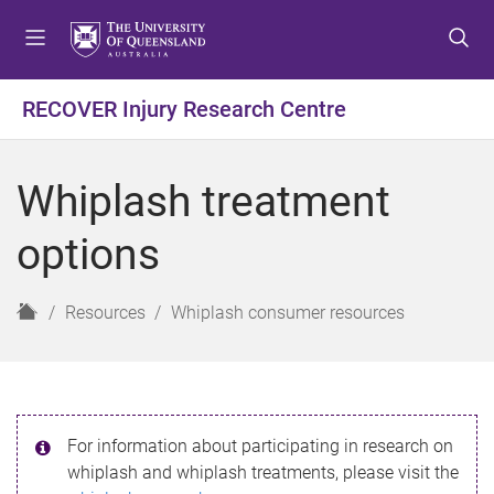
S
S
S
k
k
k
i
i
i
p
p
p
RECOVER Injury Research Centre
t
t
t
o
o
o
m
c
f
Whiplash treatment
e
o
o
n
n
o
options
u
t
t
e
e
n
r
H
Resources
Whiplash consumer resources
t
o
m
e
For information about participating in research on
whiplash and whiplash treatments, please visit the