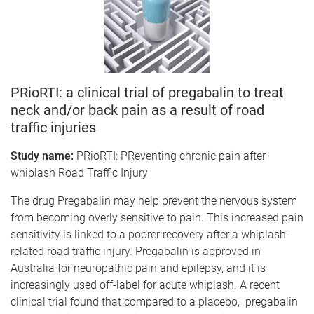
PRioRTI: a clinical trial of pregabalin to treat
neck and/or back pain as a result of road
traffic injuries
Study name:
PRioRTI: PReventing chronic pain after
whiplash Road Traffic Injury
The drug Pregabalin may help prevent the nervous system
from becoming overly sensitive to pain. This increased pain
sensitivity is linked to a poorer recovery after a whiplash-
related road traffic injury. Pregabalin is approved in
Australia for neuropathic pain and epilepsy, and it is
increasingly used off-label for acute whiplash. A recent
clinical trial found that compared to a placebo, pregabalin