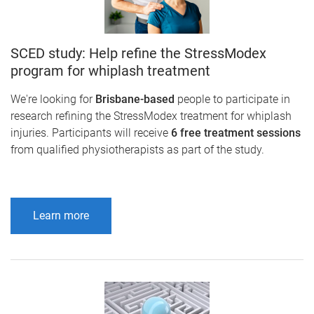
SCED study: Help refine the StressModex
program for whiplash treatment
We're looking for
Brisbane-based
people to participate in
research refining the StressModex treatment for whiplash
injuries. Participants will receive
6 free treatment sessions
from qualified physiotherapists as part of the study.
Learn more