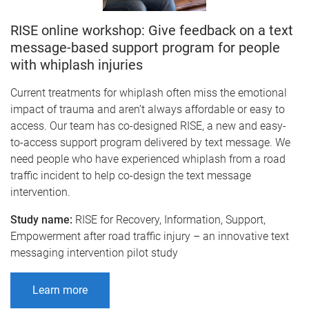
RISE online workshop: Give feedback on a text
message-based support program for people
with whiplash injuries
Current treatments for whiplash often miss the emotional
impact of trauma and aren’t always affordable or easy to
access. Our team has co-designed RISE, a new and easy-
to-access support program delivered by text message. We
need people who have experienced whiplash from a road
traffic incident to help co-design the text message
intervention.
Study name:
RISE for Recovery, Information, Support,
Empowerment after road traffic injury – an innovative text
messaging intervention pilot study
Learn more