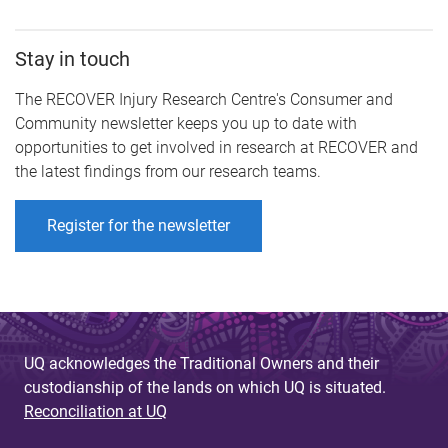
Stay in touch
The RECOVER Injury Research Centre's Consumer and
Community newsletter keeps you up to date with
opportunities to get involved in research at RECOVER and
the latest findings from our research teams.
Register for the newsletter
UQ acknowledges the Traditional Owners and their
custodianship of the lands on which UQ is situated.
Reconciliation at UQ