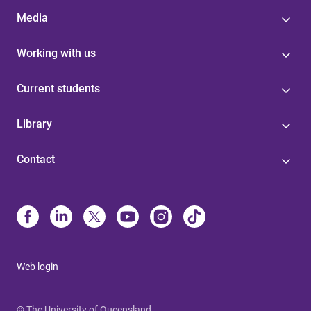
Media
Working with us
Current students
Library
Contact
Web login
© The University of Queensland