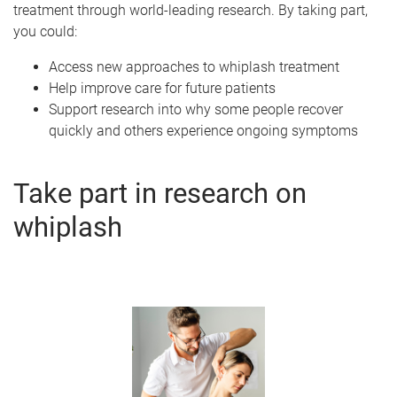
treatment through world-leading research. By taking part,
you could:
Access new approaches to whiplash treatment
Help improve care for future patients
Support research into why some people recover
quickly and others experience ongoing symptoms
Take part in research on
whiplash