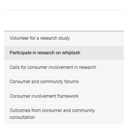
Volunteer for a research study
Participate in research on whiplash
Calls for consumer involvement in research
Consumer and community forums
Consumer involvement framework
Outcomes from consumer and community
consultation ​