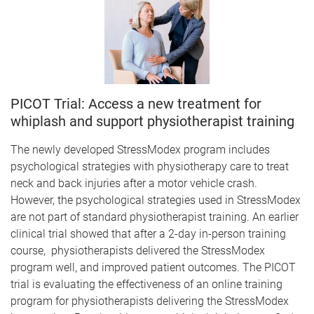
PICOT Trial: Access a new treatment for
whiplash and support physiotherapist training
The newly developed StressModex program includes
psychological strategies with physiotherapy care to treat
neck and back injuries after a motor vehicle crash.
However, the psychological strategies used in StressModex
are not part of standard physiotherapist training. An earlier
clinical trial showed that after a 2-day in-person training
course, physiotherapists delivered the StressModex
program well, and improved patient outcomes. The PICOT
trial is evaluating the effectiveness of an online training
program for physiotherapists delivering the StressModex