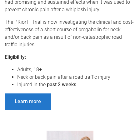
had promising and sustained effects when it was used to
prevent chronic pain after a whiplash injury.
The PRiorTI Trial is now investigating the clinical and cost-
effectiveness of a short course of pregabalin for neck
and/or back pain as a result of non-catastrophic road
traffic injuries.
Eligibility:
Adults, 18+
Neck or back pain after a road traffic injury
Injured in the
past 2 weeks
Learn more