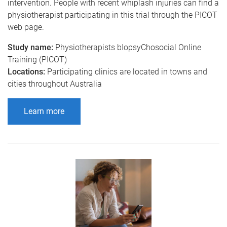
intervention. People with recent whiplash injuries can find a
physiotherapist participating in this trial through the PICOT
web page.
Study name:
Physiotherapists bIopsyChosocial Online
Training (PICOT)
Locations:
Participating clinics are located in towns and
cities throughout Australia
Learn more