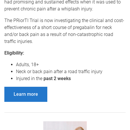
had promising and sustained effects when it was used to
prevent chronic pain after a whiplash injury.
The PRiorTI Trial is now investigating the clinical and cost-
effectiveness of a short course of pregabalin for neck
and/or back pain as a result of non-catastrophic road
traffic injuries.
Eligibility:
Adults, 18+
Neck or back pain after a road traffic injury
Injured in the
past 2 weeks
Learn more