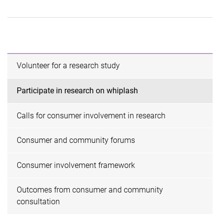
Volunteer for a research study
Participate in research on whiplash
Calls for consumer involvement in research
Consumer and community forums
Consumer involvement framework
Outcomes from consumer and community
consultation ​