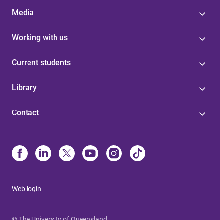
Media
Working with us
Current students
Library
Contact
Web login
© The University of Queensland