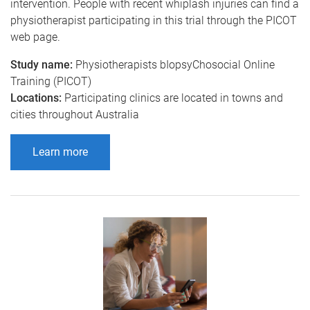
intervention. People with recent whiplash injuries can find a
physiotherapist participating in this trial through the PICOT
web page.
Study name:
Physiotherapists bIopsyChosocial Online
Training (PICOT)
Locations:
Participating clinics are located in towns and
cities throughout Australia
Learn more