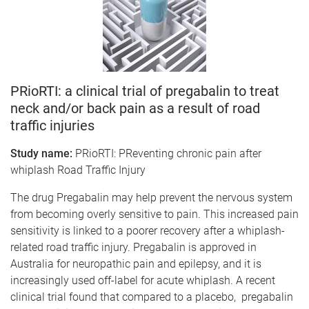
PRioRTI: a clinical trial of pregabalin to treat
neck and/or back pain as a result of road
traffic injuries
Study name:
PRioRTI: PReventing chronic pain after
whiplash Road Traffic Injury
The drug Pregabalin may help prevent the nervous system
from becoming overly sensitive to pain. This increased pain
sensitivity is linked to a poorer recovery after a whiplash-
related road traffic injury. Pregabalin is approved in
Australia for neuropathic pain and epilepsy, and it is
increasingly used off-label for acute whiplash. A recent
clinical trial found that compared to a placebo, pregabalin