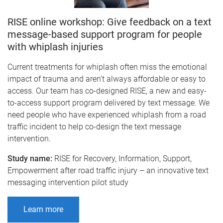
RISE online workshop: Give feedback on a text
message-based support program for people
with whiplash injuries
Current treatments for whiplash often miss the emotional
impact of trauma and aren’t always affordable or easy to
access. Our team has co-designed RISE, a new and easy-
to-access support program delivered by text message. We
need people who have experienced whiplash from a road
traffic incident to help co-design the text message
intervention.
Study name:
RISE for Recovery, Information, Support,
Empowerment after road traffic injury – an innovative text
messaging intervention pilot study
Learn more