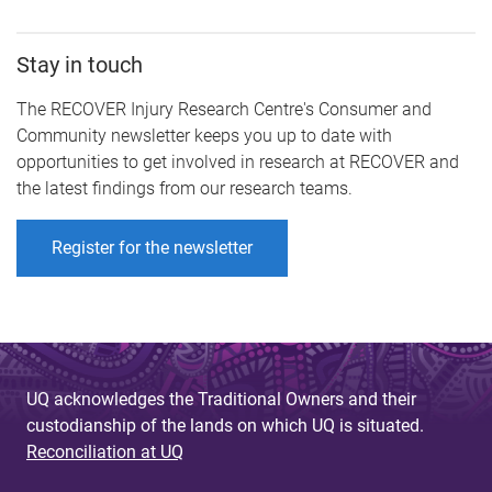
Stay in touch
The RECOVER Injury Research Centre's Consumer and
Community newsletter keeps you up to date with
opportunities to get involved in research at RECOVER and
the latest findings from our research teams.
Register for the newsletter
UQ acknowledges the Traditional Owners and their
custodianship of the lands on which UQ is situated.
Reconciliation at UQ