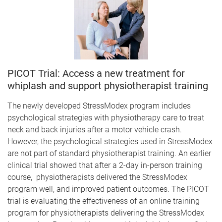
PICOT Trial: Access a new treatment for
whiplash and support physiotherapist training
The newly developed StressModex program includes
psychological strategies with physiotherapy care to treat
neck and back injuries after a motor vehicle crash.
However, the psychological strategies used in StressModex
are not part of standard physiotherapist training. An earlier
clinical trial showed that after a 2-day in-person training
course, physiotherapists delivered the StressModex
program well, and improved patient outcomes. The PICOT
trial is evaluating the effectiveness of an online training
program for physiotherapists delivering the StressModex