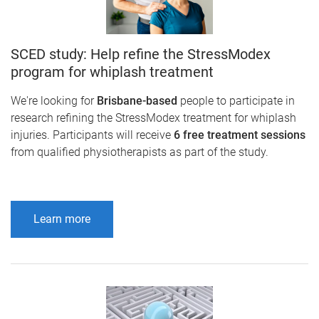
SCED study: Help refine the StressModex
program for whiplash treatment
We're looking for
Brisbane-based
people to participate in
research refining the StressModex treatment for whiplash
injuries. Participants will receive
6 free treatment sessions
from qualified physiotherapists as part of the study.
Learn more