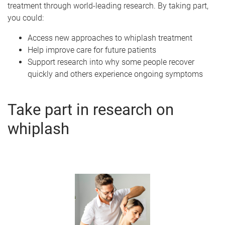
treatment through world-leading research. By taking part,
you could:
Access new approaches to whiplash treatment
Help improve care for future patients
Support research into why some people recover
quickly and others experience ongoing symptoms
Take part in research on
whiplash