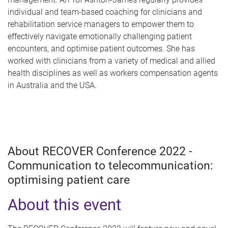
individual and team-based coaching for clinicians and
rehabilitation service managers to empower them to
effectively navigate emotionally challenging patient
encounters, and optimise patient outcomes. She has
worked with clinicians from a variety of medical and allied
health disciplines as well as workers compensation agents
in Australia and the USA.
About RECOVER Conference 2022 -
Communication to telecommunication:
optimising patient care
About this event