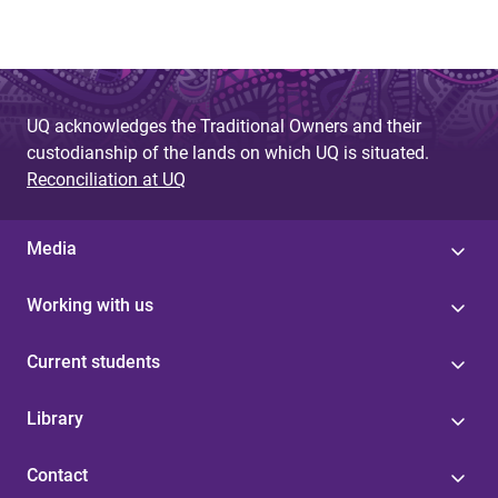
UQ acknowledges the Traditional Owners and their
custodianship of the lands on which UQ is situated.
Reconciliation at UQ
Media
Working with us
Current students
Library
Contact