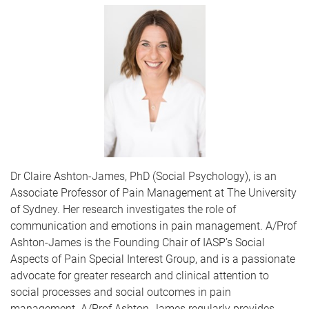
Dr Claire Ashton-James, PhD (Social Psychology), is an
Associate Professor of Pain Management at The University
of Sydney. Her research investigates the role of
communication and emotions in pain management. A/Prof
Ashton-James is the Founding Chair of IASP’s Social
Aspects of Pain Special Interest Group, and is a passionate
advocate for greater research and clinical attention to
social processes and social outcomes in pain
management. A/Prof Ashton-James regularly provides