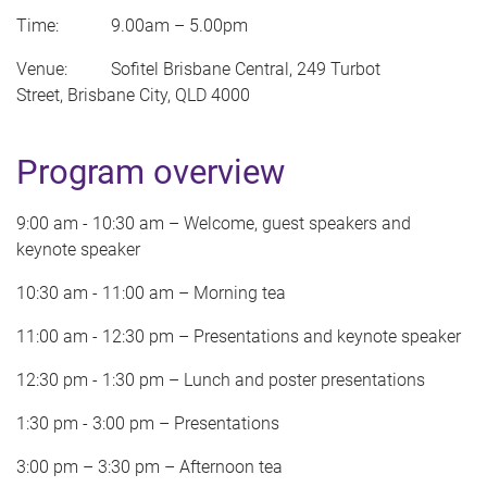
Time: 9.00am
–
5.00pm
Venue: Sofitel Brisbane Central, 249 Turbot
Street, Brisbane City, QLD 4000
Program overview
9:00 am - 10:30 am – Welcome, guest speakers and
keynote speaker
10:30 am - 11:00 am – Morning tea
11:00 am - 12:30 pm – Presentations and keynote speaker
12:30 pm - 1:30 pm – Lunch and poster presentations
1:30 pm - 3:00 pm – Presentations
3:00 pm – 3:30 pm – Afternoon tea