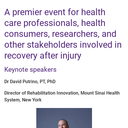
A premier event for health
care professionals, health
consumers, researchers, and
other stakeholders involved in
recovery after injury
Keynote speakers
Dr David Putrino, PT, PhD
Director of Rehabilitation Innovation, Mount Sinai Health
System, New York