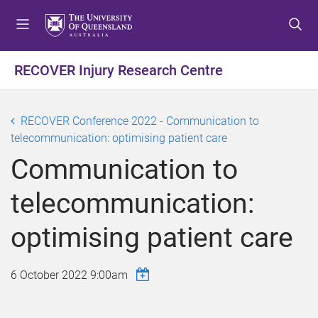
S
S
S
k
k
k
i
i
i
p
p
p
RECOVER Injury Research Centre
t
t
t
o
o
o
m
c
f
RECOVER Conference 2022 - Communication to
e
o
o
telecommunication: optimising patient care
n
n
o
Communication to
u
t
t
e
e
telecommunication:
n
r
t
optimising patient care
6 October 2022 9:00am