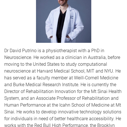
Dr David Putrino is a physiotherapist with a PhD in
Neuroscience. He worked as a clinician in Australia, before
moving to the United States to study computational
neuroscience at Harvard Medical School, MIT and NYU. He
has served as a faculty member at Weill-Cornell Medicine
and Burke Medical Research Institute. He is currently the
Director of Rehabilitation Innovation for the Mt Sinai Health
System, and an Associate Professor of Rehabilitation and
Human Performance at the Icahn School of Medicine at Mt
Sinai. He works to develop innovative technology solutions
for individuals in need of better healthcare accessibility. He
works with the Red Bull High Performance, the Brooklyn