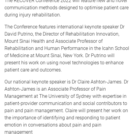
The RECOVER Conference 2022 will feature new and novel
communication methods designed to optimise patient care
during injury rehabilitation.
The Conference features international keynote speaker Dr
David Putrino, the Director of Rehabilitation Innovation,
Mount Sinai Health and Associate Professor of
Rehabilitation and Human Performance in the Icahn School
of Medicine at Mount Sinai, New York. Dr Putrino will
present his work on using novel technologies to enhance
patient care and outcomes.
Our national keynote speaker is Dr Claire Ashton-James. Dr
Ashton-James is an Associate Professor of Pain
Management at The University of Sydney with expertise in
patient-provider communication and social contributors to
pain and pain management. Claire will present her work on
the importance of identifying and responding to patient
emotion in conversations about pain and pain
management