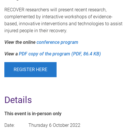
RECOVER researchers will present recent research,
complemented by interactive workshops of evidence-
based, innovative interventions and technologies to assist
injured people in their recovery.
View the online
conference program
View a
PDF copy of the program (PDF, 86.4 KB)
REGISTER HERE
Details
This event is in-person only
Date: Thursday 6 October 2022