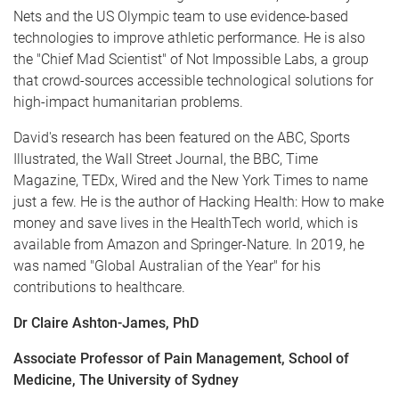
Nets and the US Olympic team to use evidence-based
technologies to improve athletic performance. He is also
the "Chief Mad Scientist" of Not Impossible Labs, a group
that crowd-sources accessible technological solutions for
high-impact humanitarian problems.
David's research has been featured on the ABC, Sports
Illustrated, the Wall Street Journal, the BBC, Time
Magazine, TEDx, Wired and the New York Times to name
just a few. He is the author of Hacking Health: How to make
money and save lives in the HealthTech world, which is
available from Amazon and Springer-Nature. In 2019, he
was named "Global Australian of the Year" for his
contributions to healthcare.
Dr Claire Ashton-James, PhD
Associate Professor of Pain Management, School of
Medicine, The University of Sydney