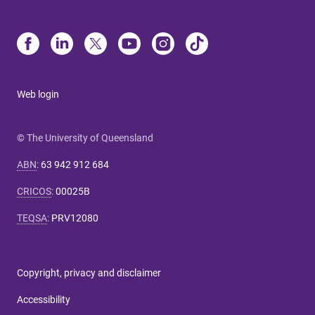
Web login
© The University of Queensland
ABN
:
63 942 912 684
CRICOS
:
00025B
TEQSA
:
PRV12080
Copyright, privacy and disclaimer
Accessibility