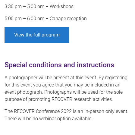
3:30 pm – 5:00 pm – Workshops
5:00 pm – 6:00 pm – Canape reception
View the full program
Special conditions and instructions
A photographer will be present at this event. By registering
for this event you agree that you may be included in an
event photograph. Photographs will be used for the sole
purpose of promoting RECOVER research activities.
The RECOVER Conference 2022 is an in-person only event.
There will be no webinar option available.