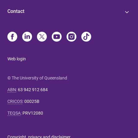
Contact
Web login
© The University of Queensland
ABN
:
63 942 912 684
CRICOS
:
00025B
TEQSA
:
PRV12080
Copyright, privacy and disclaimer