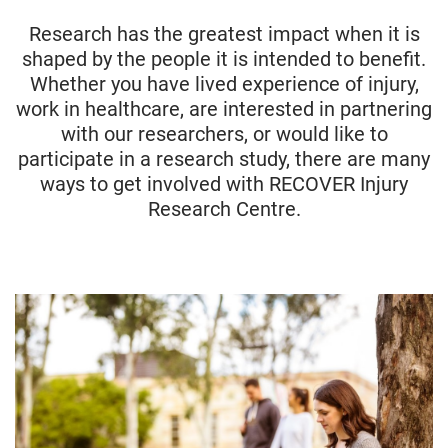
Research has the greatest impact when it is
shaped by the people it is intended to benefit.
Whether you have lived experience of injury,
work in healthcare, are interested in partnering
with our researchers, or would like to
participate in a research study, there are many
ways to get involved with RECOVER Injury
Research Centre.