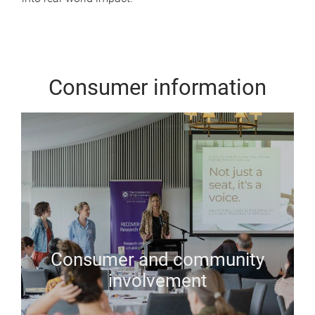
Consumer information
Consumer and community
involvement