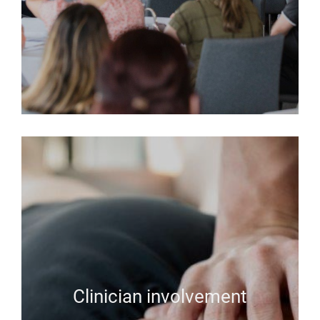
Clinician involvement