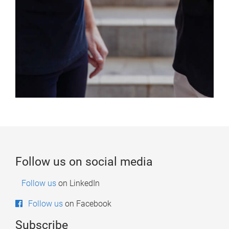
Follow us on social media
Follow us
on LinkedIn
on Facebook
Follow us
Subscribe