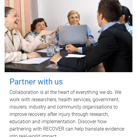
Partner with us
Collaboration is at the heart of everything we do. We
work with researchers, health services, government,
insurers, industry and community organisations to
improve recovery after injury through research,
education and implementation. Discover how
partnering with RECOVER can help translate evidence
into real-world impact.