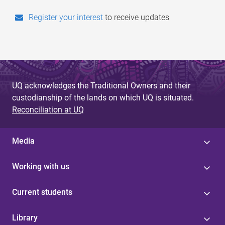
to receive updates
Register your interest
UQ acknowledges the Traditional Owners and their
custodianship of the lands on which UQ is situated.
Reconciliation at UQ
Media
Working with us
Current students
Library