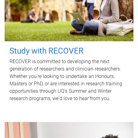
Study with RECOVER
RECOVER is committed to developing the next
generation of researchers and clinician-researchers.
Whether you're looking to undertake an Honours,
Masters or PhD, or are interested in research training
opportunities through UQ's Summer and Winter
research programs, we'd love to hear from you.