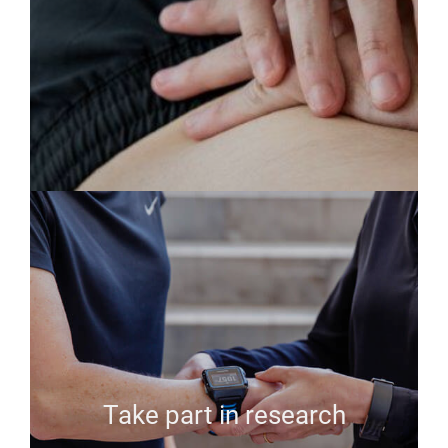
Take part in research