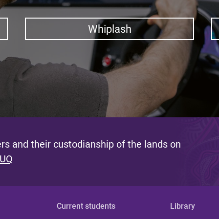
Whiplash
s and their custodianship of the lands on
 UQ
Current students
Library