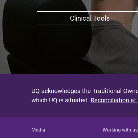
Clinical Tools
UQ acknowledges the Traditional Owner
which UQ is situated.
Reconciliation at
Media
Working with us