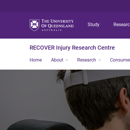
Study
Resear
RECOVER Injury Research Centre
Home
About
Research
Consumer