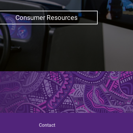
Consumer Resources
Contact