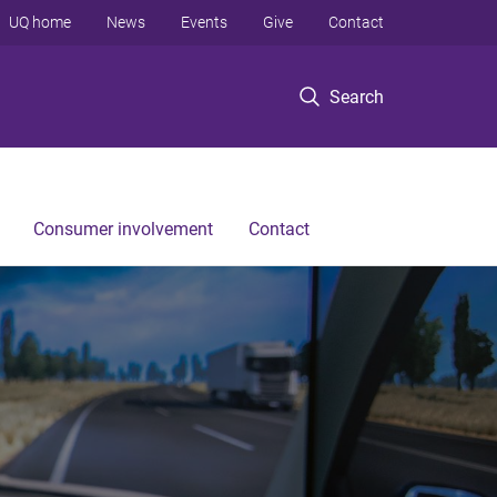
UQ home
News
Events
Give
Contact
Search
Consumer involvement
Contact