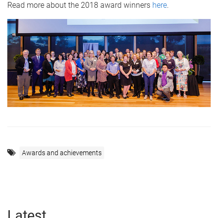
Read more about the 2018 award winners
here
.
Awards and achievements
Latest