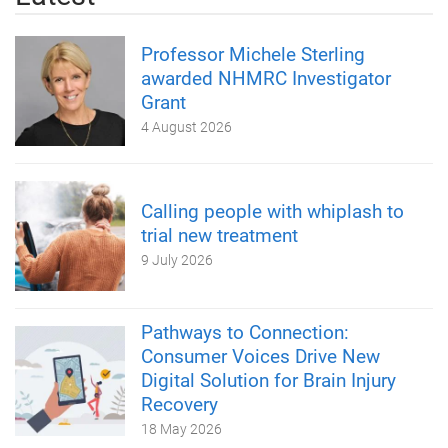
Professor Michele Sterling
awarded NHMRC Investigator
Grant
4 August 2026
Calling people with whiplash to
trial new treatment
9 July 2026
Pathways to Connection:
Consumer Voices Drive New
Digital Solution for Brain Injury
Recovery
18 May 2026