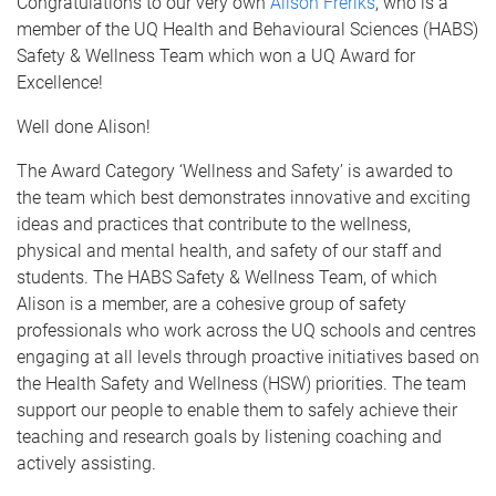
Congratulations to our very own
Alison Freriks
, who is a
member of the UQ Health and Behavioural Sciences (HABS)
Safety & Wellness Team which won a UQ Award for
Excellence!
Well done Alison!
The Award Category ‘Wellness and Safety’ is awarded to
the team which best demonstrates innovative and exciting
ideas and practices that contribute to the wellness,
physical and mental health, and safety of our staff and
students. The HABS Safety & Wellness Team, of which
Alison is a member, are a cohesive group of safety
professionals who work across the UQ schools and centres
engaging at all levels through proactive initiatives based on
the Health Safety and Wellness (HSW) priorities. The team
support our people to enable them to safely achieve their
teaching and research goals by listening coaching and
actively assisting.