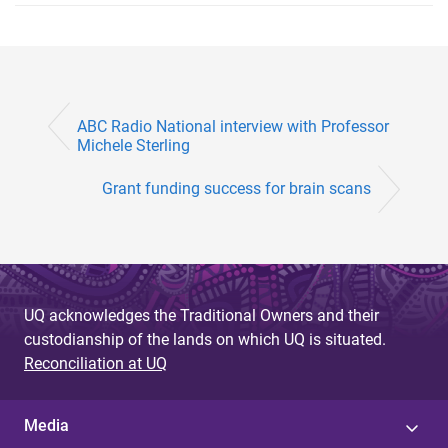
ABC Radio National interview with Professor
Michele Sterling
Grant funding success for brain scans
UQ acknowledges the Traditional Owners and their
custodianship of the lands on which UQ is situated.
Reconciliation at UQ
Media