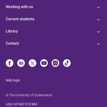
Working with us
Current students
Library
Contact
Web login
© The University of Queensland
ABN
:
63 942 912 684