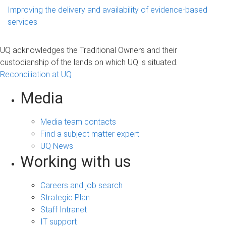
Improving the delivery and availability of evidence-based
services
UQ acknowledges the Traditional Owners and their
custodianship of the lands on which UQ is situated.
Reconciliation at UQ
Media
Media team contacts
Find a subject matter expert
UQ News
Working with us
Careers and job search
Strategic Plan
Staff Intranet
IT support