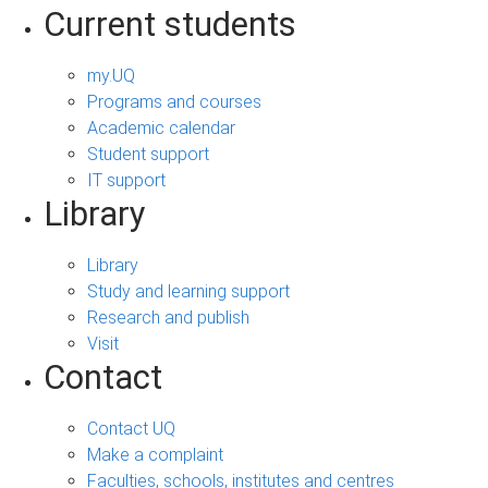
Current students
my.UQ
Programs and courses
Academic calendar
Student support
IT support
Library
Library
Study and learning support
Research and publish
Visit
Contact
Contact UQ
Make a complaint
Faculties, schools, institutes and centres