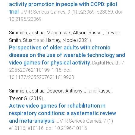
activity promotion in people with COPD: pilot
trial
.
JMIR Serious Games
,
9
(
1
)
e23069
,
e23069
. doi:
10.2196/23069
Simmich, Joshua
,
Mandrusiak, Allison
,
Russell, Trevor
,
Smith, Stuart
and
Hartley, Nicole
(
2021
).
Perspectives of older adults with chronic
disease on the use of wearable technology and
video games for physical activity
.
Digital Health
,
7
205520762110199
,
1
-
15
. doi:
10.1177/20552076211019900
Simmich, Joshua
,
Deacon, Anthony J.
and
Russell,
Trevor G.
(
2019
).
Active video games for rehabilitation in
respiratory conditions: a systematic review
and meta-analysis
.
JMIR Serious Games
,
7
(
1
)
e10116
,
e10116
. doi:
10.2196/10116