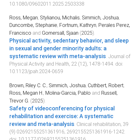
10.1080/09602011.2025.2503338
Ross, Megan
,
Stylianou, Michalis
,
Simmich, Joshua
,
Duncombe, Stephanie
,
Fortnum, Kathryn
,
Perales Perez,
Francisco
and
Gomersall, Sjaan
(
2025
).
Physical activity, sedentary behavior, and sleep
in sexual and gender minority adults: a
systematic review with meta-analysis
.
Journal of
Physical Activity and Health
,
22
(
12
),
1478
-
1494
. doi:
10.1123/jpah.2024-0659
Brown, Riley C. C.
,
Simmich, Joshua
,
Cuthbert, Robert
,
Ross, Megan H.
,
Molina-Garcia, Pablo
and
Russell,
Trevor G.
(
2025
).
Safety of videoconferencing for physical
rehabilitation and exercise: A systematic
review and meta-analysis
.
Clinical rehabilitation
,
39
(
9
)
02692155251361916
,
2692155251361916
-
1242
.
doi:
10.1177/02692155251361916