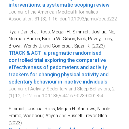
interventions: a systematic scoping review
.
Journal of the American Medical Informatics
Association
,
31
(
3
),
1
-
16
. doi:
10.1093/jamia/ocad222
Ryan, Daniel J.
,
Ross, Megan H.
,
Simmich, Joshua
,
Ng,
Norman
,
Burton, Nicola W.
,
Gilson, Nick
,
Pavey, Toby
,
Brown, Wendy J.
and
Gomersall, Sjaan R.
(
2023
).
TRACK & ACT: a pragmatic randomised
controlled trial exploring the comparative
effectiveness of pedometers and activity
trackers for changing physical activity and
sedentary behaviour in inactive individuals
.
Journal of Activity, Sedentary and Sleep Behaviors
,
2
(
1
)
12
,
1
-
12
. doi:
10.1186/s44167-023-00018-4
Simmich, Joshua
,
Ross, Megan H.
,
Andrews, Nicole
Emma
,
Vaezipour, Atiyeh
and
Russell, Trevor Glen
(
2023
).