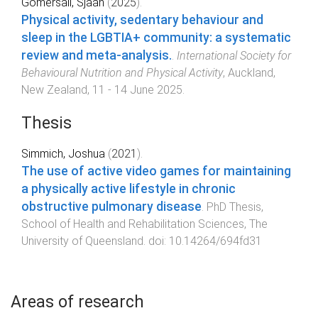
Gomersall, Sjaan
(
2025
).
Physical activity, sedentary behaviour and
sleep in the LGBTIA+ community: a systematic
review and meta-analysis.
.
International Society for
Behavioural Nutrition and Physical Activity
,
Auckland,
New Zealand
,
11 - 14 June 2025
.
Thesis
Simmich, Joshua
(
2021
).
The use of active video games for maintaining
a physically active lifestyle in chronic
obstructive pulmonary disease
.
PhD Thesis
,
School of Health and Rehabilitation Sciences
,
The
University of Queensland
. doi:
10.14264/694fd31
Areas of research