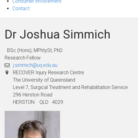
Consumer involvement
Contact
Dr Joshua Simmich
BSc (Hons), MPhtySt, PhD
Research Fellow
j.simmich@uq.edu.au
RECOVER Injury Research Centre
The University of Queensland
Level 7, Surgical Treatment and Rehabilitation Service
296 Herston Road
HERSTON QLD 4029