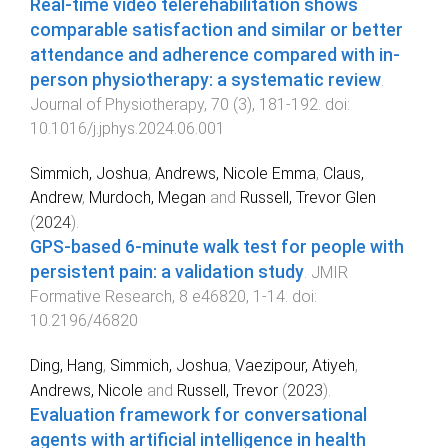
Real-time video telerehabilitation shows
comparable satisfaction and similar or better
attendance and adherence compared with in-
person physiotherapy: a systematic review
.
Journal of Physiotherapy
,
70
(
3
),
181
-
192
. doi:
10.1016/j.jphys.2024.06.001
Simmich, Joshua
,
Andrews, Nicole Emma
,
Claus,
Andrew
,
Murdoch, Megan
and
Russell, Trevor Glen
(
2024
).
GPS-based 6-minute walk test for people with
persistent pain: a validation study
.
JMIR
Formative Research
,
8
e46820
,
1
-
14
. doi:
10.2196/46820
Ding, Hang
,
Simmich, Joshua
,
Vaezipour, Atiyeh
,
Andrews, Nicole
and
Russell, Trevor
(
2023
).
Evaluation framework for conversational
agents with artificial intelligence in health