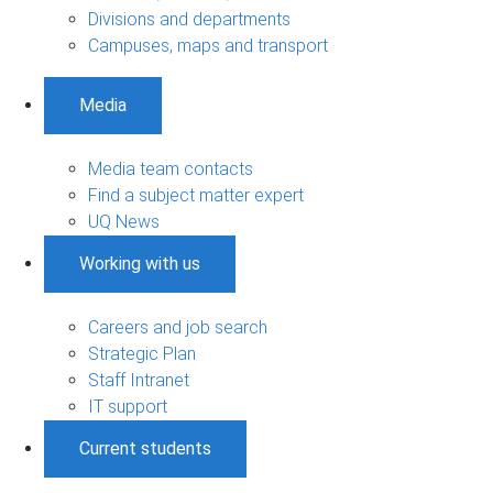
Divisions and departments
Campuses, maps and transport
Media
Media team contacts
Find a subject matter expert
UQ News
Working with us
Careers and job search
Strategic Plan
Staff Intranet
IT support
Current students