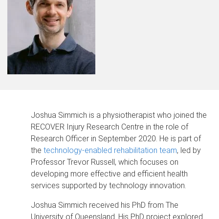
Joshua Simmich is a physiotherapist who joined the
RECOVER Injury Research Centre in the role of
Research Officer in September 2020. He is part of
the
technology-enabled rehabilitation team
, led by
Professor Trevor Russell, which focuses on
developing more effective and efficient health
services supported by technology innovation.
Joshua Simmich received his PhD from The
University of Queensland. His PhD project explored