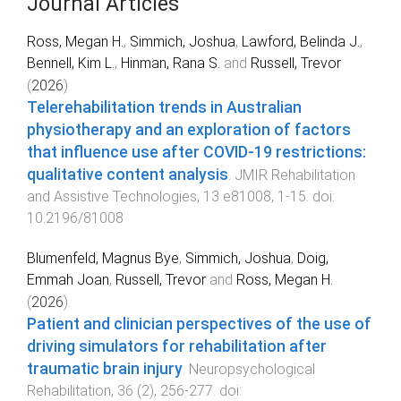
Journal Articles
Ross, Megan H.
,
Simmich, Joshua
,
Lawford, Belinda J.
,
Bennell, Kim L.
,
Hinman, Rana S.
and
Russell, Trevor
(
2026
).
Telerehabilitation trends in Australian
physiotherapy and an exploration of factors
that influence use after COVID-19 restrictions:
qualitative content analysis
.
JMIR Rehabilitation
and Assistive Technologies
,
13
e81008
,
1
-
15
. doi:
10.2196/81008
Blumenfeld, Magnus Bye
,
Simmich, Joshua
,
Doig,
Emmah Joan
,
Russell, Trevor
and
Ross, Megan H.
(
2026
).
Patient and clinician perspectives of the use of
driving simulators for rehabilitation after
traumatic brain injury
.
Neuropsychological
Rehabilitation
,
36
(
2
),
256
-
277
. doi: