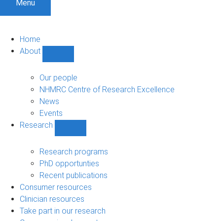
Menu
Home
About
Show
About
sub-
Our people
navigation
NHMRC Centre of Research Excellence
News
Events
Research
Show
Research
sub-
Research programs
navigation
PhD opportunties
Recent publications
Consumer resources
Clinician resources
Take part in our research