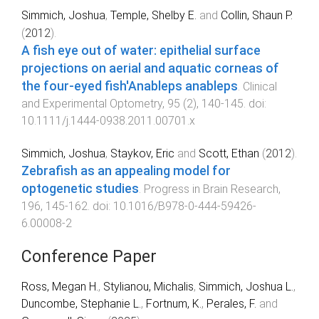
Simmich, Joshua
,
Temple, Shelby E.
and
Collin, Shaun P.
(
2012
).
A fish eye out of water: epithelial surface
projections on aerial and aquatic corneas of
the four-eyed fish'Anableps anableps
.
Clinical
and Experimental Optometry
,
95
(
2
),
140
-
145
. doi:
10.1111/j.1444-0938.2011.00701.x
Simmich, Joshua
,
Staykov, Eric
and
Scott, Ethan
(
2012
).
Zebrafish as an appealing model for
optogenetic studies
.
Progress in Brain Research
,
196
,
145
-
162
. doi:
10.1016/B978-0-444-59426-
6.00008-2
Conference Paper
Ross, Megan H.
,
Stylianou, Michalis
,
Simmich, Joshua L.
,
Duncombe, Stephanie L.
,
Fortnum, K.
,
Perales, F.
and