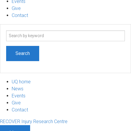
Events
Give
Contact
Search
term
UQ home
News
Events
Give
Contact
RECOVER Injury Research Centre