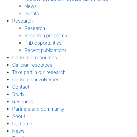
News
Events
Research
Research
Research programs
PhD opportunties
Recent publications
Consumer resources
Clinician resources
Take part in our research
Consumer involvement
Contact
Study
Research
Partners and community
About
UQ home
News