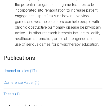
the potential for games and game features to be
incorporated into rehabilitation to increase patient
engagement, specifically on how active video
games and wearable sensors can help people with
chronic obstructive pulmonary disease be physically
active. His other research interests include mHealth,
healthcare automation, artificial intelligence and the
use of serious games for physiotherapy education.
Publications
Journal Articles
(17)
Conference Paper
(1)
Thesis
(1)