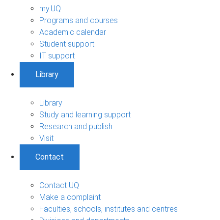
my.UQ
Programs and courses
Academic calendar
Student support
IT support
Library
Library
Study and learning support
Research and publish
Visit
Contact
Contact UQ
Make a complaint
Faculties, schools, institutes and centres