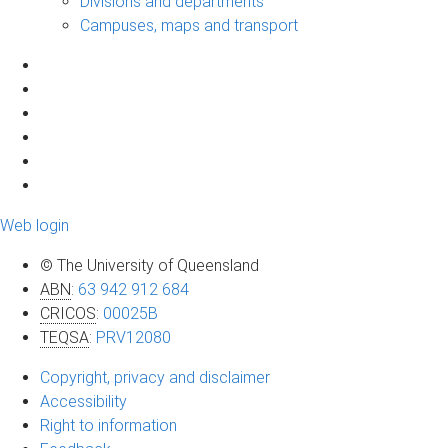
Divisions and departments
Campuses, maps and transport
Web login
© The University of Queensland
ABN
:
63 942 912 684
CRICOS
:
00025B
TEQSA
:
PRV12080
Copyright, privacy and disclaimer
Accessibility
Right to information