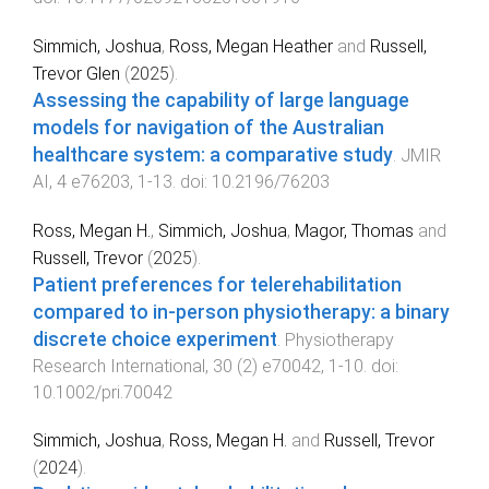
Simmich, Joshua
,
Ross, Megan Heather
and
Russell,
Trevor Glen
(
2025
).
Assessing the capability of large language
models for navigation of the Australian
healthcare system: a comparative study
.
JMIR
AI
,
4
e76203
,
1
-
13
. doi:
10.2196/76203
Ross, Megan H.
,
Simmich, Joshua
,
Magor, Thomas
and
Russell, Trevor
(
2025
).
Patient preferences for telerehabilitation
compared to in-person physiotherapy: a binary
discrete choice experiment
.
Physiotherapy
Research International
,
30
(
2
)
e70042
,
1
-
10
. doi:
10.1002/pri.70042
Simmich, Joshua
,
Ross, Megan H.
and
Russell, Trevor
(
2024
).