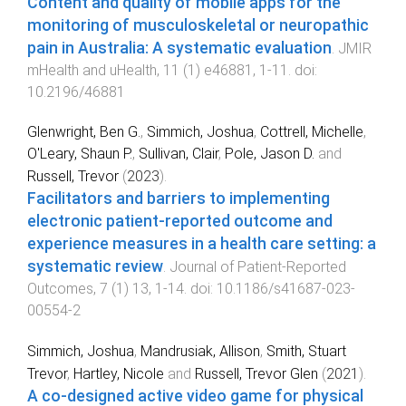
Content and quality of mobile apps for the
monitoring of musculoskeletal or neuropathic
pain in Australia: A systematic evaluation
.
JMIR
mHealth and uHealth
,
11
(
1
)
e46881
,
1
-
11
. doi:
10.2196/46881
Glenwright, Ben G.
,
Simmich, Joshua
,
Cottrell, Michelle
,
O'Leary, Shaun P.
,
Sullivan, Clair
,
Pole, Jason D.
and
Russell, Trevor
(
2023
).
Facilitators and barriers to implementing
electronic patient-reported outcome and
experience measures in a health care setting: a
systematic review
.
Journal of Patient-Reported
Outcomes
,
7
(
1
)
13
,
1
-
14
. doi:
10.1186/s41687-023-
00554-2
Simmich, Joshua
,
Mandrusiak, Allison
,
Smith, Stuart
Trevor
,
Hartley, Nicole
and
Russell, Trevor Glen
(
2021
).
A co-designed active video game for physical