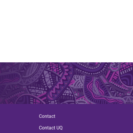
Contact
Contact UQ