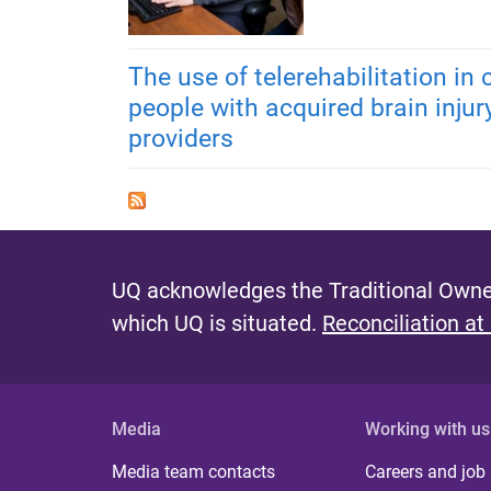
The use of telerehabilitation in
people with acquired brain injur
providers
UQ acknowledges the Traditional Owner
which UQ is situated.
Reconciliation at
Media
Working with us
Media team contacts
Careers and job