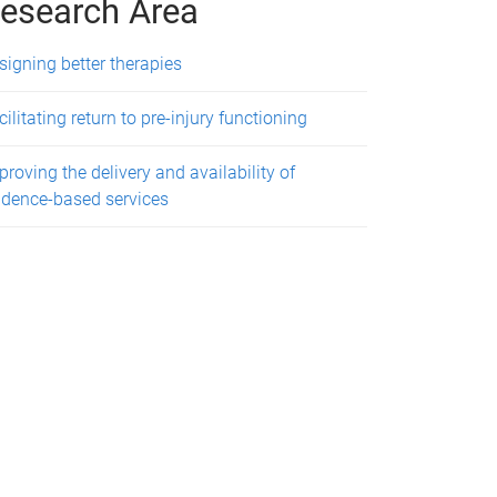
esearch Area
signing better therapies
cilitating return to pre-injury functioning
proving the delivery and availability of
idence-based services