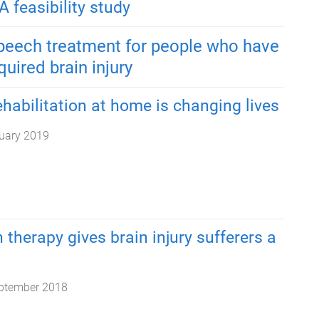
A feasibility study
speech treatment for people who have
uired brain injury
habilitation at home is changing lives
uary 2019
 therapy gives brain injury sufferers a
ptember 2018