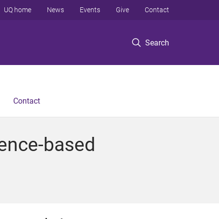
UQ home
News
Events
Give
Contact
Search
Contact
idence-based