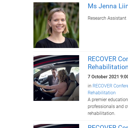
Ms Jenna Lii
Research Assistant
RECOVER Conf
Rehabilitatio
7 October 2021 9:
in
RECOVER Conferen
Rehabilitation
A premier educationa
professionals and ot
rehabilitation.
RECOVER Conf