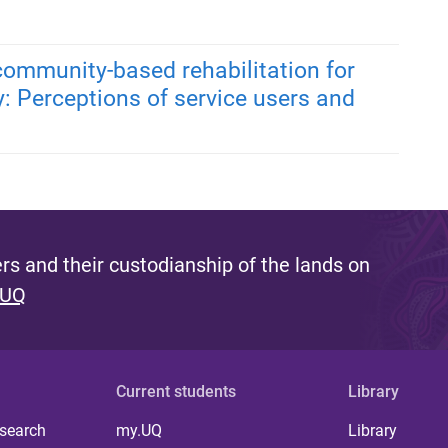
 community-based rehabilitation for
y: Perceptions of service users and
s and their custodianship of the lands on
 UQ
Current students
Library
 search
my.UQ
Library