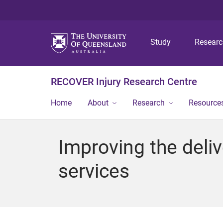
Study
Resear
RECOVER Injury Research Centre
Home
About
Research
Resource
Improving the deliv
services