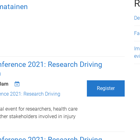
R
matainen
De
Fa
Im
ev
erence 2021: Research Driving
n
00am
Register
ce 2021: Research Driving
l event for researchers, health care
her stakeholders involved in injury
erence 2021: Research Driving