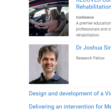
Rehabilitatio
Conference
A premier educationa
professionals and ot
rehabilitation.
Dr Joshua S
Research Fellow
Design and development of a Vi
Delivering an intervention for M