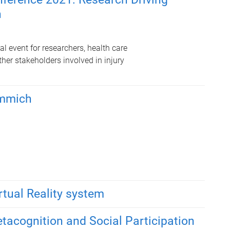
n
l event for researchers, health care
her stakeholders involved in injury
immich
rtual Reality system
etacognition and Social Participation