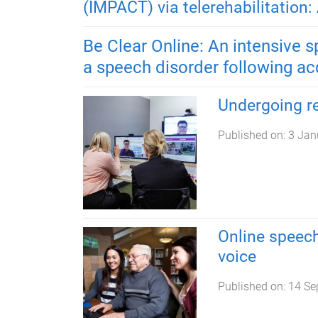
(IMPACT) via telerehabilitation: 
Be Clear Online: An intensive 
a speech disorder following acq
Undergoing re
Published on:
3 Jan
Online speech
voice
Published on:
14 Se