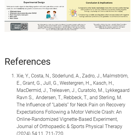
References
Xie, Y., Costa, N., Söderlund, A., Zadro, J., Malmström,
E., Grant, G., Jull, G., Westergren, H.,, Kasch, H.,
MacDermid, J., Treleaven, J., Curatolo, M., Lykkegaard
Ravn S., Andersen, T., Rebbeck, T., and Sterling, M.
The Influence of “Labels” for Neck Pain on Recovery
Expectations Following a Motor Vehicle Crash: An
Online-Randomized Vignette-Based Experiment,
Journal of Orthopaedic & Sports Physical Therapy
(2024) 54:11, 711-720.