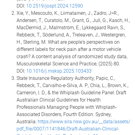
DOI:
10.2519/jospt.2024.12590
Xie, Y., Mescouto, K., Liimatainen, J., Zadro, J>R.,
Andersen, T., Curatolo, M., Grant, G., Jull, G., Kasch, H.,
MacDermid, J., Malmström, E., Lykkegaard Ravn, S.,
Rebbeck, T., Söderlund, A., Treleaven, J., Westergren,
H., Sterling, M. What are people's perspectives on
different labels for neck pain after a motor vehicle
crash? A content analysis of randomized study data,
Musculoskeletal Science and Practice, (2025) 80.
DOI:
10.1016/j.msksp.2025.103433
State Insurance Regulatory Authority, Papic, C.,
Rebbeck, T., Carvalho-e-Silva, A. P., Chia, L., Brown, K.,
Cameron, I. D., & the Whiplash Guideline Panel: Draft
Australian Clinical Guidelines for Health
Professionals Managing People with Whiplash-
Associated Disorders, Fourth Edition. Sydney,
Australia:
https://www.sira.nsw.gov.au/__data/assets/
pdf_file/0007/1141846/Draft-Australian-Clinical-