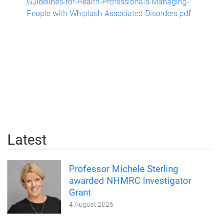
Guidelines-for-Health-Professionals-Managing-
People-with-Whiplash-Associated-Disorders.pdf
Latest
Professor Michele Sterling
awarded NHMRC Investigator
Grant
4 August 2026