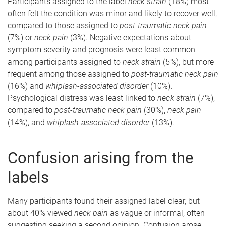
Participants assigned to the label
neck strain
(18%) most
often felt the condition was minor and likely to recover well,
compared to those assigned to
post-traumatic neck pain
(7%) or
neck pain
(3%). Negative expectations about
symptom severity and prognosis were least common
among participants assigned to
neck strain
(5%), but more
frequent among those assigned to
post-traumatic neck pain
(16%) and
whiplash-associated disorder
(10%).
Psychological distress was least linked to
neck strain
(7%),
compared to
post-traumatic neck pain
(30%),
neck pain
(14%), and
whiplash-associated disorder
(13%).
Confusion arising from the
labels
Many participants found their assigned label clear, but
about 40% viewed
neck pain
as vague or informal, often
suggesting seeking a second opinion. Confusion arose