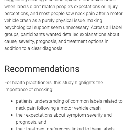
when labels didn’t match people's expectations or injury
perceptions, and most people saw neck pain after a motor
vehicle crash as a purely physical issue, making
psychological support seem unnecessary. Across all label
groups, participants wanted detailed explanations about
cause, severity, prognosis, and treatment options in
addition to a clear diagnosis.
Recommendations
For health practitioners, this study highlights the
importance of checking:
patients’ understanding of common labels related to
neck pain following a motor vehicle crash
their expectations about symptom severity and
prognosis, and
their treatment preferences linked to these labels.