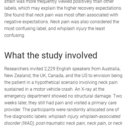
strain
was more frequently viewed positively than other
labels, which may explain the higher recovery expectations.
She found that
neck pain
was most often associated with
negative expectations.
Neck pain
was also considered the
most confusing label, and
whiplash injury
the least
confusing.
What the study involved
Researchers invited 2,229 English speakers from Australia,
New Zealand, the UK, Canada, and the US to envision being
the patient in a hypothetical scenario involving neck pain
sustained in a motor vehicle crash. An X-ray at the
emergency department showed no structural damage. Two
weeks later, they still had pain and visited a primary care
provider. The participants were randomly allocated one of
five diagnostic labels:
whiplash injury, whiplash-associated
disorder (WAD), post-traumatic neck pain, neck pain
, or
neck