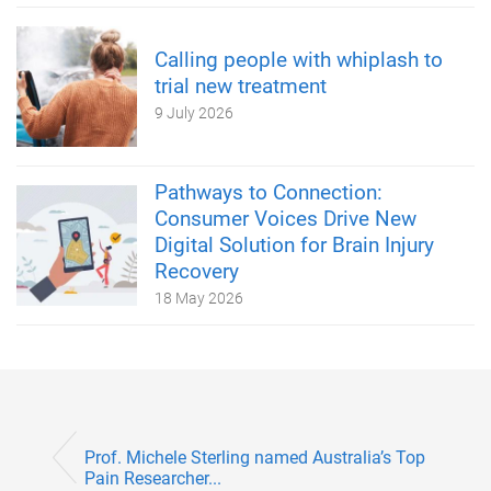
Calling people with whiplash to
trial new treatment
9 July 2026
Pathways to Connection:
Consumer Voices Drive New
Digital Solution for Brain Injury
Recovery
18 May 2026
Prof. Michele Sterling named Australia’s Top
Pain Researcher...