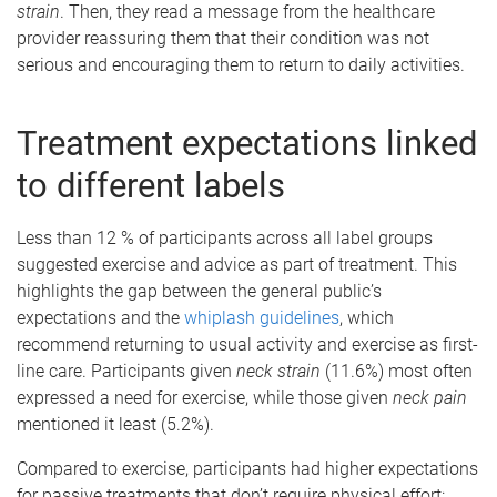
strain
. Then, they read a message from the healthcare
provider reassuring them that their condition was not
serious and encouraging them to return to daily activities.
Treatment expectations linked
to different labels
Less than 12 % of participants across all label groups
suggested exercise and advice as part of treatment. This
highlights the gap between the general public’s
expectations and the
whiplash guidelines
, which
recommend returning to usual activity and exercise as first-
line care. Participants given
neck strain
(11.6%) most often
expressed a need for exercise, while those given
neck pain
mentioned it least (5.2%).
Compared to exercise, participants had higher expectations
for passive treatments that don’t require physical effort: