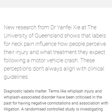
New research from Dr Yanfei Xie at The
University of Queensland shows that labels
for neck pain influence how people perceive
their injury and what treatment they expect
following a motor vehicle crash. These
perceptions don’t always align with clinical
guidelines.
Diagnostic labels matter. Terms like whiplash injury and
whiplash-associated disorder have been criticised in the
past for having negative connotations and association with
litigation. A randomised controlled study is investigating