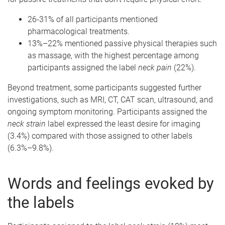
26-31% of all participants mentioned
pharmacological treatments.
13%–22% mentioned passive physical therapies such
as massage, with the highest percentage among
participants assigned the label
neck pain
(22%).
Beyond treatment, some participants suggested further
investigations, such as MRI, CT, CAT scan, ultrasound, and
ongoing symptom monitoring. Participants assigned the
neck strain
label expressed the least desire for imaging
(3.4%) compared with those assigned to other labels
(6.3%–9.8%).
Words and feelings evoked by
the labels