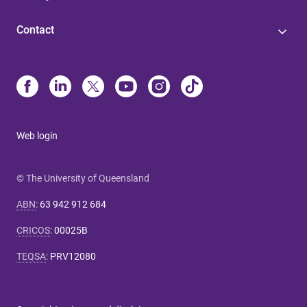
Contact
Web login
© The University of Queensland
ABN
:
63 942 912 684
CRICOS
:
00025B
TEQSA
:
PRV12080