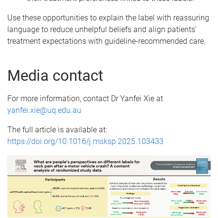
Use these opportunities to explain the label with reassuring
language to reduce unhelpful beliefs and align patients’
treatment expectations with guideline-recommended care.
Media contact
For more information, contact Dr Yanfei Xie at
yanfei.xie@uq.edu.au
The full article is available at:
https://doi.org/10.1016/j.msksp.2025.103433