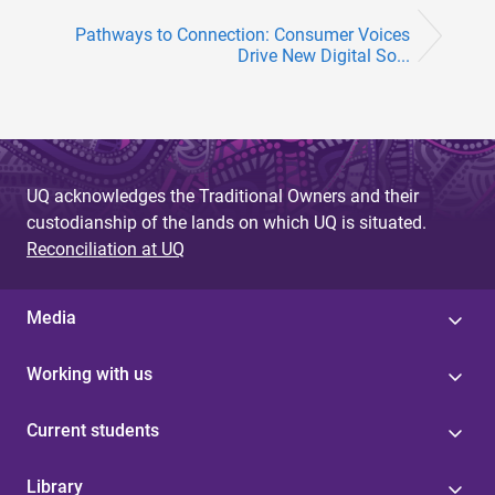
Pathways to Connection: Consumer Voices
Drive New Digital So...
UQ acknowledges the Traditional Owners and their
custodianship of the lands on which UQ is situated.
Reconciliation at UQ
Media
Working with us
Current students
Library