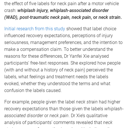
the effect of five labels for neck pain after a motor vehicle
crash:
whiplash injury, whiplash-associated disorder
(WAD), post-traumatic neck pain, neck pain
, or
neck strain
.
Initial research from this study
showed that label choice
influenced recovery expectations, perceptions of injury
seriousness, management preferences, and the intention to
make a compensation claim. To better understand the
reasons for these differences, Dr Yanfei Xie analysed
participants’ free-text responses. She explored how people
(with and without a history of neck pain) perceived the
labels, what feelings and treatment needs the labels
evoked, whether they understood the terms and what
confusion the labels caused.
For example, people given the label
neck strain
had higher
recovery expectations than those given the labels
whiplash-
associated disorder
or
neck pain
. Dr Xie’s qualitative
analysis of participants’ comments revealed that
neck