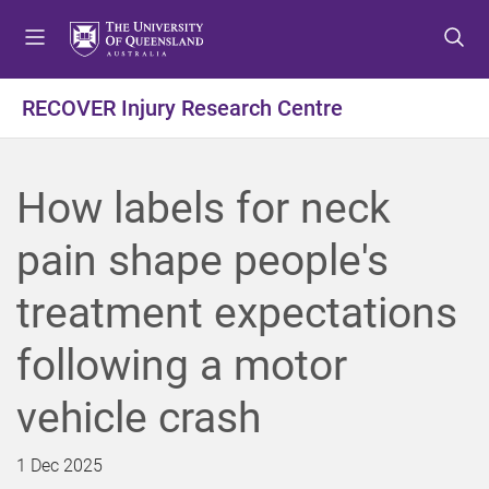
S
S
S
k
k
k
i
i
i
p
p
p
RECOVER Injury Research Centre
t
t
t
o
o
o
m
c
f
How labels for neck
e
o
o
n
n
o
pain shape people's
u
t
t
e
e
treatment expectations
n
r
t
following a motor
vehicle crash
1 Dec 2025