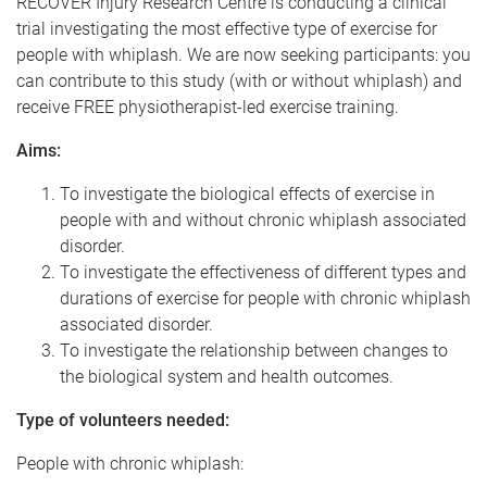
RECOVER Injury Research Centre is conducting a clinical
trial investigating the most effective type of exercise for
people with whiplash. We are now seeking participants: you
can contribute to this study (with or without whiplash) and
receive FREE physiotherapist-led exercise training.
Aims:
To investigate the biological effects of exercise in
people with and without chronic whiplash associated
disorder.
To investigate the effectiveness of different types and
durations of exercise for people with chronic whiplash
associated disorder.
To investigate the relationship between changes to
the biological system and health outcomes.
Type of volunteers needed:
People with chronic whiplash: