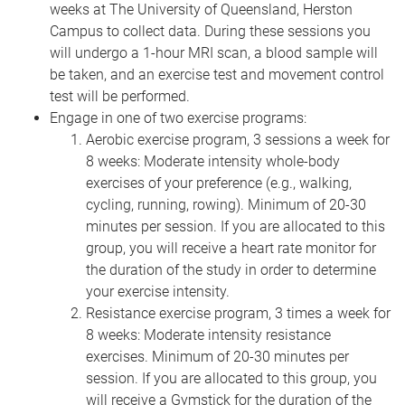
weeks at The University of Queensland, Herston
Campus to collect data. During these sessions you
will undergo a 1-hour MRI scan, a blood sample will
be taken, and an exercise test and movement control
test will be performed.
Engage in one of two exercise programs:
Aerobic exercise program, 3 sessions a week for
8 weeks: Moderate intensity whole-body
exercises of your preference (e.g., walking,
cycling, running, rowing). Minimum of 20-30
minutes per session. If you are allocated to this
group, you will receive a heart rate monitor for
the duration of the study in order to determine
your exercise intensity.
Resistance exercise program, 3 times a week for
8 weeks: Moderate intensity resistance
exercises. Minimum of 20-30 minutes per
session. If you are allocated to this group, you
will receive a Gymstick for the duration of the