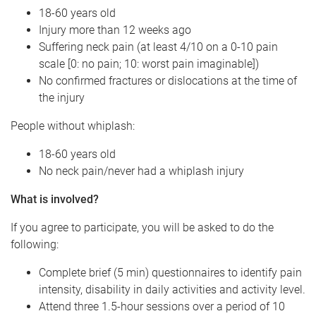
18-60 years old
Injury more than 12 weeks ago
Suffering neck pain (at least 4/10 on a 0-10 pain
scale [0: no pain; 10: worst pain imaginable])
No confirmed fractures or dislocations at the time of
the injury
People without whiplash:
18-60 years old
No neck pain/never had a whiplash injury
What is involved?
If you agree to participate, you will be asked to do the
following:
Complete brief (5 min) questionnaires to identify pain
intensity, disability in daily activities and activity level.
Attend three 1.5-hour sessions over a period of 10