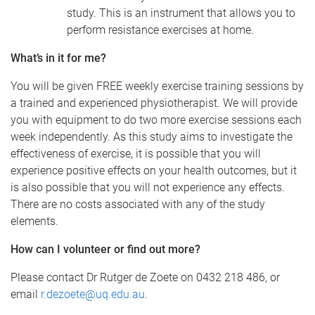
study. This is an instrument that allows you to
perform resistance exercises at home.
What’s in it for me?
You will be given FREE weekly exercise training sessions by
a trained and experienced physiotherapist. We will provide
you with equipment to do two more exercise sessions each
week independently. As this study aims to investigate the
effectiveness of exercise, it is possible that you will
experience positive effects on your health outcomes, but it
is also possible that you will not experience any effects.
There are no costs associated with any of the study
elements.
How can I volunteer or find out more?
Please contact Dr Rutger de Zoete on 0432 218 486, or
email
r.dezoete@uq.edu.au
.