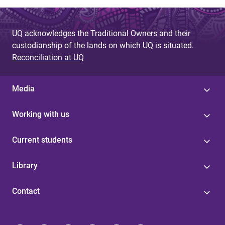
UQ acknowledges the Traditional Owners and their
custodianship of the lands on which UQ is situated.
Reconciliation at UQ
Media
Working with us
Current students
Library
Contact