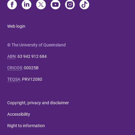
Web login
© The University of Queensland
ABN
:
63 942 912 684
CRICOS
:
00025B
TEQSA
:
PRV12080
Copyright, privacy and disclaimer
Accessibility
Right to information