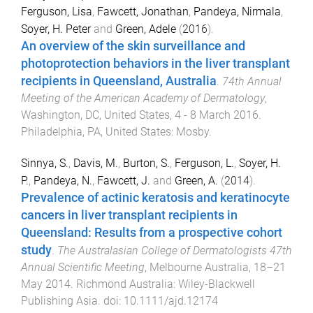
Ferguson, Lisa
,
Fawcett, Jonathan
,
Pandeya, Nirmala
,
Soyer, H. Peter
and
Green, Adele
(
2016
).
An overview of the skin surveillance and
photoprotection behaviors in the liver transplant
recipients in Queensland, Australia
.
74th Annual
Meeting of the American Academy of Dermatology
,
Washington, DC, United States
,
4 - 8 March 2016
.
Philadelphia, PA, United States
:
Mosby
.
Sinnya, S.
,
Davis, M.
,
Burton, S.
,
Ferguson, L.
,
Soyer, H.
P.
,
Pandeya, N.
,
Fawcett, J.
and
Green, A.
(
2014
).
Prevalence of actinic keratosis and keratinocyte
cancers in liver transplant recipients in
Queensland: Results from a prospective cohort
study
.
The Australasian College of Dermatologists 47th
Annual Scientific Meeting
,
Melbourne Australia
,
18–21
May 2014
.
Richmond Australia
:
Wiley-Blackwell
Publishing Asia
. doi:
10.1111/ajd.12174