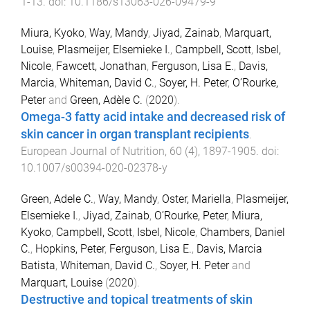
1
-
13
. doi:
10.1186/s13063-026-09479-9
Miura, Kyoko
,
Way, Mandy
,
Jiyad, Zainab
,
Marquart,
Louise
,
Plasmeijer, Elsemieke I.
,
Campbell, Scott
,
Isbel,
Nicole
,
Fawcett, Jonathan
,
Ferguson, Lisa E.
,
Davis,
Marcia
,
Whiteman, David C.
,
Soyer, H. Peter
,
O’Rourke,
Peter
and
Green, Adèle C.
(
2020
).
Omega-3 fatty acid intake and decreased risk of
skin cancer in organ transplant recipients
.
European Journal of Nutrition
,
60
(
4
),
1897
-
1905
. doi:
10.1007/s00394-020-02378-y
Green, Adele C.
,
Way, Mandy
,
Oster, Mariella
,
Plasmeijer,
Elsemieke I.
,
Jiyad, Zainab
,
O’Rourke, Peter
,
Miura,
Kyoko
,
Campbell, Scott
,
Isbel, Nicole
,
Chambers, Daniel
C.
,
Hopkins, Peter
,
Ferguson, Lisa E.
,
Davis, Marcia
Batista
,
Whiteman, David C.
,
Soyer, H. Peter
and
Marquart, Louise
(
2020
).
Destructive and topical treatments of skin