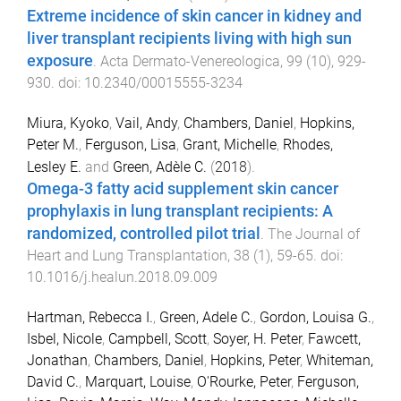
Extreme incidence of skin cancer in kidney and
liver transplant recipients living with high sun
exposure
.
Acta Dermato-Venereologica
,
99
(
10
),
929
-
930
. doi:
10.2340/00015555-3234
Miura, Kyoko
,
Vail, Andy
,
Chambers, Daniel
,
Hopkins,
Peter M.
,
Ferguson, Lisa
,
Grant, Michelle
,
Rhodes,
Lesley E.
and
Green, Adèle C.
(
2018
).
Omega-3 fatty acid supplement skin cancer
prophylaxis in lung transplant recipients: A
randomized, controlled pilot trial
.
The Journal of
Heart and Lung Transplantation
,
38
(
1
),
59
-
65
. doi:
10.1016/j.healun.2018.09.009
Hartman, Rebecca I.
,
Green, Adele C.
,
Gordon, Louisa G.
,
Isbel, Nicole
,
Campbell, Scott
,
Soyer, H. Peter
,
Fawcett,
Jonathan
,
Chambers, Daniel
,
Hopkins, Peter
,
Whiteman,
David C.
,
Marquart, Louise
,
O'Rourke, Peter
,
Ferguson,