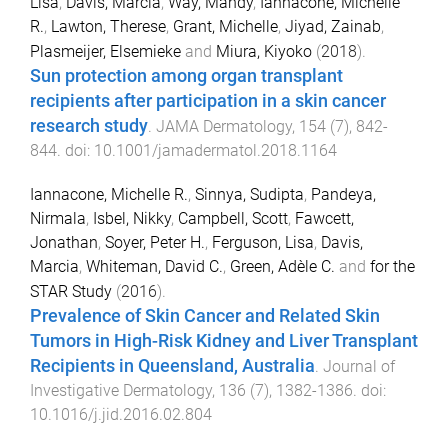
Lisa
,
Davis, Marcia
,
Way, Mandy
,
Iannacone, Michelle
R.
,
Lawton, Therese
,
Grant, Michelle
,
Jiyad, Zainab
,
Plasmeijer, Elsemieke
and
Miura, Kiyoko
(
2018
).
Sun protection among organ transplant
recipients after participation in a skin cancer
research study
.
JAMA Dermatology
,
154
(
7
),
842
-
844
. doi:
10.1001/jamadermatol.2018.1164
Iannacone, Michelle R.
,
Sinnya, Sudipta
,
Pandeya,
Nirmala
,
Isbel, Nikky
,
Campbell, Scott
,
Fawcett,
Jonathan
,
Soyer, Peter H.
,
Ferguson, Lisa
,
Davis,
Marcia
,
Whiteman, David C.
,
Green, Adèle C.
and
for the
STAR Study
(
2016
).
Prevalence of Skin Cancer and Related Skin
Tumors in High-Risk Kidney and Liver Transplant
Recipients in Queensland, Australia
.
Journal of
Investigative Dermatology
,
136
(
7
),
1382
-
1386
. doi:
10.1016/j.jid.2016.02.804