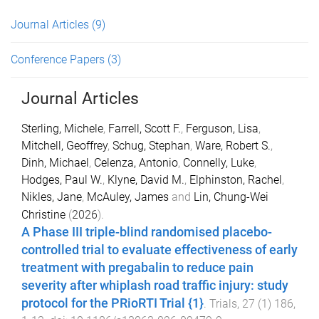
Journal Articles
(9)
Conference Papers
(3)
Journal Articles
Sterling, Michele
,
Farrell, Scott F.
,
Ferguson, Lisa
,
Mitchell, Geoffrey
,
Schug, Stephan
,
Ware, Robert S.
,
Dinh, Michael
,
Celenza, Antonio
,
Connelly, Luke
,
Hodges, Paul W.
,
Klyne, David M.
,
Elphinston, Rachel
,
Nikles, Jane
,
McAuley, James
and
Lin, Chung-Wei
Christine
(
2026
).
A Phase III triple-blind randomised placebo-
controlled trial to evaluate effectiveness of early
treatment with pregabalin to reduce pain
severity after whiplash road traffic injury: study
protocol for the PRioRTI Trial {1}
.
Trials
,
27
(
1
)
186
,