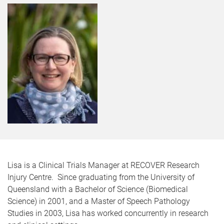
Lisa is a Clinical Trials Manager at RECOVER Research
Injury Centre. Since graduating from the University of
Queensland with a Bachelor of Science (Biomedical
Science) in 2001, and a Master of Speech Pathology
Studies in 2003, Lisa has worked concurrently in research