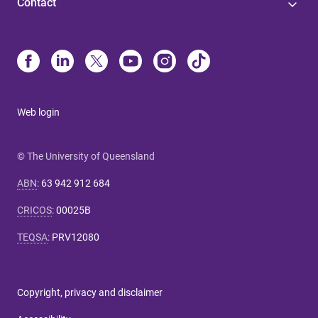
Contact
Web login
© The University of Queensland
ABN
:
63 942 912 684
CRICOS
:
00025B
TEQSA
:
PRV12080
Copyright, privacy and disclaimer