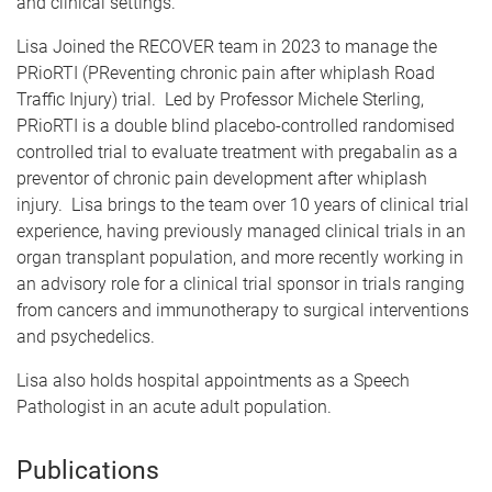
and clinical settings.
Lisa Joined the RECOVER team in 2023 to manage the
PRioRTI (PReventing chronic pain after whiplash Road
Traffic Injury) trial. Led by Professor Michele Sterling,
PRioRTI is a double blind placebo-controlled randomised
controlled trial to evaluate treatment with pregabalin as a
preventor of chronic pain development after whiplash
injury. Lisa brings to the team over 10 years of clinical trial
experience, having previously managed clinical trials in an
organ transplant population, and more recently working in
an advisory role for a clinical trial sponsor in trials ranging
from cancers and immunotherapy to surgical interventions
and psychedelics.
Lisa also holds hospital appointments as a Speech
Pathologist in an acute adult population.
Publications