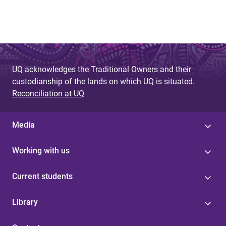
UQ acknowledges the Traditional Owners and their
custodianship of the lands on which UQ is situated.
Reconciliation at UQ
Media
Working with us
Current students
Library