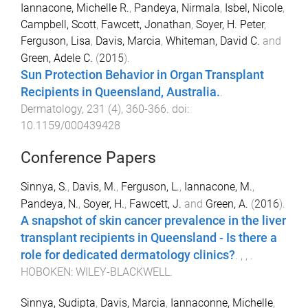
Iannacone, Michelle R.
,
Pandeya, Nirmala
,
Isbel, Nicole
,
Campbell, Scott
,
Fawcett, Jonathan
,
Soyer, H. Peter
,
Ferguson, Lisa
,
Davis, Marcia
,
Whiteman, David C.
and
Green, Adele C.
(
2015
).
Sun Protection Behavior in Organ Transplant
Recipients in Queensland, Australia.
.
Dermatology
,
231
(
4
),
360
-
366
. doi:
10.1159/000439428
Conference Papers
Sinnya, S.
,
Davis, M.
,
Ferguson, L.
,
Iannacone, M.
,
Pandeya, N.
,
Soyer, H.
,
Fawcett, J.
and
Green, A.
(
2016
).
A snapshot of skin cancer prevalence in the liver
transplant recipients in Queensland - Is there a
role for dedicated dermatology clinics?
.
,
,
.
HOBOKEN
:
WILEY-BLACKWELL
.
Sinnya, Sudipta
,
Davis, Marcia
,
Iannaconne, Michelle
,