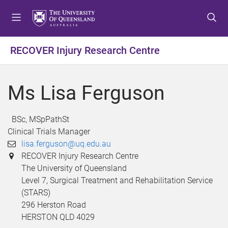
S
S
S
k
k
k
i
i
i
p
p
p
RECOVER Injury Research Centre
t
t
t
o
o
o
m
c
f
Ms Lisa Ferguson
e
o
o
n
n
o
u
t
t
BSc, MSpPathSt
e
e
Clinical Trials Manager
n
r
lisa.ferguson@uq.edu.au
t
RECOVER Injury Research Centre
The University of Queensland
Level 7, Surgical Treatment and Rehabilitation Service
(STARS)
296 Herston Road
HERSTON QLD 4029