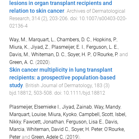
lesions in organ transplant recipients and
relation to skin cancer
.
Archives of Dermatological
Research
,
314
(
2
),
203
-
206
. doi:
10.1007/s00403-020-
02136-4
Way, M.
,
Marquart, L.
,
Chambers, D. C.
,
Hopkins, P.
,
Miura, K.
,
Jiyad, Z.
,
Plasmeijer, E. I.
,
Ferguson, L. E.
,
Davis, M.
,
Whiteman, D. C.
,
Soyer, H. P.
,
O'Rourke, P.
and
Green, A. C.
(
2020
).
Skin cancer multiplicity in lung transplant
recipients: a prospective population‐based
study
.
British Journal of Dermatology
,
183
(
3
)
bjd.18812
,
503
-
508
. doi:
10.1111/bjd.18812
Plasmeijer, Elsemieke I.
,
Jiyad, Zainab
,
Way, Mandy
,
Marquart, Louise
,
Miura, Kyoko
,
Campbell, Scott
,
Isbel,
Nikky
,
Fawcett, Jonathan
,
Ferguson, Lisa E.
,
Davis,
Marcia
,
Whiteman, David C.
,
Soyer, H. Peter
,
O'Rourke,
Peter
and
Green, Adele C.
(
2019
).