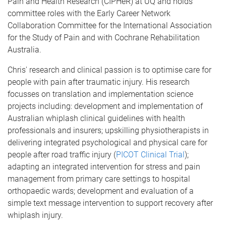
Pain and Health Research (CIPHeR) at UQ and holds
committee roles with the Early Career Network
Collaboration Committee for the International Association
for the Study of Pain and with Cochrane Rehabilitation
Australia.
Chris' research and clinical passion is to optimise care for
people with pain after traumatic injury. His research
focusses on translation and implementation science
projects including: development and implementation of
Australian whiplash clinical guidelines with health
professionals and insurers; upskilling physiotherapists in
delivering integrated psychological and physical care for
people after road traffic injury (
PICOT Clinical Trial
);
adapting an integrated intervention for stress and pain
management from primary care settings to hospital
orthopaedic wards; development and evaluation of a
simple text message intervention to support recovery after
whiplash injury.