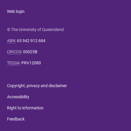
Web login
© The University of Queensland
ABN
:
63 942 912 684
CRICOS
:
00025B
TEQSA
:
PRV12080
Copyright, privacy and disclaimer
Accessibility
Right to information
Feedback