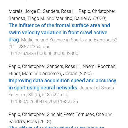
Morais, Jorge E.
,
Sanders, Ross H.
,
Papic, Christopher
,
Barbosa, Tiago M.
and
Marinho, Daniel A.
(
2020
).
The influence of the frontal surface area and
swim velocity variation in front crawl active
drag
.
Medicine and Science in Sports and Exercise
,
52
(
11
),
2357
-
2364
. doi:
10.1249/MSS.0000000000002400
Papic, Christopher
,
Sanders, Ross H.
,
Naemi, Roozbeh
,
Elipot, Marc
and
Andersen, Jordan
(
2020
).
Improving data acquisition speed and accuracy
in sport using neural networks
.
Journal of Sports
Sciences
,
39
(
5
),
513
-
522
. doi:
10.1080/02640414.2020.1832735
Papic, Christopher
,
Sinclair, Peter
,
Fornusek, Che
and
Sanders, Ross
(
2018
).