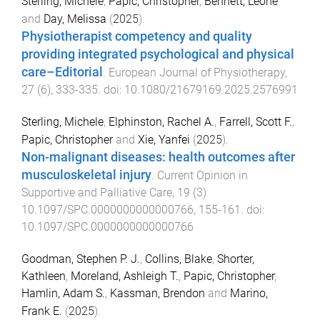
Sterling, Michele
,
Papic, Christopher
,
Bennett, Leone
and
Day, Melissa
(
2025
).
Physiotherapist competency and quality
providing integrated psychological and physical
care–Editorial
.
European Journal of Physiotherapy
,
27
(
6
),
333
-
335
. doi:
10.1080/21679169.2025.2576991
Sterling, Michele
,
Elphinston, Rachel A.
,
Farrell, Scott F.
,
Papic, Christopher
and
Xie, Yanfei
(
2025
).
Non-malignant diseases: health outcomes after
musculoskeletal injury
.
Current Opinion in
Supportive and Palliative Care
,
19
(
3
)
10.1097/SPC.0000000000000766
,
155
-
161
. doi:
10.1097/SPC.0000000000000766
Goodman, Stephen P. J.
,
Collins, Blake
,
Shorter,
Kathleen
,
Moreland, Ashleigh T.
,
Papic, Christopher
,
Hamlin, Adam S.
,
Kassman, Brendon
and
Marino,
Frank E.
(
2025
).