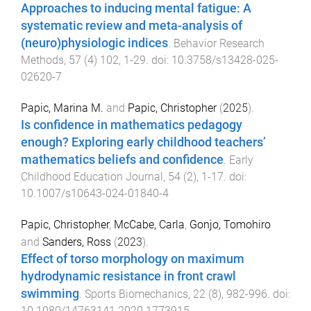
Approaches to inducing mental fatigue: A
systematic review and meta-analysis of
(neuro)physiologic indices
.
Behavior Research
Methods
,
57
(
4
)
102
,
1
-
29
. doi:
10.3758/s13428-025-
02620-7
Papic, Marina M.
and
Papic, Christopher
(
2025
).
Is confidence in mathematics pedagogy
enough? Exploring early childhood teachers’
mathematics beliefs and confidence
.
Early
Childhood Education Journal
,
54
(
2
),
1
-
17
. doi:
10.1007/s10643-024-01840-4
Papic, Christopher
,
McCabe, Carla
,
Gonjo, Tomohiro
and
Sanders, Ross
(
2023
).
Effect of torso morphology on maximum
hydrodynamic resistance in front crawl
swimming
.
Sports Biomechanics
,
22
(
8
),
982
-
996
. doi:
10.1080/14763141.2020.1773915