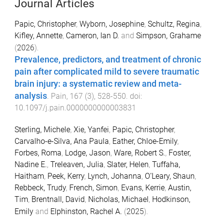
Journal Articles
Papic, Christopher
,
Wyborn, Josephine
,
Schultz, Regina
,
Kifley, Annette
,
Cameron, Ian D.
and
Simpson, Grahame
(
2026
).
Prevalence, predictors, and treatment of chronic
pain after complicated mild to severe traumatic
brain injury: a systematic review and meta-
analysis
.
Pain
,
167
(
3
),
528
-
550
. doi:
10.1097/j.pain.0000000000003831
Sterling, Michele
,
Xie, Yanfei
,
Papic, Christopher
,
Carvalho-e-Silva, Ana Paula
,
Eather, Chloe-Emily
,
Forbes, Roma
,
Lodge, Jason
,
Ware, Robert S.
,
Foster,
Nadine E.
,
Treleaven, Julia
,
Slater, Helen
,
Tuffaha,
Haitham
,
Peek, Kerry
,
Lynch, Johanna
,
O’Leary, Shaun
,
Rebbeck, Trudy
,
French, Simon
,
Evans, Kerrie
,
Austin,
Tim
,
Brentnall, David
,
Nicholas, Michael
,
Hodkinson,
Emily
and
Elphinston, Rachel A.
(
2025
).