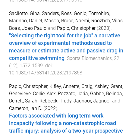
Sacilotto, Gina
,
Sanders, Ross
,
Gonjo, Tomohiro
,
Marinho, Daniel
,
Mason, Bruce
,
Naemi, Roozbeh
,
Vilas-
Boas, Joao Paulo
and
Papic, Christopher
(
2023
).
"Selecting the right tool for the job" a narrative
overview of experimental methods used to
measure or estimate active and passive drag in
competitive swimming
.
Sports Biomechanics
,
22
(
12
),
1572
-
1589
. doi:
10.1080/14763141.2023.2197858
Papic, Christopher
,
Kifley, Annette
,
Craig, Ashley
,
Grant,
Genevieve
,
Collie, Alex
,
Pozzato, Ilaria
,
Gabbe, Belinda
,
Derrett, Sarah
,
Rebbeck, Trudy
,
Jagnoor, Jagnoor
and
Cameron, Ian D.
(
2022
).
Factors associated with long term work
incapacity following a non-catastrophic road
traffic injury: analysis of a two-year prospective