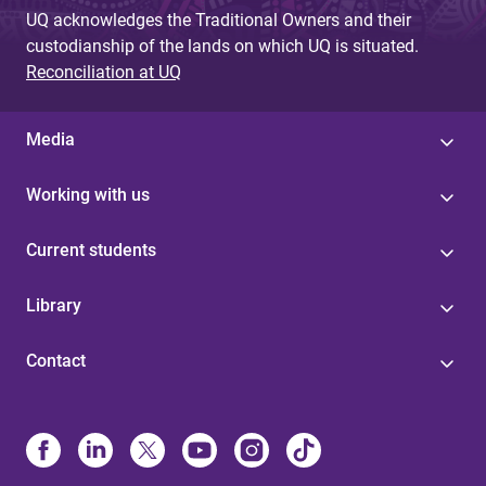
UQ acknowledges the Traditional Owners and their
custodianship of the lands on which UQ is situated.
Reconciliation at UQ
Media
Working with us
Current students
Library
Contact