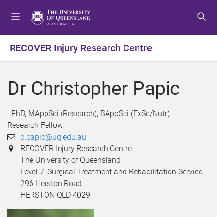
S
S
S
k
k
k
i
i
i
p
p
p
RECOVER Injury Research Centre
t
t
t
o
o
o
m
c
f
Dr Christopher Papic
e
o
o
n
n
o
u
t
t
PhD, MAppSci (Research), BAppSci (ExSc/Nutr)
e
e
Research Fellow
n
r
c.papic@uq.edu.au
t
RECOVER Injury Research Centre
The University of Queensland
Level 7, Surgical Treatment and Rehabilitation Service
296 Herston Road
HERSTON QLD 4029