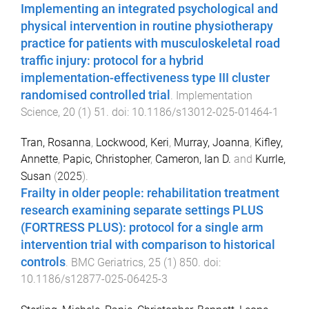
Implementing an integrated psychological and
physical intervention in routine physiotherapy
practice for patients with musculoskeletal road
traffic injury: protocol for a hybrid
implementation-effectiveness type III cluster
randomised controlled trial
.
Implementation
Science
,
20
(
1
)
51
. doi:
10.1186/s13012-025-01464-1
Tran, Rosanna
,
Lockwood, Keri
,
Murray, Joanna
,
Kifley,
Annette
,
Papic, Christopher
,
Cameron, Ian D.
and
Kurrle,
Susan
(
2025
).
Frailty in older people: rehabilitation treatment
research examining separate settings PLUS
(FORTRESS PLUS): protocol for a single arm
intervention trial with comparison to historical
controls
.
BMC Geriatrics
,
25
(
1
)
850
. doi:
10.1186/s12877-025-06425-3