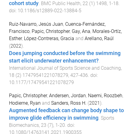
cohort study
.
BMC Public Health
,
22
(
1
)
1498
,
1
-
18
.
doi:
10.1186/s12889-022-13884-5
Ruiz-Navarro, Jesús Juan
,
Cuenca-Fernández,
Francisco
,
Papic, Christopher
,
Gay, Ana
,
Morales-Ortíz,
Esther
,
López-Contreras, Gracia
and
Arellano, Raúl
(
2022
).
Does jumping conducted before the swimming
start elicit underwater enhancement?
.
International Journal of Sports Science and Coaching
,
18
(
2
)
17479541221078279
,
427
-
436
. doi:
10.1177/17479541221078279
Papic, Christopher
,
Andersen, Jordan
,
Naemi, Roozbeh
,
Hodierne, Ryan
and
Sanders, Ross H.
(
2021
).
Augmented feedback can change body shape to
improve glide efficiency in swimming
.
Sports
Biomechanics
,
23
(
7
),
1
-
20
. doi:
10.1080/14763141.2021.1900355