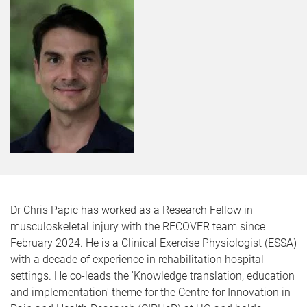
Dr Chris Papic has worked as a Research Fellow in
musculoskeletal injury with the RECOVER team since
February 2024. He is a Clinical Exercise Physiologist (ESSA)
with a decade of experience in rehabilitation hospital
settings. He co-leads the 'Knowledge translation, education
and implementation' theme for the Centre for Innovation in