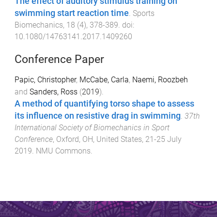
The effect of auditory stimulus training on
swimming start reaction time
.
Sports
Biomechanics
,
18
(
4
),
378
-
389
. doi:
10.1080/14763141.2017.1409260
Conference Paper
Papic, Christopher
,
McCabe, Carla
,
Naemi, Roozbeh
and
Sanders, Ross
(
2019
).
A method of quantifying torso shape to assess
its influence on resistive drag in swimming
.
37th
International Society of Biomechanics in Sport
Conference
,
Oxford, OH, United States
,
21-25 July
2019
.
NMU Commons
.