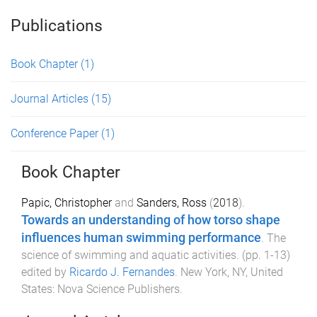
Publications
Book Chapter
(1)
Journal Articles
(15)
Conference Paper
(1)
Book Chapter
Papic, Christopher
and
Sanders, Ross
(
2018
).
Towards an understanding of how torso shape
influences human swimming performance
.
The
science of swimming and aquatic activities
. (pp.
1
-
13
)
edited by
Ricardo J. Fernandes
.
New York, NY, United
States
:
Nova Science Publishers
.