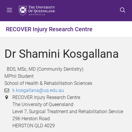
S
S
S
k
k
k
i
i
i
p
p
p
RECOVER Injury Research Centre
t
t
t
o
o
o
m
c
f
Dr Shamini Kosgallana
e
o
o
n
n
o
u
t
t
BDS, MSc, MD (Community Dentistry)
e
e
MPhil Student
n
r
School of Health & Rehabilitation Sciences
t
k.kosgallana@uq.edu.au
RECOVER Injury Research Centre
The University of Queensland
Level 7, Surgical Treatment and Rehabilitation Service
296 Herston Road
HERSTON QLD 4029