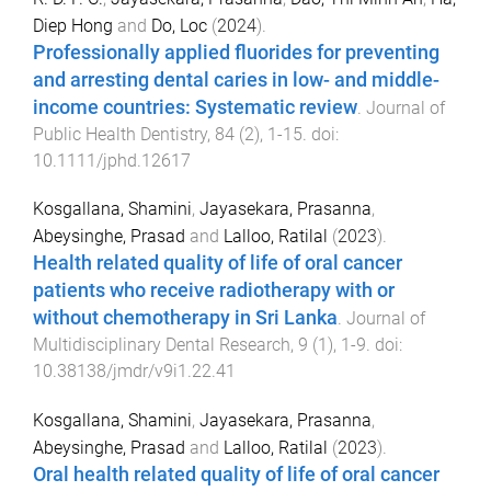
Diep Hong
and
Do, Loc
(
2024
).
Professionally applied fluorides for preventing
and arresting dental caries in low- and middle-
income countries: Systematic review
.
Journal of
Public Health Dentistry
,
84
(
2
),
1
-
15
. doi:
10.1111/jphd.12617
Kosgallana, Shamini
,
Jayasekara, Prasanna
,
Abeysinghe, Prasad
and
Lalloo, Ratilal
(
2023
).
Health related quality of life of oral cancer
patients who receive radiotherapy with or
without chemotherapy in Sri Lanka
.
Journal of
Multidisciplinary Dental Research
,
9
(
1
),
1
-
9
. doi:
10.38138/jmdr/v9i1.22.41
Kosgallana, Shamini
,
Jayasekara, Prasanna
,
Abeysinghe, Prasad
and
Lalloo, Ratilal
(
2023
).
Oral health related quality of life of oral cancer