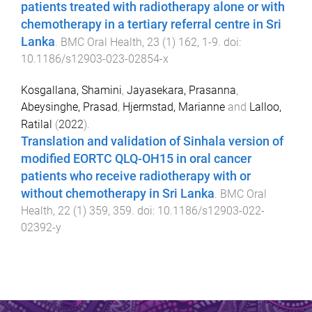
patients treated with radiotherapy alone or with
chemotherapy in a tertiary referral centre in Sri
Lanka
.
BMC Oral Health
,
23
(
1
)
162
,
1
-
9
. doi:
10.1186/s12903-023-02854-x
Kosgallana, Shamini
,
Jayasekara, Prasanna
,
Abeysinghe, Prasad
,
Hjermstad, Marianne
and
Lalloo,
Ratilal
(
2022
).
Translation and validation of Sinhala version of
modified EORTC QLQ-OH15 in oral cancer
patients who receive radiotherapy with or
without chemotherapy in Sri Lanka
.
BMC Oral
Health
,
22
(
1
)
359
,
359
. doi:
10.1186/s12903-022-
02392-y