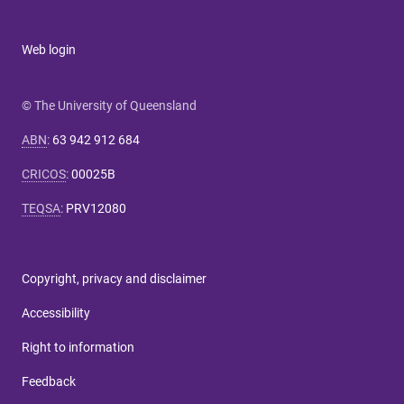
Web login
© The University of Queensland
ABN
:
63 942 912 684
CRICOS
:
00025B
TEQSA
:
PRV12080
Copyright, privacy and disclaimer
Accessibility
Right to information
Feedback