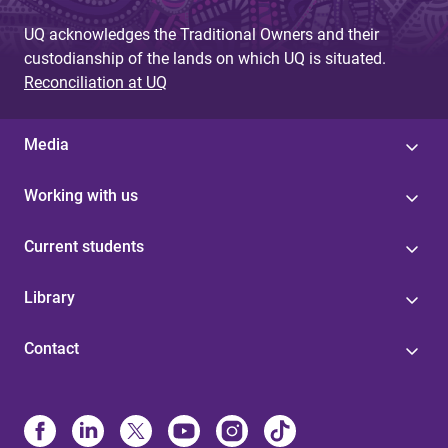
UQ acknowledges the Traditional Owners and their
custodianship of the lands on which UQ is situated.
Reconciliation at UQ
Media
Working with us
Current students
Library
Contact