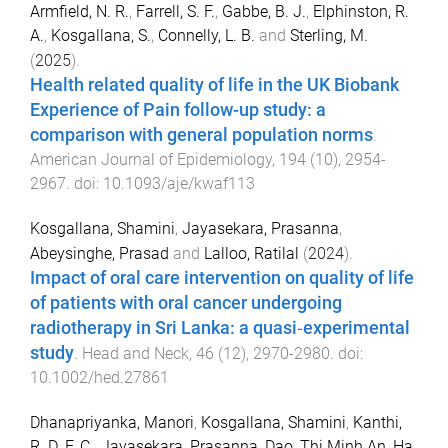
Armfield, N. R.
,
Farrell, S. F.
,
Gabbe, B. J.
,
Elphinston, R.
A.
,
Kosgallana, S.
,
Connelly, L. B.
and
Sterling, M.
(
2025
).
Health related quality of life in the UK Biobank
Experience of Pain follow-up study: a
comparison with general population norms
.
American Journal of Epidemiology
,
194
(
10
),
2954
-
2967
. doi:
10.1093/aje/kwaf113
Kosgallana, Shamini
,
Jayasekara, Prasanna
,
Abeysinghe, Prasad
and
Lalloo, Ratilal
(
2024
).
Impact of oral care intervention on quality of life
of patients with oral cancer undergoing
radiotherapy in Sri Lanka: a quasi‐experimental
study
.
Head and Neck
,
46
(
12
),
2970
-
2980
. doi:
10.1002/hed.27861
Dhanapriyanka, Manori
,
Kosgallana, Shamini
,
Kanthi,
R. D. F. C.
,
Jayasekara, Prasanna
,
Dao, Thi Minh An
,
Ha,