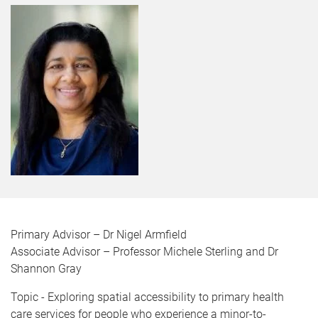
Primary Advisor – Dr Nigel Armfield
Associate Advisor – Professor Michele Sterling and Dr
Shannon Gray
Topic - Exploring spatial accessibility to primary health
care services for people who experience a minor-to-