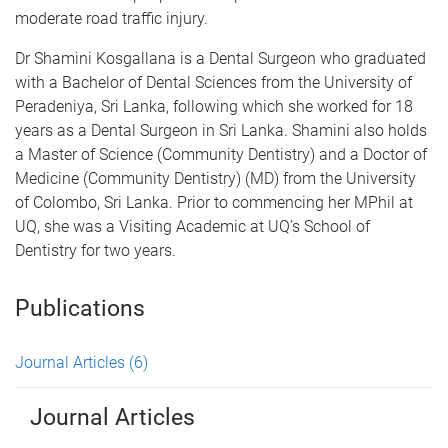
moderate road traffic injury.
Dr Shamini Kosgallana is a Dental Surgeon who graduated
with a Bachelor of Dental Sciences from the University of
Peradeniya, Sri Lanka, following which she worked for 18
years as a Dental Surgeon in Sri Lanka. Shamini also holds
a Master of Science (Community Dentistry) and a Doctor of
Medicine (Community Dentistry) (MD) from the University
of Colombo, Sri Lanka. Prior to commencing her MPhil at
UQ, she was a Visiting Academic at UQ’s School of
Dentistry for two years.
Publications
Journal Articles
(6)
Journal Articles