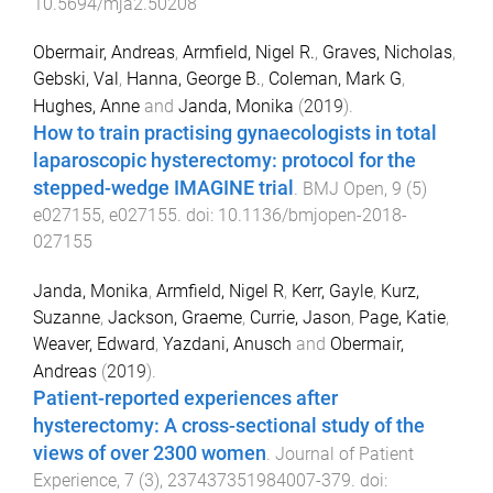
10.5694/mja2.50208
Obermair, Andreas
,
Armfield, Nigel R.
,
Graves, Nicholas
,
Gebski, Val
,
Hanna, George B.
,
Coleman, Mark G
,
Hughes, Anne
and
Janda, Monika
(
2019
).
How to train practising gynaecologists in total
laparoscopic hysterectomy: protocol for the
stepped-wedge IMAGINE trial
.
BMJ Open
,
9
(
5
)
e027155
,
e027155
. doi:
10.1136/bmjopen-2018-
027155
Janda, Monika
,
Armfield, Nigel R
,
Kerr, Gayle
,
Kurz,
Suzanne
,
Jackson, Graeme
,
Currie, Jason
,
Page, Katie
,
Weaver, Edward
,
Yazdani, Anusch
and
Obermair,
Andreas
(
2019
).
Patient-reported experiences after
hysterectomy: A cross-sectional study of the
views of over 2300 women
.
Journal of Patient
Experience
,
7
(
3
),
237437351984007
-
379
. doi: