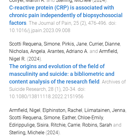
Collyer, Martin R.
and
Sterling, Michele
(
2024
).
C-reactive protein (CRP) is associated with
chronic pain independently of biopsychosocial
factors
.
The Journal of Pain
,
25
(
2
),
476
-
496
. doi:
10.1016/j.jpain.2023.09.008
Scotti Requena, Simone
,
Pirkis, Jane
,
Currier, Dianne
,
Nicholas, Angela
,
Arantes, Adriano A.
and
Armfield,
Nigel R.
(
2024
).
The origins and evolution of the field of
masculinity and suicide: a bibliometric and
content analysis of the research field
.
Archives of
Suicide Research
,
28
(
1
),
20
-
34
. doi:
10.1080/13811118.2022.2151956
Armfield, Nigel
,
Elphinston, Rachel
,
Liimatainen, Jenna
,
Scotti Requena, Simone
,
Eather, Chloe-Emily
,
Edirippulige, Sisira
,
Ritchie, Carrie
,
Robins, Sarah
and
Sterling, Michele
(
2024
).