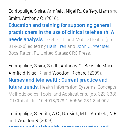
Edirippulige, Sisira
,
Armfield, Nigel R.
,
Caffery, Liam
and
Smith, Anthony C.
(
2016
).
Education and training for supporting general
practitioners in the use of clinical telehealth: A
needs analysis
.
Telehealth and Mobile Health
. (pp.
319
-
328
) edited by
Halit Eren
and
John G. Webster
.
Boca Raton, FL, United States
:
CRC Press
.
Edirippulige, Sisira
,
Smith, Anthony C.
,
Bensink, Mark
,
Armfield, Nigel R.
and
Wootton, Richard
(
2009
).
Nurses and telehealth: Current practice and
future trends
.
Health Information Systems: Concepts,
Methodologies, Tools, and Applications
. (pp.
323
-
338
)
IGI Global
. doi:
10.4018/978-1-60566-234-3.ch007
Edirippulige, S
,
Smith, A.C.
,
Bensink, M.E.
,
Armfield, N.R.
and
Wootton R
(
2009
).