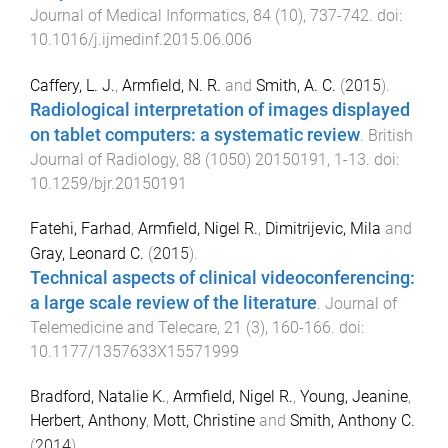
Journal of Medical Informatics
,
84
(
10
),
737
-
742
. doi:
10.1016/j.ijmedinf.2015.06.006
Caffery, L. J.
,
Armfield, N. R.
and
Smith, A. C.
(
2015
).
Radiological interpretation of images displayed
on tablet computers: a systematic review
.
British
Journal of Radiology
,
88
(
1050
)
20150191
,
1
-
13
. doi:
10.1259/bjr.20150191
Fatehi, Farhad
,
Armfield, Nigel R.
,
Dimitrijevic, Mila
and
Gray, Leonard C.
(
2015
).
Technical aspects of clinical videoconferencing:
a large scale review of the literature
.
Journal of
Telemedicine and Telecare
,
21
(
3
),
160
-
166
. doi:
10.1177/1357633X15571999
Bradford, Natalie K.
,
Armfield, Nigel R.
,
Young, Jeanine
,
Herbert, Anthony
,
Mott, Christine
and
Smith, Anthony C.
(
2014
).