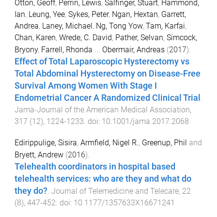
Otton, Geoff
,
Perrin, Lewis
,
Salfinger, Stuart
,
Hammond,
Ian
,
Leung, Yee
,
Sykes, Peter
,
Ngan, Hextan
,
Garrett,
Andrea
,
Laney, Michael
,
Ng, Tong Yow
,
Tam, Karfai
,
Chan, Karen
,
Wrede, C. David
,
Pather, Selvan
,
Simcock,
Bryony
,
Farrell, Rhonda
...
Obermair, Andreas
(
2017
).
Effect of Total Laparoscopic Hysterectomy vs
Total Abdominal Hysterectomy on Disease-Free
Survival Among Women With Stage I
Endometrial Cancer A Randomized Clinical Trial
.
Jama-Journal of the American Medical Association
,
317
(
12
),
1224
-
1233
. doi:
10.1001/jama.2017.2068
Edirippulige, Sisira
,
Armfield, Nigel R.
,
Greenup, Phil
and
Bryett, Andrew
(
2016
).
Telehealth coordinators in hospital based
telehealth services: who are they and what do
they do?
.
Journal of Telemedicine and Telecare
,
22
(
8
),
447
-
452
. doi:
10.1177/1357633X16671241