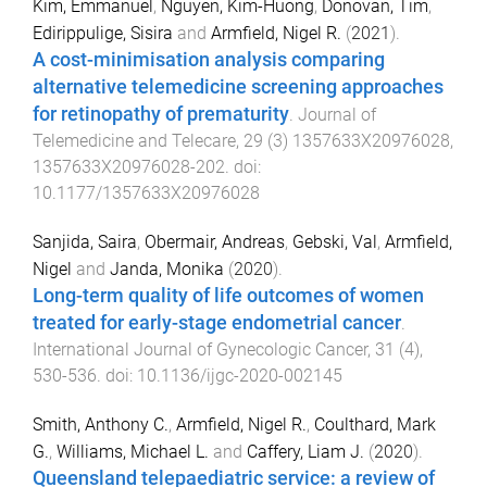
Kim, Emmanuel
,
Nguyen, Kim-Huong
,
Donovan, Tim
,
Edirippulige, Sisira
and
Armfield, Nigel R.
(
2021
).
A cost-minimisation analysis comparing
alternative telemedicine screening approaches
for retinopathy of prematurity
.
Journal of
Telemedicine and Telecare
,
29
(
3
)
1357633X20976028
,
1357633X20976028
-
202
. doi:
10.1177/1357633X20976028
Sanjida, Saira
,
Obermair, Andreas
,
Gebski, Val
,
Armfield,
Nigel
and
Janda, Monika
(
2020
).
Long-term quality of life outcomes of women
treated for early-stage endometrial cancer
.
International Journal of Gynecologic Cancer
,
31
(
4
),
530
-
536
. doi:
10.1136/ijgc-2020-002145
Smith, Anthony C.
,
Armfield, Nigel R.
,
Coulthard, Mark
G.
,
Williams, Michael L.
and
Caffery, Liam J.
(
2020
).
Queensland telepaediatric service: a review of