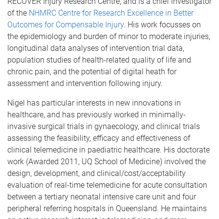
RECOVER Injury Research Centre, and is a chief investigator
of the
NHMRC Centre for Research Excellence in Better
Outcomes for Compensable Injury
. His work focusses on
the epidemiology and burden of minor to moderate injuries,
longitudinal data analyses of intervention trial data,
population studies of health-related quality of life and
chronic pain, and the potential of digital heath for
assessment and intervention following injury.
Nigel has particular interests in new innovations in
healthcare, and has previously worked in minimally-
invasive surgical trials in gynaecology, and clinical trials
assessing the feasibility, efficacy and effectiveness of
clinical telemedicine in paediatric healthcare. His doctorate
work (Awarded 2011, UQ School of Medicine) involved the
design, development, and clinical/cost/acceptability
evaluation of real-time telemedicine for acute consultation
between a tertiary neonatal intensive care unit and four
peripheral referring hospitals in Queensland. He maintains