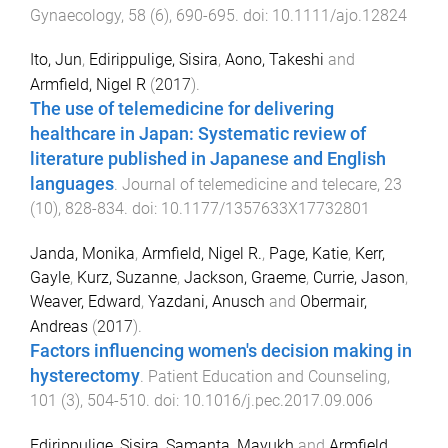
Gynaecology
,
58
(
6
),
690
-
695
. doi:
10.1111/ajo.12824
Ito, Jun
,
Edirippulige, Sisira
,
Aono, Takeshi
and
Armfield, Nigel R
(
2017
).
The use of telemedicine for delivering
healthcare in Japan: Systematic review of
literature published in Japanese and English
languages
.
Journal of telemedicine and telecare
,
23
(
10
),
828
-
834
. doi:
10.1177/1357633X17732801
Janda, Monika
,
Armfield, Nigel R.
,
Page, Katie
,
Kerr,
Gayle
,
Kurz, Suzanne
,
Jackson, Graeme
,
Currie, Jason
,
Weaver, Edward
,
Yazdani, Anusch
and
Obermair,
Andreas
(
2017
).
Factors influencing women's decision making in
hysterectomy
.
Patient Education and Counseling
,
101
(
3
),
504
-
510
. doi:
10.1016/j.pec.2017.09.006
Edirippulige, Sisira
,
Samanta, Mayukh
and
Armfield,