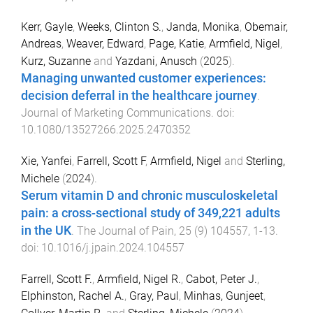
Kerr, Gayle
,
Weeks, Clinton S.
,
Janda, Monika
,
Obemair,
Andreas
,
Weaver, Edward
,
Page, Katie
,
Armfield, Nigel
,
Kurz, Suzanne
and
Yazdani, Anusch
(
2025
).
Managing unwanted customer experiences:
decision deferral in the healthcare journey
.
Journal of Marketing Communications
. doi:
10.1080/13527266.2025.2470352
Xie, Yanfei
,
Farrell, Scott F
,
Armfield, Nigel
and
Sterling,
Michele
(
2024
).
Serum vitamin D and chronic musculoskeletal
pain: a cross-sectional study of 349,221 adults
in the UK
.
The Journal of Pain
,
25
(
9
)
104557
,
1
-
13
.
doi:
10.1016/j.jpain.2024.104557
Farrell, Scott F.
,
Armfield, Nigel R.
,
Cabot, Peter J.
,
Elphinston, Rachel A.
,
Gray, Paul
,
Minhas, Gunjeet
,