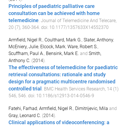
Principles of paediatric palliative care
consultation can be achieved with home
telemedicine
.
Journal of Telemedicine And Telecare
,
20
(
7
),
360
-
364
. doi:
10.1177/1357633X14552370
Armfield, Nigel R.
,
Coulthard, Mark G.
,
Slater, Anthony
,
McEniery, Julie
,
Elcock, Mark
,
Ware, Robert S.
,
Scuffham, Paul A.
,
Bensink, Mark E.
and
Smith,
Anthony C.
(
2014
).
The effectiveness of telemedicine for paediatric
retrieval consultations: rationale and study
design for a pragmatic multicentre randomised
controlled trial
.
BMC Health Services Research
,
14
(
1
)
546
,
546
. doi:
10.1186/s12913-014-0546-9
Fatehi, Farhad
,
Armfield, Nigel R.
,
Dimitrijevic, Mila
and
Gray, Leonard C.
(
2014
).
Clinical applications of videoconferencing: a