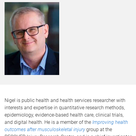
Nigel is public health and health services researcher with
interests and expertise in quantitative research methods,
epidemiology, evidence-based health care, clinical trials,
and digital health. He is a member of the
Improving health
outcomes after musculoskeletal injury
group at the