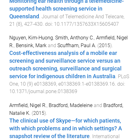
Monitoring ear health through a telemedicine-
supported health screening service in
Queensland
.
Journal of Telemedicine And Telecare
,
21
(
8
),
427
-
430
. doi:
10.1177/1357633X15605407
Nguyen, Kim-Huong
,
Smith, Anthony C.
,
Armfield, Nigel
R.
,
Bensink, Mark
and
Scuffham, Paul A.
(
2015
).
Cost-effectiveness analysis of a mobile ear
screening and surveillance service versus an
outreach screening, surveillance and surgical
service for indigenous children in Australia
.
PLoS
One
,
10
(
9
)
e0138369
,
e0138369.1
-
e0138369.16
. doi:
10.1371/journal.pone.0138369
Armfield, Nigel R.
,
Bradford, Madeleine
and
Bradford,
Natalie K.
(
2015
).
The clinical use of Skype—for which patients,
with which problems and in which settings? A
snapshot review of the literature
.
International