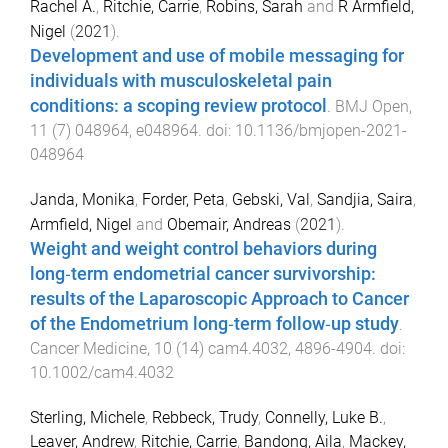
Rachel A.
,
Ritchie, Carrie
,
Robins, Sarah
and
R Armfield,
Nigel
(
2021
).
Development and use of mobile messaging for
individuals with musculoskeletal pain
conditions: a scoping review protocol
.
BMJ Open
,
11
(
7
)
048964
,
e048964
. doi:
10.1136/bmjopen-2021-
048964
Janda, Monika
,
Forder, Peta
,
Gebski, Val
,
Sandjia, Saira
,
Armfield, Nigel
and
Obemair, Andreas
(
2021
).
Weight and weight control behaviors during
long‐term endometrial cancer survivorship:
results of the Laparoscopic Approach to Cancer
of the Endometrium long‐term follow‐up study
.
Cancer Medicine
,
10
(
14
)
cam4.4032
,
4896
-
4904
. doi:
10.1002/cam4.4032
Sterling, Michele
,
Rebbeck, Trudy
,
Connelly, Luke B.
,
Leaver, Andrew
,
Ritchie, Carrie
,
Bandong, Aila
,
Mackey,