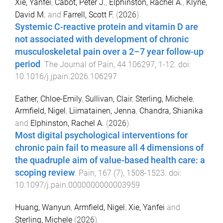
Xie, Yanfei
,
Cabot, Peter J.
,
Elphinston, Rachel A.
,
Klyne,
David M.
and
Farrell, Scott F.
(
2026
).
Systemic C-reactive protein and vitamin D are
not associated with development of chronic
musculoskeletal pain over a 2–7 year follow-up
period
.
The Journal of Pain
,
44
106297
,
1
-
12
. doi:
10.1016/j.jpain.2026.106297
Eather, Chloe-Emily
,
Sullivan, Clair
,
Sterling, Michele
,
Armfield, Nigel
,
Liimatainen, Jenna
,
Chandra, Shianika
and
Elphinston, Rachel A.
(
2026
).
Most digital psychological interventions for
chronic pain fail to measure all 4 dimensions of
the quadruple aim of value-based health care: a
scoping review
.
Pain
,
167
(
7
),
1508
-
1523
. doi:
10.1097/j.pain.0000000000003959
Huang, Wanyun
,
Armfield, Nigel
,
Xie, Yanfei
and
Sterling, Michele
(
2026
).