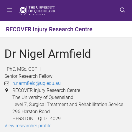
S
S
S
k
k
k
i
i
i
p
p
p
RECOVER Injury Research Centre
t
t
t
o
o
o
m
c
f
Dr Nigel Armfield
e
o
o
n
n
o
u
t
t
PhD, MSc, GCPH
e
e
Senior Research Fellow
n
r
n.r.armfield@uq.edu.au
t
RECOVER Injury Research Centre
The University of Queensland
Level 7, Surgical Treatment and Rehabilitation Service
296 Herston Road
HERSTON QLD 4029
View researcher profile