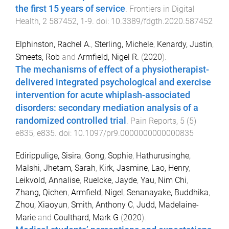
the first 15 years of service
.
Frontiers in Digital
Health
,
2
587452
,
1
-
9
. doi:
10.3389/fdgth.2020.587452
Elphinston, Rachel A.
,
Sterling, Michele
,
Kenardy, Justin
,
Smeets, Rob
and
Armfield, Nigel R.
(
2020
).
The mechanisms of effect of a physiotherapist-
delivered integrated psychological and exercise
intervention for acute whiplash-associated
disorders: secondary mediation analysis of a
randomized controlled trial
.
Pain Reports
,
5
(
5
)
e835
,
e835
. doi:
10.1097/pr9.0000000000000835
Edirippulige, Sisira
,
Gong, Sophie
,
Hathurusinghe,
Malshi
,
Jhetam, Sarah
,
Kirk, Jasmine
,
Lao, Henry
,
Leikvold, Annalise
,
Ruelcke, Jayde
,
Yau, Nim Chi
,
Zhang, Qichen
,
Armfield, Nigel
,
Senanayake, Buddhika
,
Zhou, Xiaoyun
,
Smith, Anthony C
,
Judd, Madelaine-
Marie
and
Coulthard, Mark G
(
2020
).