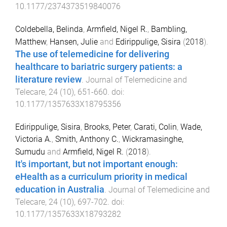
10.1177/2374373519840076
Coldebella, Belinda
,
Armfield, Nigel R.
,
Bambling,
Matthew
,
Hansen, Julie
and
Edirippulige, Sisira
(
2018
).
The use of telemedicine for delivering
healthcare to bariatric surgery patients: a
literature review
.
Journal of Telemedicine and
Telecare
,
24
(
10
),
651
-
660
. doi:
10.1177/1357633X18795356
Edirippulige, Sisira
,
Brooks, Peter
,
Carati, Colin
,
Wade,
Victoria A.
,
Smith, Anthony C.
,
Wickramasinghe,
Sumudu
and
Armfield, Nigel R.
(
2018
).
It's important, but not important enough:
eHealth as a curriculum priority in medical
education in Australia
.
Journal of Telemedicine and
Telecare
,
24
(
10
),
697
-
702
. doi:
10.1177/1357633X18793282