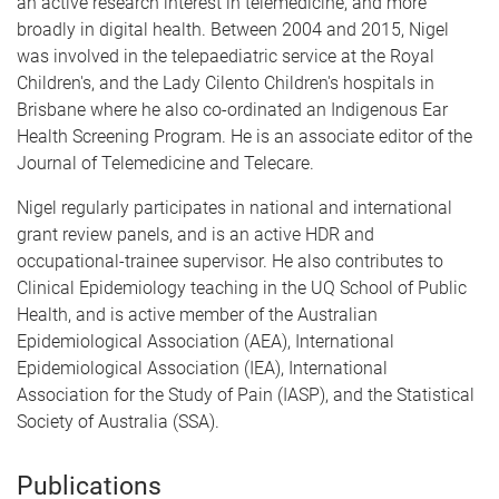
an active research interest in telemedicine, and more
broadly in digital health. Between 2004 and 2015, Nigel
was involved in the telepaediatric service at the Royal
Children's, and the Lady Cilento Children's hospitals in
Brisbane where he also co-ordinated an Indigenous Ear
Health Screening Program. He is an associate editor of the
Journal of Telemedicine and Telecare.
Nigel regularly participates in national and international
grant review panels, and is an active HDR and
occupational-trainee supervisor. He also contributes to
Clinical Epidemiology teaching in the UQ School of Public
Health, and is active member of the Australian
Epidemiological Association (AEA), International
Epidemiological Association (IEA), International
Association for the Study of Pain (IASP), and the Statistical
Society of Australia (SSA).
Publications