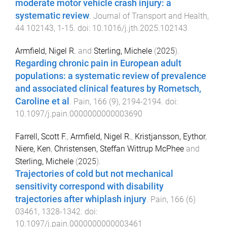
moderate motor vehicle crash injury: a
systematic review
.
Journal of Transport and Health
,
44
102143
,
1
-
15
. doi:
10.1016/j.jth.2025.102143
Armfield, Nigel R.
and
Sterling, Michele
(
2025
).
Regarding chronic pain in European adult
populations: a systematic review of prevalence
and associated clinical features by Rometsch,
Caroline et al
.
Pain
,
166
(
9
),
2194
-
2194
. doi:
10.1097/j.pain.0000000000003690
Farrell, Scott F.
,
Armfield, Nigel R.
,
Kristjansson, Eythor
,
Niere, Ken
,
Christensen, Steffan Wittrup McPhee
and
Sterling, Michele
(
2025
).
Trajectories of cold but not mechanical
sensitivity correspond with disability
trajectories after whiplash injury
.
Pain
,
166
(
6
)
03461
,
1328
-
1342
. doi:
10.1097/j.pain.0000000000003461