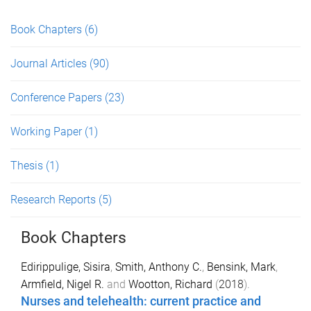
Book Chapters
(6)
Journal Articles
(90)
Conference Papers
(23)
Working Paper
(1)
Thesis
(1)
Research Reports
(5)
Book Chapters
Edirippulige, Sisira
,
Smith, Anthony C.
,
Bensink, Mark
,
Armfield, Nigel R.
and
Wootton, Richard
(
2018
).
Nurses and telehealth: current practice and