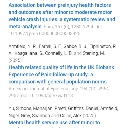
Association between preinjury health factors
and outcomes after minor to moderate motor
vehicle crash injuries: a systematic review and
meta-analysis
.
Pain
,
167
(
6
),
1280
-
1294
. doi:
10.1097/j.pain.0000000000003925
Armfield, N. R.
,
Farrell, S. F.
,
Gabbe, B. J.
,
Elphinston, R.
A.
,
Kosgallana, S.
,
Connelly, L. B.
and
Sterling, M.
(
2025
).
Health related quality of life in the UK Biobank
Experience of Pain follow-up study: a
comparison with general population norms
.
American Journal of Epidemiology
,
194
(
10
),
2954
-
2967
. doi:
10.1093/aje/kwaf113
Yu, Simone
,
Maharjan, Preeti
,
Griffiths, Daniel
,
Armfield,
Nigel
,
Gray, Shannon
and
Collie, Alex
(
2025
).
Mental health service use after minor to