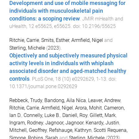
Development and use of mobile messaging for
individuals with musculoskeletal pain
conditions: a scoping review
.
JMIR mHealth and
uHealth
,
12
e55625
,
e55625
. doi:
10.2196/55625
Ritchie, Carrie
,
Smits, Esther
,
Armfield, Nigel
and
Sterling, Michele
(
2023
).
Objectively and subjectively measured physical
activity levels in individuals with whiplash
associated disorder and aged-matched healthy
controls
.
PLoS One
,
18
(
10
)
e0292629
,
1
-
13
. doi:
10.1371/journal.pone.0292629
Rebbeck, Trudy
,
Bandong, Aila Nica
,
Leaver, Andrew
,
Ritchie, Carrie
,
Armfield, Nigel
,
Arora, Mohit
,
Cameron,
Ian D.
,
Connelly, Luke B.
,
Daniell, Roy
,
Gillett, Mark
,
Ingram, Rodney
,
Jagnoor, Jagnoor
,
Kenardy, Justin
,
Mitchell, Geoffrey
,
Refshauge, Kathryn
,
Scotti Requena,
Simone
,
Robins, Sarah
and
Sterling, Michele
(
2023
).