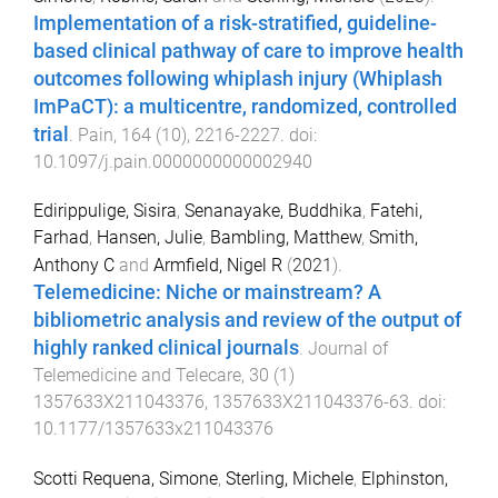
Implementation of a risk-stratified, guideline-
based clinical pathway of care to improve health
outcomes following whiplash injury (Whiplash
ImPaCT): a multicentre, randomized, controlled
trial
.
Pain
,
164
(
10
),
2216
-
2227
. doi:
10.1097/j.pain.0000000000002940
Edirippulige, Sisira
,
Senanayake, Buddhika
,
Fatehi,
Farhad
,
Hansen, Julie
,
Bambling, Matthew
,
Smith,
Anthony C
and
Armfield, Nigel R
(
2021
).
Telemedicine: Niche or mainstream? A
bibliometric analysis and review of the output of
highly ranked clinical journals
.
Journal of
Telemedicine and Telecare
,
30
(
1
)
1357633X211043376
,
1357633X211043376
-
63
. doi:
10.1177/1357633x211043376
Scotti Requena, Simone
,
Sterling, Michele
,
Elphinston,