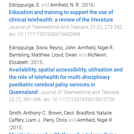
Edirippulige, S.
and
Armfield, N. R.
(
2016
).
Education and training to support the use of
clinical telehealth: a review of the literature
.
Journal of Telemedicine And Telecare
,
23
(
2
),
273
-
282
.
doi:
10.1177/1357633X16632968
Edirippulige, Sisira
,
Reyno, John
,
Armfield, Nigel R.
,
Bambling, Matthew
,
Lloyd, Owen
and
McNevin,
Elizabeth
(
2015
).
Availability, spatial accessibility, utilisation and
the role of telehealth for multi-disciplinary
paediatric cerebral palsy services in
Queensland
.
Journal of Telemedicine and Telecare
,
22
(
7
),
391
-
396
. doi:
10.1177/1357633X15610720
Smith, Anthony C.
,
Brown, Cecil
,
Bradford, Natalie
,
Caffery, Liam J.
,
Perry, Chris
and
Armfield, Nigel R.
(
2015
).