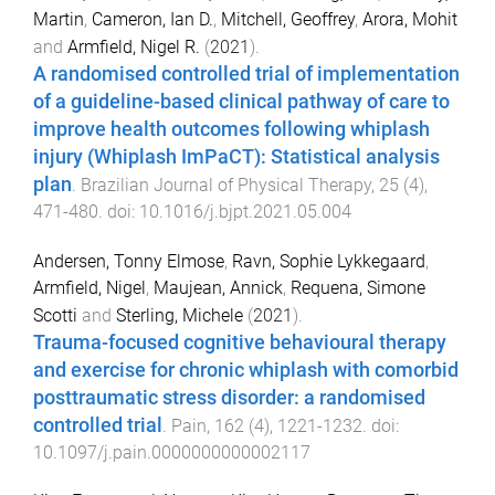
Martin
,
Cameron, Ian D.
,
Mitchell, Geoffrey
,
Arora, Mohit
and
Armfield, Nigel R.
(
2021
).
A randomised controlled trial of implementation
of a guideline-based clinical pathway of care to
improve health outcomes following whiplash
injury (Whiplash ImPaCT): Statistical analysis
plan
.
Brazilian Journal of Physical Therapy
,
25
(
4
),
471
-
480
. doi:
10.1016/j.bjpt.2021.05.004
Andersen, Tonny Elmose
,
Ravn, Sophie Lykkegaard
,
Armfield, Nigel
,
Maujean, Annick
,
Requena, Simone
Scotti
and
Sterling, Michele
(
2021
).
Trauma-focused cognitive behavioural therapy
and exercise for chronic whiplash with comorbid
posttraumatic stress disorder: a randomised
controlled trial
.
Pain
,
162
(
4
),
1221
-
1232
. doi:
10.1097/j.pain.0000000000002117