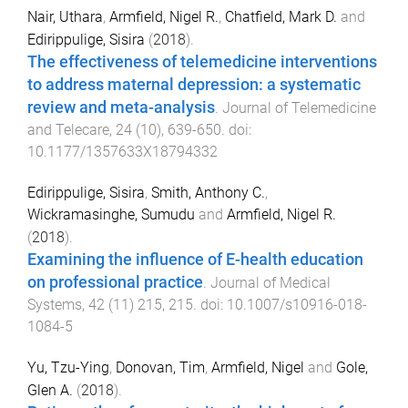
Nair, Uthara
,
Armfield, Nigel R.
,
Chatfield, Mark D.
and
Edirippulige, Sisira
(
2018
).
The effectiveness of telemedicine interventions
to address maternal depression: a systematic
review and meta-analysis
.
Journal of Telemedicine
and Telecare
,
24
(
10
),
639
-
650
. doi:
10.1177/1357633X18794332
Edirippulige, Sisira
,
Smith, Anthony C.
,
Wickramasinghe, Sumudu
and
Armfield, Nigel R.
(
2018
).
Examining the influence of E-health education
on professional practice
.
Journal of Medical
Systems
,
42
(
11
)
215
,
215
. doi:
10.1007/s10916-018-
1084-5
Yu, Tzu-Ying
,
Donovan, Tim
,
Armfield, Nigel
and
Gole,
Glen A.
(
2018
).