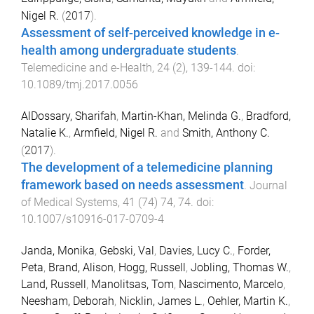
Nigel R.
(
2017
).
Assessment of self-perceived knowledge in e-
health among undergraduate students
.
Telemedicine and e-Health
,
24
(
2
),
139
-
144
. doi:
10.1089/tmj.2017.0056
AlDossary, Sharifah
,
Martin-Khan, Melinda G.
,
Bradford,
Natalie K.
,
Armfield, Nigel R.
and
Smith, Anthony C.
(
2017
).
The development of a telemedicine planning
framework based on needs assessment
.
Journal
of Medical Systems
,
41
(
74
)
74
,
74
. doi:
10.1007/s10916-017-0709-4
Janda, Monika
,
Gebski, Val
,
Davies, Lucy C.
,
Forder,
Peta
,
Brand, Alison
,
Hogg, Russell
,
Jobling, Thomas W.
,
Land, Russell
,
Manolitsas, Tom
,
Nascimento, Marcelo
,
Neesham, Deborah
,
Nicklin, James L.
,
Oehler, Martin K.
,