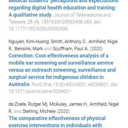
Medical students’ perceptions and expectations
regarding digital health education and training:
A qualitative study
.
Journal of Telemedicine and
Telecare
,
28
(
4
),
1357633X20932436
-
265
. doi:
10.1177/1357633x20932436
Nguyen, Kim-Huong
,
Smith, Anthony C.
,
Armfield, Nigel
R.
,
Bensink, Mark
and
Scuffham, Paul A.
(
2020
).
Correction: Cost-effectiveness analysis of a
mobile ear screening and surveillance service
versus an outreach screening, surveillance and
surgical service for indigenous children in
Australia
.
PLoS One
,
15
(
6
)
e0234021
,
e0234021
. doi:
10.1371/journal.pone.0234021
de Zoete, Rutger Mj
,
McAuley, James H.
,
Armfield, Nigel
R.
and
Sterling, Michele
(
2020
).
The comparative effectiveness of physical
exercise interventions in individuals with