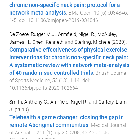
chronic non-specific neck pain: protocol for a
network meta-analysis
.
BMJ Open
,
10
(
5
)
e034846
,
1
-
5
. doi:
10.1136/bmjopen-2019-034846
De Zoete, Rutger M.J.
,
Armfield, Nigel R.
,
McAuley,
James H.
,
Chen, Kenneth
and
Sterling, Michele
(
2020
).
Comparative effectiveness of physical exercise
interventions for chronic non-specific neck pain:
A systematic review with network meta-analysis
of 40 randomised controlled trials
.
British Journal
of Sports Medicine
,
55
(
13
),
1
-
14
. doi:
10.1136/bjsports-2020-102664
Smith, Anthony C.
,
Armfield, Nigel R.
and
Caffery, Liam
J.
(
2019
).
Telehealth a game changer: closing the gap in
remote Aboriginal communities
.
Medical Journal
of Australia
,
211
(
1
)
mja2.50208
,
43
-
43.e1
. doi: