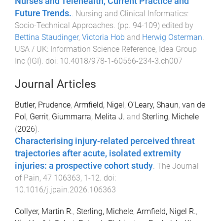
Nurses and Telehealth, Current Practice and
Future Trends.
.
Nursing and Clinical Informatics:
Socio-Technical Approaches
. (pp.
94
-
109
) edited by
Bettina Staudinger
,
Victoria Hob
and
Herwig Osterman
.
USA / UK
:
Information Science Reference, Idea Group
Inc (IGI)
. doi:
10.4018/978-1-60566-234-3.ch007
Journal Articles
Butler, Prudence
,
Armfield, Nigel
,
O’Leary, Shaun
,
van de
Pol, Gerrit
,
Giummarra, Melita J.
and
Sterling, Michele
(
2026
).
Characterising injury-related perceived threat
trajectories after acute, isolated extremity
injuries: a prospective cohort study
.
The Journal
of Pain
,
47
106363
,
1
-
12
. doi:
10.1016/j.jpain.2026.106363
Collyer, Martin R.
,
Sterling, Michele
,
Armfield, Nigel R.
,