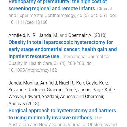
Retinopathy of prematurity: the high cost of
screening regional and remote infants
.
Clinical
and Experimental Ophthalmology
,
46
(
6
),
645
-
651
. doi:
10.1111/ceo.13160
Armfield, N. R.
,
Janda, M.
and
Obermair, A.
(
2018
).
Obesity in total laparoscopic hysterectomy for
early stage endometrial cancer: health gain and
inpatient resource use
.
International Journal for
Quality in Health Care
,
31
(
4
),
283
-
288
. doi:
10.1093/intqhc/mzy162
Janda, Monika
,
Armfield, Nigel R.
,
Kerr, Gayle
,
Kurz,
Suzanne
,
Jackson, Graeme
,
Currie, Jason
,
Page, Katie
,
Weaver, Edward
,
Yazdani, Anusch
and
Obermair,
Andreas
(
2018
).
Surgical approach to hysterectomy and barriers
to using minimally invasive methods
.
The
Australian and New Zealand Journal of Obstetrics and