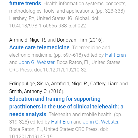
future trends
.
Health information systems: concepts,
methodologies, tools, and applications
. (pp.
323
-
338
)
Hershey, PA, United States
:
IGI Global
. doi:
10.4018/978-1-60566-988-5.ch022
Armfield, Nigel R.
and
Donovan, Tim
(
2016
).
Acute care telemedicine
.
Telemedicine and
electronic medicine
. (pp.
597
-
618
) edited by
Halit Eren
and
John G. Webster
.
Boca Raton, FL, United States
:
CRC Press
. doi:
10.1201/b19210-32
Edirippulige, Sisira
,
Armfield, Nigel R.
,
Caffery, Liam
and
Smith, Anthony C.
(
2016
).
Education and training for supporting
practitioners in the use of clinical telehealth: a
needs analysis
.
Telehealth and mobile health
. (pp.
319
-
328
) edited by
Halit Eren
and
John G. Webster
.
Boca Raton, FL, United States
:
CRC Press
. doi:
10.1201/b19147-19