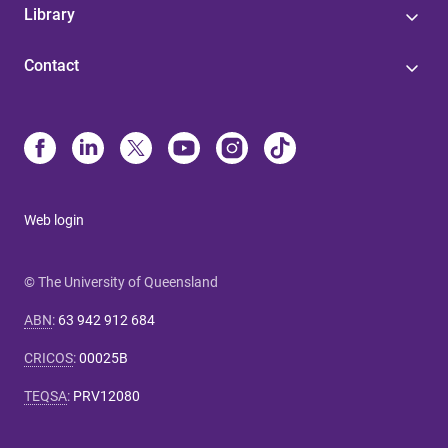
Library
Contact
Web login
© The University of Queensland
ABN
:
63 942 912 684
CRICOS
:
00025B
TEQSA
:
PRV12080