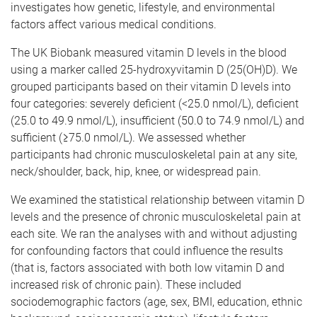
investigates how genetic, lifestyle, and environmental
factors affect various medical conditions.
The UK Biobank measured vitamin D levels in the blood
using a marker called 25-hydroxyvitamin D (25(OH)D). We
grouped participants based on their vitamin D levels into
four categories: severely deficient (<25.0 nmol/L), deficient
(25.0 to 49.9 nmol/L), insufficient (50.0 to 74.9 nmol/L) and
sufficient (≥75.0 nmol/L). We assessed whether
participants had chronic musculoskeletal pain at any site,
neck/shoulder, back, hip, knee, or widespread pain.
We examined the statistical relationship between vitamin D
levels and the presence of chronic musculoskeletal pain at
each site. We ran the analyses with and without adjusting
for confounding factors that could influence the results
(that is, factors associated with both low vitamin D and
increased risk of chronic pain). These included
sociodemographic factors (age, sex, BMI, education, ethnic