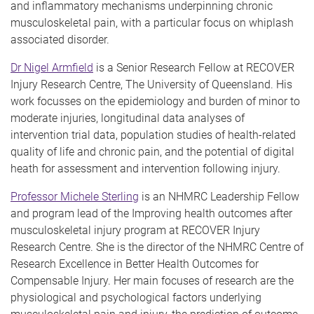
and inflammatory mechanisms underpinning chronic
musculoskeletal pain, with a particular focus on whiplash
associated disorder.
Dr Nigel Armfield
is a Senior Research Fellow at RECOVER
Injury Research Centre, The University of Queensland. His
work focusses on the epidemiology and burden of minor to
moderate injuries, longitudinal data analyses of
intervention trial data, population studies of health-related
quality of life and chronic pain, and the potential of digital
heath for assessment and intervention following injury.
Professor Michele Sterling
is an NHMRC Leadership Fellow
and program lead of the Improving health outcomes after
musculoskeletal injury program at RECOVER Injury
Research Centre. She is the director of the NHMRC Centre of
Research Excellence in Better Health Outcomes for
Compensable Injury. Her main focuses of research are the
physiological and psychological factors underlying