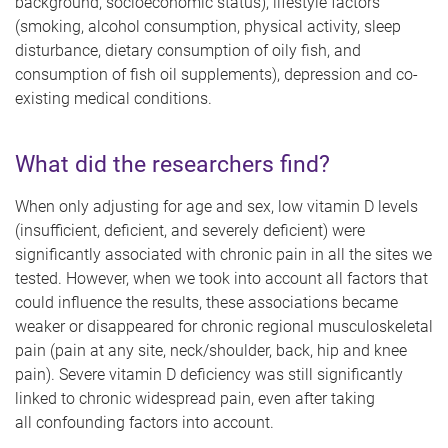
background, socioeconomic status), lifestyle factors
(smoking, alcohol consumption, physical activity, sleep
disturbance, dietary consumption of oily fish, and
consumption of fish oil supplements), depression and co-
existing medical conditions.
What did the researchers find?
When only adjusting for age and sex, low vitamin D levels
(insufficient, deficient, and severely deficient) were
significantly associated with chronic pain in all the sites we
tested. However, when we took into account all factors that
could influence the results, these associations became
weaker or disappeared for chronic regional musculoskeletal
pain (pain at any site, neck/shoulder, back, hip and knee
pain). Severe vitamin D deficiency was still significantly
linked to chronic widespread pain, even after taking
all confounding factors into account.