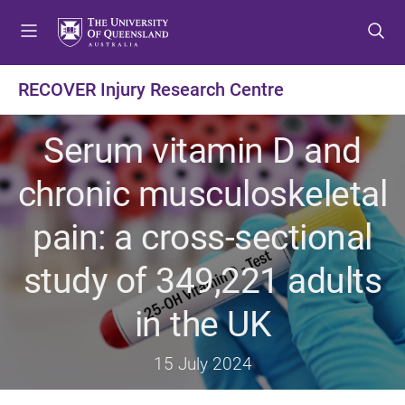
S
S
S
k
k
k
i
i
i
p
p
p
RECOVER Injury Research Centre
t
t
t
o
o
o
Serum vitamin D and
m
c
f
e
o
o
chronic musculoskeletal
n
n
o
u
t
t
pain: a cross-sectional
e
e
n
r
study of 349,221 adults
t
in the UK
15 July 2024