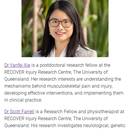
Dr Yanfei Xie
is a postdoctoral research fellow at the
RECOVER Injury Research Centre, The University of
Queensland. Her research interests are understanding the
mechanisms behind musculoskeletal pain and injury,
developing effective interventions, and implementing them
in clinical practice.
Dr Scott Farrell
is a Research Fellow and physiotherapist at
RECOVER Injury Research Centre, The University of
Queensland. His research investigates neurological, genetic