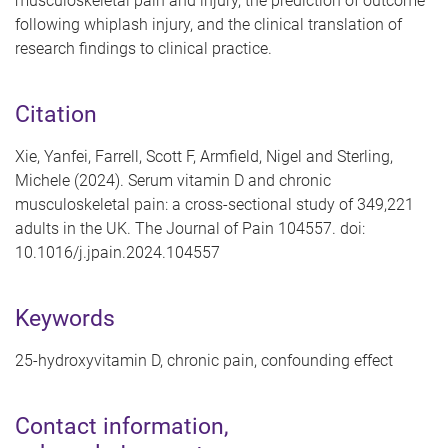
musculoskeletal pain and injury, the prediction of outcome
following whiplash injury, and the clinical translation of
research findings to clinical practice.
Citation
Xie, Yanfei, Farrell, Scott F, Armfield, Nigel and Sterling,
Michele (2024). Serum vitamin D and chronic
musculoskeletal pain: a cross-sectional study of 349,221
adults in the UK. The Journal of Pain 104557. doi:
10.1016/j.jpain.2024.104557
Keywords
25-hydroxyvitamin D, chronic pain, confounding effect
Contact information,