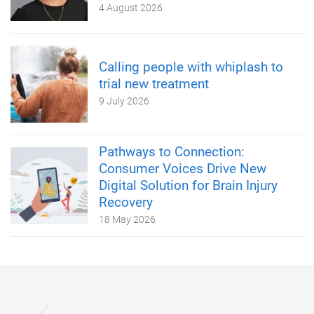
4 August 2026
Calling people with whiplash to
trial new treatment
9 July 2026
Pathways to Connection:
Consumer Voices Drive New
Digital Solution for Brain Injury
Recovery
18 May 2026