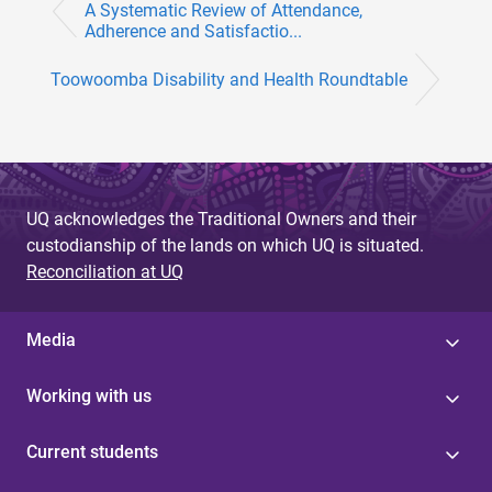
A Systematic Review of Attendance,
Adherence and Satisfactio...
Toowoomba Disability and Health Roundtable
UQ acknowledges the Traditional Owners and their
custodianship of the lands on which UQ is situated.
Reconciliation at UQ
Media
Working with us
Current students