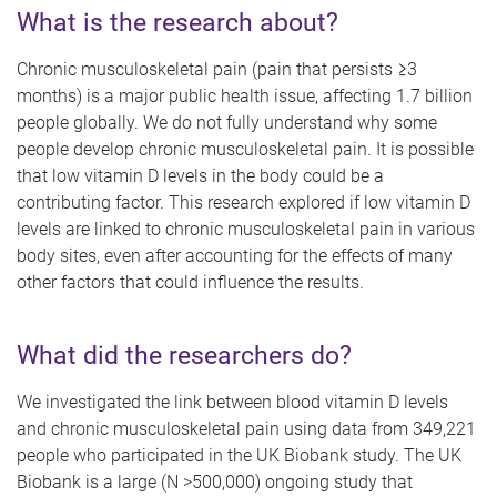
What is the research about?
Chronic musculoskeletal pain (pain that persists ≥3
months) is a major public health issue, affecting 1.7 billion
people globally. We do not fully understand why some
people develop chronic musculoskeletal pain. It is possible
that low vitamin D levels in the body could be a
contributing factor. This research explored if low vitamin D
levels are linked to chronic musculoskeletal pain in various
body sites, even after accounting for the effects of many
other factors that could influence the results.
What did the researchers do?
We investigated the link between blood vitamin D levels
and chronic musculoskeletal pain using data from 349,221
people who participated in the UK Biobank study. The UK
Biobank is a large (N >500,000) ongoing study that