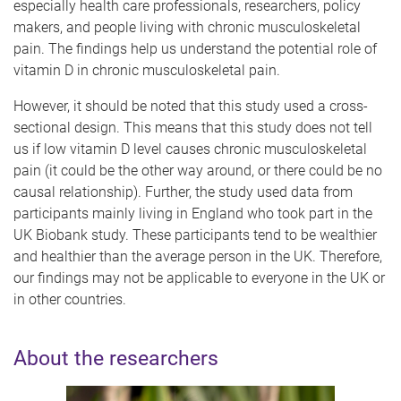
especially health care professionals, researchers, policy
makers, and people living with chronic musculoskeletal
pain. The findings help us understand the potential role of
vitamin D in chronic musculoskeletal pain.
However, it should be noted that this study used a cross-
sectional design. This means that this study does not tell
us if low vitamin D level causes chronic musculoskeletal
pain (it could be the other way around, or there could be no
causal relationship). Further, the study used data from
participants mainly living in England who took part in the
UK Biobank study. These participants tend to be wealthier
and healthier than the average person in the UK. Therefore,
our findings may not be applicable to everyone in the UK or
in other countries.
About the researchers