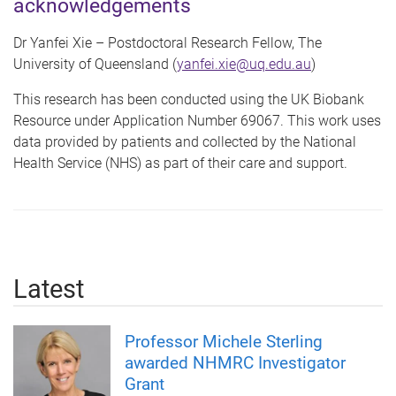
acknowledgements
Dr Yanfei Xie – Postdoctoral Research Fellow, The
University of Queensland (
yanfei.xie@uq.edu.au
)
This research has been conducted using the UK Biobank
Resource under Application Number 69067. This work uses
data provided by patients and collected by the National
Health Service (NHS) as part of their care and support.
Latest
Professor Michele Sterling
awarded NHMRC Investigator
Grant