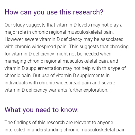
How can you use this research?
Our study suggests that vitamin D levels may not play a
major role in chronic regional musculoskeletal pain.
However, severe vitamin D deficiency may be associated
with chronic widespread pain. This suggests that checking
for vitamin D deficiency might not be needed when
managing chronic regional musculoskeletal pain, and
vitamin D supplementation may not help with this type of
chronic pain. But use of vitamin D supplements in
individuals with chronic widespread pain and severe
vitamin D deficiency warrants further exploration.
What you need to know:
The findings of this research are relevant to anyone
interested in understanding chronic musculoskeletal pain,