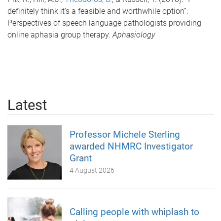
definitely think it’s a feasible and worthwhile option”:
Perspectives of speech language pathologists providing
online aphasia group therapy.
Aphasiology
Latest
Professor Michele Sterling
awarded NHMRC Investigator
Grant
4 August 2026
Calling people with whiplash to