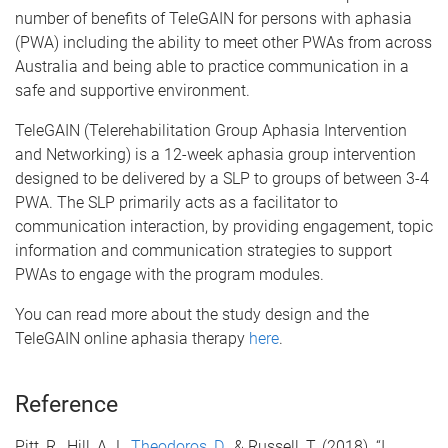
number of benefits of TeleGAIN for persons with aphasia
(PWA) including the ability to meet other PWAs from across
Australia and being able to practice communication in a
safe and supportive environment.
TeleGAIN (Telerehabilitation Group Aphasia Intervention
and Networking) is a 12-week aphasia group intervention
designed to be delivered by a SLP to groups of between 3-4
PWA. The SLP primarily acts as a facilitator to
communication interaction, by providing engagement, topic
information and communication strategies to support
PWAs to engage with the program modules.
You can read more about the study design and the
TeleGAIN online aphasia therapy
here
.
Reference
Pitt, R., Hill, A.J.,
Theodoros, D.
, & Russell, T. (2018). “I