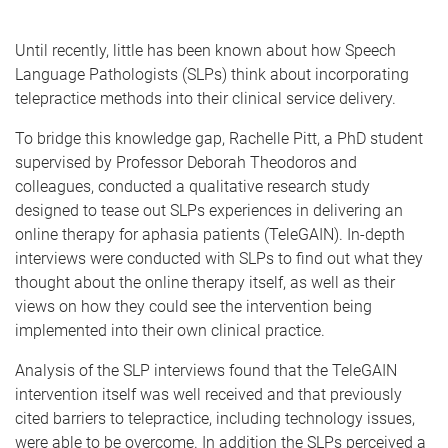
Until recently, little has been known about how Speech
Language Pathologists (SLPs) think about incorporating
telepractice methods into their clinical service delivery.
To bridge this knowledge gap, Rachelle Pitt, a PhD student
supervised by Professor Deborah Theodoros and
colleagues, conducted a qualitative research study
designed to tease out SLPs experiences in delivering an
online therapy for aphasia patients (TeleGAIN). In-depth
interviews were conducted with SLPs to find out what they
thought about the online therapy itself, as well as their
views on how they could see the intervention being
implemented into their own clinical practice.
Analysis of the SLP interviews found that the TeleGAIN
intervention itself was well received and that previously
cited barriers to telepractice, including technology issues,
were able to be overcome. In addition the SLPs perceived a