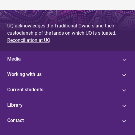
UQ acknowledges the Traditional Owners and their
custodianship of the lands on which UQ is situated.
Reconciliation at UQ
Media
Working with us
Current students
Library
Contact