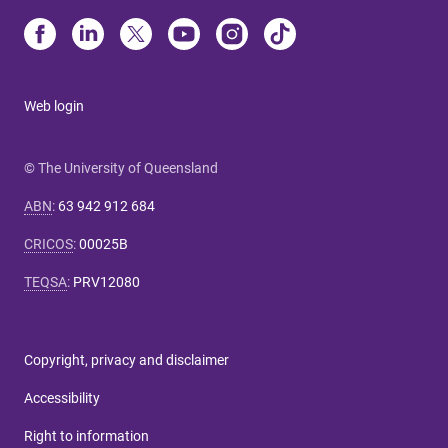
Web login
© The University of Queensland
ABN
:
63 942 912 684
CRICOS
:
00025B
TEQSA
:
PRV12080
Copyright, privacy and disclaimer
Accessibility
Right to information