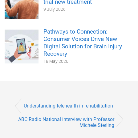
trial new treatment
9 July 2026
Pathways to Connection:
Consumer Voices Drive New
Digital Solution for Brain Injury
Recovery
18 May 2026
Understanding telehealth in rehabilitation
ABC Radio National interview with Professor
Michele Sterling