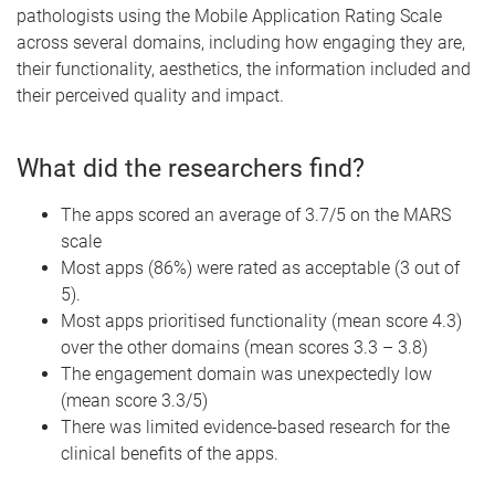
pathologists using the Mobile Application Rating Scale
across several domains, including how engaging they are,
their functionality, aesthetics, the information included and
their perceived quality and impact.
What did the researchers find?
The apps scored an average of 3.7/5 on the MARS
scale
Most apps (86%) were rated as acceptable (3 out of
5).
Most apps prioritised functionality (mean score 4.3)
over the other domains (mean scores 3.3 – 3.8)
The engagement domain was unexpectedly low
(mean score 3.3/5)
There was limited evidence-based research for the
clinical benefits of the apps.