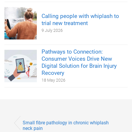
Calling people with whiplash to
trial new treatment
9 July 2026
Pathways to Connection:
Consumer Voices Drive New
Digital Solution for Brain Injury
Recovery
18 May 2026
Small fibre pathology in chronic whiplash
neck pain