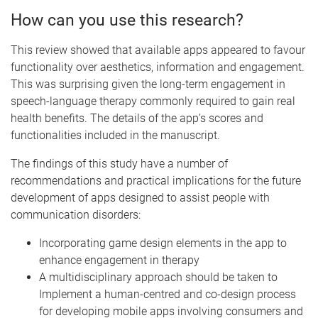
How can you use this research?
This review showed that available apps appeared to favour
functionality over aesthetics, information and engagement.
This was surprising given the long-term engagement in
speech-language therapy commonly required to gain real
health benefits. The details of the app’s scores and
functionalities included in the manuscript.
The findings of this study have a number of
recommendations and practical implications for the future
development of apps designed to assist people with
communication disorders:
Incorporating game design elements in the app to
enhance engagement in therapy
A multidisciplinary approach should be taken to
Implement a human-centred and co-design process
for developing mobile apps involving consumers and