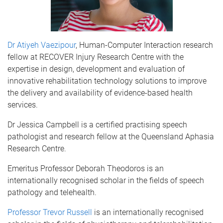
Dr Atiyeh Vaezipour
, Human-Computer Interaction research
fellow at RECOVER Injury Research Centre with the
expertise in design, development and evaluation of
innovative rehabilitation technology solutions to improve
the delivery and availability of evidence-based health
services.
Dr Jessica Campbell is a certified practising speech
pathologist and research fellow at the Queensland Aphasia
Research Centre.
Emeritus Professor Deborah Theodoros is an
internationally recognised scholar in the fields of speech
pathology and telehealth.
Professor Trevor Russell
is an internationally recognised