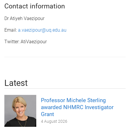
Contact information
Dr Atiyeh Vaezipour
Email:
a.vaezipour@uq.edu.au
Twitter: AtiVaezipour
Latest
Professor Michele Sterling
awarded NHMRC Investigator
Grant
4 August 2026