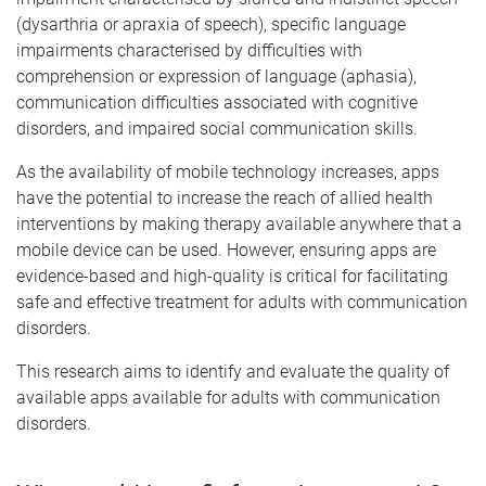
(dysarthria or apraxia of speech), specific language
impairments characterised by difficulties with
comprehension or expression of language (aphasia),
communication difficulties associated with cognitive
disorders, and impaired social communication skills.
As the availability of mobile technology increases, apps
have the potential to increase the reach of allied health
interventions by making therapy available anywhere that a
mobile device can be used. However, ensuring apps are
evidence-based and high-quality is critical for facilitating
safe and effective treatment for adults with communication
disorders.
This research aims to identify and evaluate the quality of
available apps available for adults with communication
disorders.