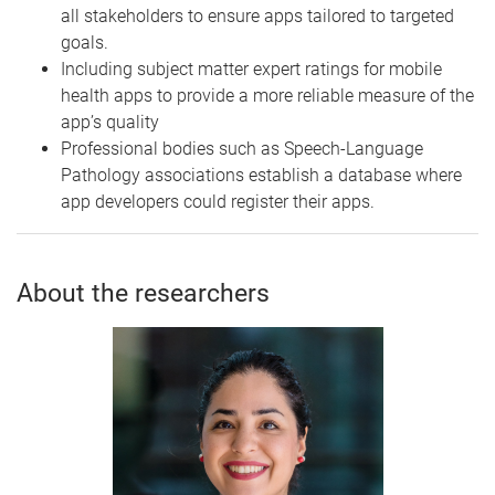
all stakeholders to ensure apps tailored to targeted
goals.
Including subject matter expert ratings for mobile
health apps to provide a more reliable measure of the
app’s quality
Professional bodies such as Speech-Language
Pathology associations establish a database where
app developers could register their apps.
About the researchers