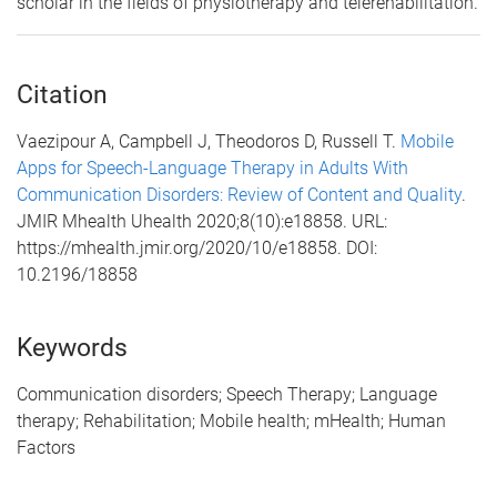
scholar in the fields of physiotherapy and telerehabilitation.
Citation
Vaezipour A, Campbell J, Theodoros D, Russell T.
Mobile
Apps for Speech-Language Therapy in Adults With
Communication Disorders: Review of Content and Quality
.
JMIR Mhealth Uhealth 2020;8(10):e18858. URL:
https://mhealth.jmir.org/2020/10/e18858. DOI:
10.2196/18858
Keywords
Communication disorders; Speech Therapy; Language
therapy; Rehabilitation; Mobile health; mHealth; Human
Factors