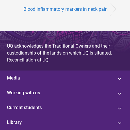
Blood inflammatory markers in neck pain
UQ acknowledges the Traditional Owners and their
custodianship of the lands on which UQ is situated.
Reconciliation at UQ
Media
Working with us
Current students
Library