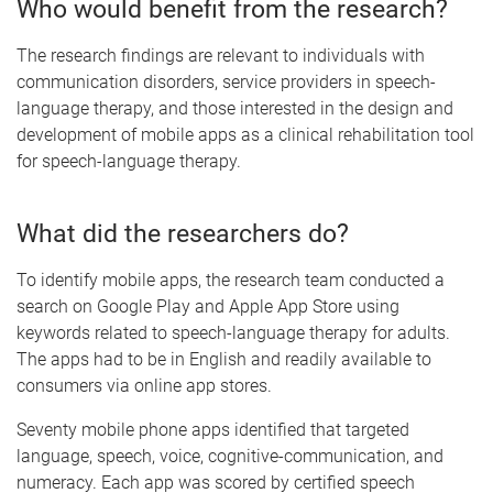
Who would benefit from the research?
The research findings are relevant to individuals with
communication disorders, service providers in speech-
language therapy, and those interested in the design and
development of mobile apps as a clinical rehabilitation tool
for speech-language therapy.
What did the researchers do?
To identify mobile apps, the research team conducted a
search on Google Play and Apple App Store using
keywords related to speech-language therapy for adults.
The apps had to be in English and readily available to
consumers via online app stores.
Seventy mobile phone apps identified that targeted
language, speech, voice, cognitive-communication, and
numeracy. Each app was scored by certified speech