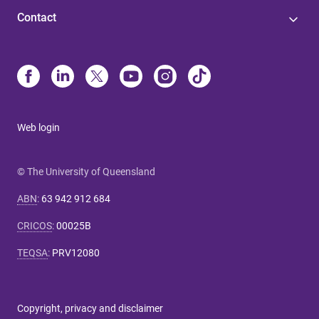
Contact
Web login
© The University of Queensland
ABN
:
63 942 912 684
CRICOS
:
00025B
TEQSA
:
PRV12080
Copyright, privacy and disclaimer