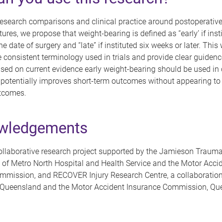
esearch comparisons and clinical practice around postoperative
ctures, we propose that weight-bearing is defined as “early’ if inst
 date of surgery and “late” if instituted six weeks or later. This w
 consistent terminology used in trials and provide clear guidenc
ased on current evidence early weight-bearing should be used in c
it potentially improves short-term outcomes without appearing 
tcomes.
wledgements
llaborative research project supported by the Jamieson Trauma 
 of Metro North Hospital and Health Service and the Motor Acci
mmission, and RECOVER Injury Research Centre, a collaboration
f Queensland and the Motor Accident Insurance Commission, Qu