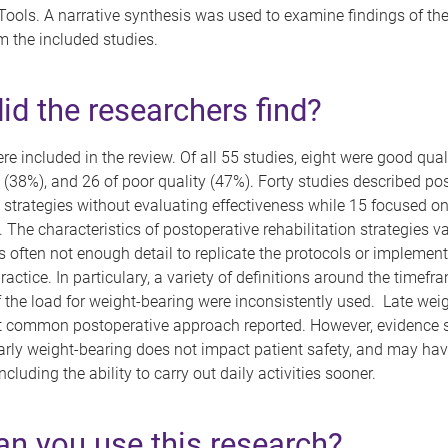
ools. A narrative synthesis was used to examine findings of th
m the included studies.
id the researchers find?
re included in the review. Of all 55 studies, eight were good qual
ty (38%), and 26 of poor quality (47%). Forty studies described po
n strategies without evaluating effectiveness while 15 focused o
. The characteristics of postoperative rehabilitation strategies v
 often not enough detail to replicate the protocols or implement
practice. In particulary, a variety of definitions around the timef
the load for weight-bearing were inconsistently used. Late wei
 common postoperative approach reported. However, evidence 
arly weight-bearing does not impact patient safety, and may ha
cluding the ability to carry out daily activities sooner.
n you use this research?