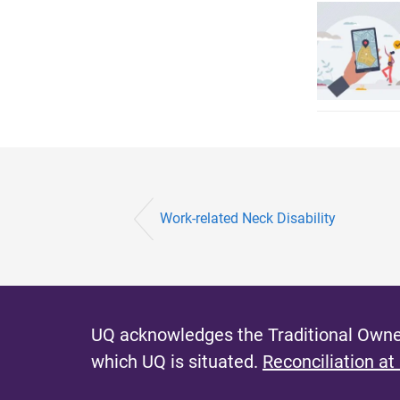
Work-related Neck Disability
UQ acknowledges the Traditional Owner
which UQ is situated.
Reconciliation at