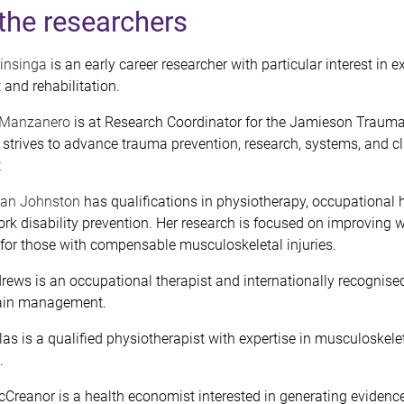
the researchers
linsinga
is an early career researcher with particular interest in e
nd rehabilitation.
a Manzanero
is at Research Coordinator for the Jamieson Trauma 
strives to advance trauma prevention, research, systems, and cl
t
ian Johnston
has qualifications in physiotherapy, occupational 
rk disability prevention. Her research is focused on improving 
 for those with compensable musculoskeletal injuries.
rews is an occupational therapist and internationally recognised
 pain management.
as is a qualified physiotherapist with expertise in musculoskele
.
cCreanor is a health economist interested in
generating evidence