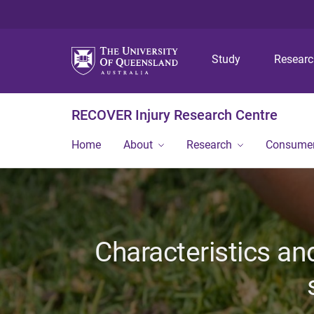
Study
Resear
RECOVER Injury Research Centre
Home
About
Research
Consumer
Characteristics an