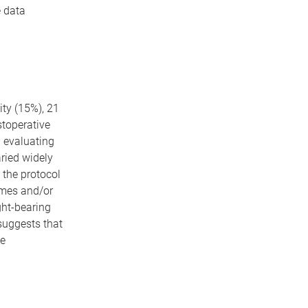
e data
ity (15%), 21
stoperative
n evaluating
aried widely
 the protocol
rames and/or
ght-bearing
suggests that
ve