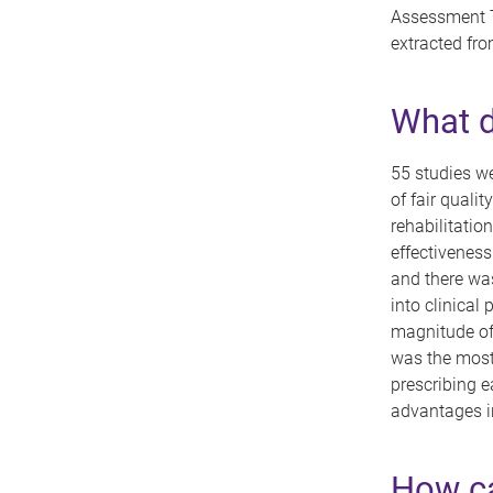
Assessment T
extracted fro
What d
55 studies we
of fair quali
rehabilitatio
effectiveness
and there was
into clinical 
magnitude of 
was the most
prescribing e
advantages in
How ca