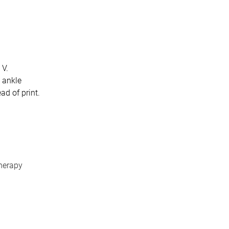
 V.
n ankle
ad of print.
therapy