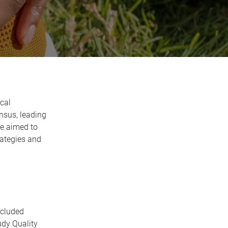
cal
ensus, leading
e aimed to
rategies and
ncluded
udy Quality