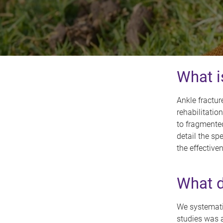
What i
Ankle fractu
rehabilitatio
to fragmente
detail the sp
the effective
What d
We systematic
studies was a