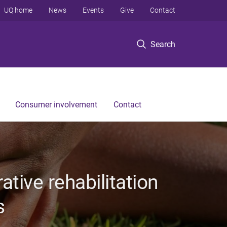
UQ home
News
Events
Give
Contact
Search
Consumer involvement
Contact
tive rehabilitation
s