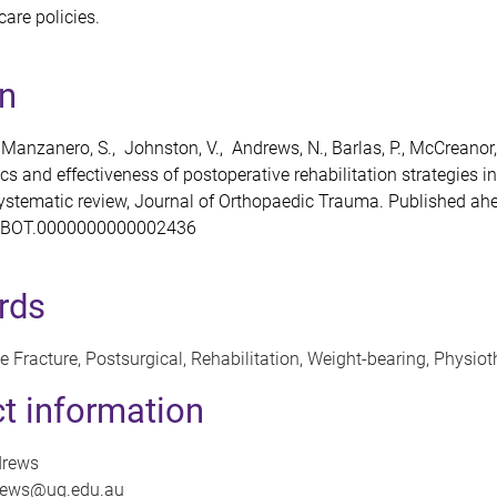
are policies.
on
 Manzanero, S., Johnston, V., Andrews, N., Barlas, P., McCreanor,
cs and effectiveness of postoperative rehabilitation strategies i
systematic review, Journal of Orthopaedic Trauma. Published ahe
7/BOT.0000000000002436
rds
 Fracture, Postsurgical, Rehabilitation, Weight-bearing, Physio
t information
drews
drews@uq.edu.au