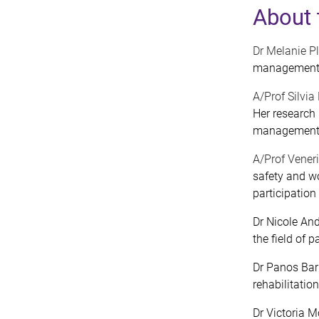
About 
Dr Melanie P
management a
A/Prof Silvi
Her research
managemen
A/Prof Vener
safety and wo
participation
Dr Nicole And
the field of
Dr Panos Barl
rehabilitation
Dr Victoria M