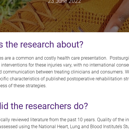
23 June 2022
s the research about?
res are a common and costly health care presentation. Postsurgi
n interventions for these injuries vary, with no international cons
d communication between treating clinicians and consumers. W
ecific characteristics of published postoperative rehabilitation st
ness of these strategies.
id the researchers do?
ally reviewed literature from the past 10 years. Quality of the i
ssessed using the National Heart, Lung and Blood Institute’s St