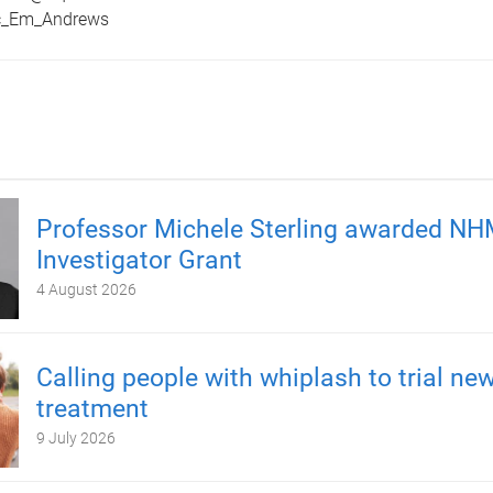
ic_Em_Andrews
Professor Michele Sterling awarded N
Investigator Grant
4 August 2026
Calling people with whiplash to trial ne
treatment
9 July 2026