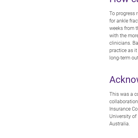
To progress r
for ankle fra
weeks from the
with the more
clinicians. B
practice as 
long-term ou
Ackno
This was a co
collaboration
Insurance Co
University o
Australia.