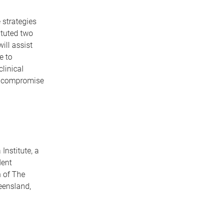
 strategies
ituted two
ill assist
e to
linical
to compromise
Institute, a
dent
 of The
eensland,