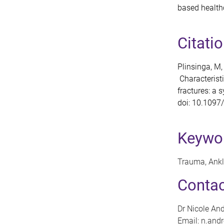
based healthc
Citati
Plinsinga, M,
Characteristi
fractures: a 
doi: 10.109
Keywo
Trauma, Ankle
Contac
Dr Nicole An
Email: n.an