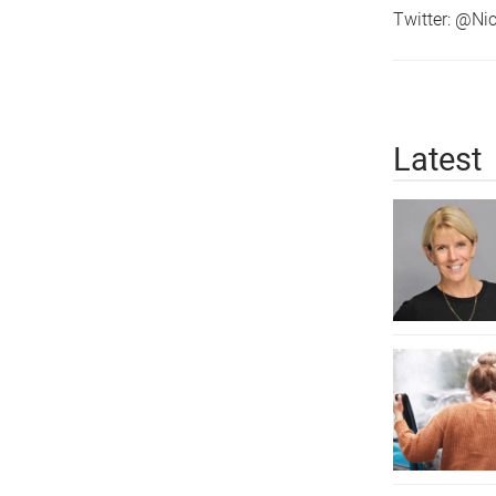
Twitter: @N
Latest