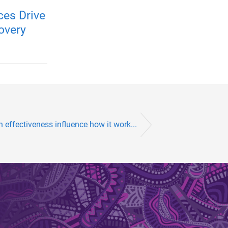
es Drive
overy
effectiveness influence how it work...