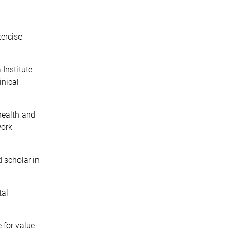
xercise
Institute.
inical
health and
work
 scholar in
tal
 for value-