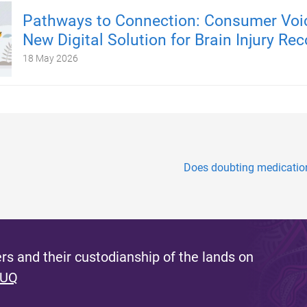
Pathways to Connection: Consumer Voic
New Digital Solution for Brain Injury Rec
18 May 2026
Does doubting medication 
s and their custodianship of the lands on
 UQ