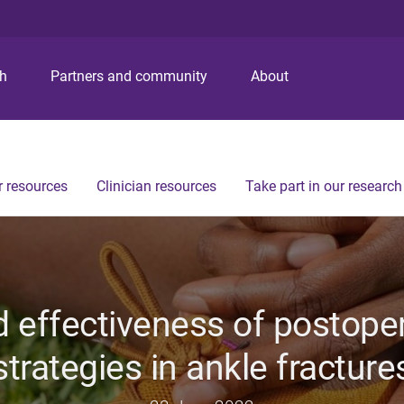
S
S
S
k
k
k
i
i
i
p
p
p
ch
Partners and community
About
t
t
t
o
o
o
m
c
f
e
o
o
n
n
o
 resources
Clinician resources
Take part in our research
u
t
t
e
e
n
r
t
d effectiveness of postopera
strategies in ankle fracture