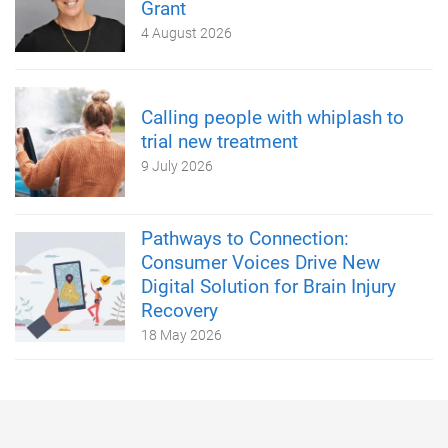
Grant
4 August 2026
Calling people with whiplash to
trial new treatment
9 July 2026
Pathways to Connection:
Consumer Voices Drive New
Digital Solution for Brain Injury
Recovery
18 May 2026