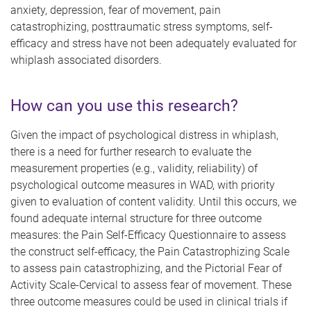
anxiety, depression, fear of movement, pain
catastrophizing, posttraumatic stress symptoms, self-
efficacy and stress have not been adequately evaluated for
whiplash associated disorders.
How can you use this research?
Given the impact of psychological distress in whiplash,
there is a need for further research to evaluate the
measurement properties (e.g., validity, reliability) of
psychological outcome measures in WAD, with priority
given to evaluation of content validity. Until this occurs, we
found adequate internal structure for three outcome
measures: the Pain Self-Efficacy Questionnaire to assess
the construct self-efficacy, the Pain Catastrophizing Scale
to assess pain catastrophizing, and the Pictorial Fear of
Activity Scale-Cervical
to assess fear of movement. T
hese
three outcome measures could be used in clinical trials
if