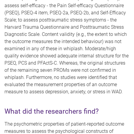
assess self-efficacy - the Pain Self-efficacy Questionnaire
(PSEQ), PSEQ-4 item, PSEQ-2a, PSEQ-2b, and Self-Efficacy
Scale; to assess posttraumatic stress symptoms - the
Harvard Trauma Questionnaire and Posttraumatic Stress
Diagnostic Scale. Content validity (e.g., the extent to which
the outcome measures the intended behaviour) was not
examined in any of these in whiplash. Moderate/high
quality evidence showed adequate internal structure for the
PSEQ, PCS and PFActS-C. Whereas, the original structures
of the remaining seven PROMs were not confirmed in
whiplash. Furthermore, n
o studies were identified that
evaluated the measurement properties of an outcome
measure to assess depression, anxiety, or stress in WAD.
What did the researchers find?
The psychometric properties of patient-reported outcome
measures to assess the psychological constructs of