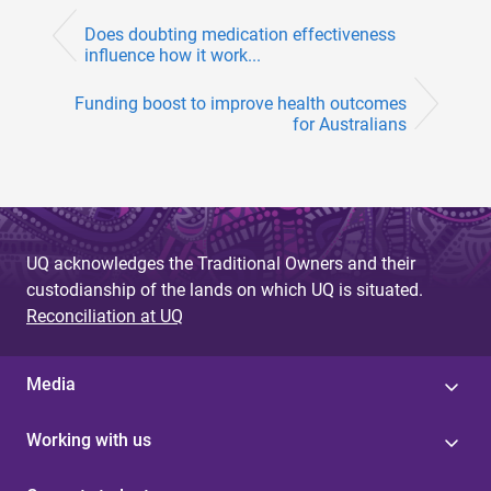
Does doubting medication effectiveness
influence how it work...
Funding boost to improve health outcomes
for Australians
UQ acknowledges the Traditional Owners and their
custodianship of the lands on which UQ is situated.
Reconciliation at UQ
Media
Working with us