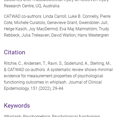
Research Centre, UQ, Australia
CATWAD co-authors: Linda Carroll, Luke B. Connelly, Pierre
Cote, Michele Curatolo, Genevieve Grant, Gwendolen Jull,
Helge Kasch, Joy MacDermid, Eva Maj Malmström, Trudy
Rebbeck, Julia Treleaven, David Walton, Hans Westergren
Citation
Ritchie, C., Andersen, T., Ravn, S., Soderlund, A., Sterling, M.,
& CATWAD co-authors. A systematic review shows minimal
evidence for measurement properties of psychological
functioning outcomes in whiplash. Journal of Clinical
Epidemiology, 151 (2022), 29-44.
Keywords
Whiplash; Psychometrics; Psychological functioning;