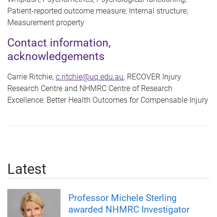
Patient-reported outcome measure; Internal structure;
Measurement property
Contact information,
acknowledgements
Carrie Ritchie,
c.ritchie@uq.edu.au
, RECOVER Injury
Research Centre and NHMRC Centre of Research
Excellence: Better Health Outcomes for Compensable Injury
Latest
Professor Michele Sterling
awarded NHMRC Investigator