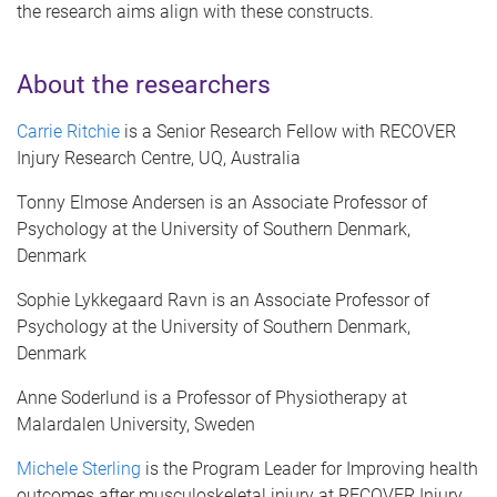
the research aims align with these constructs.
About the researchers
Carrie Ritchie
is a Senior Research Fellow with RECOVER
Injury Research Centre, UQ, Australia
Tonny Elmose Andersen is an Associate Professor of
Psychology at the University of Southern Denmark,
Denmark
Sophie Lykkegaard Ravn is an Associate Professor of
Psychology at the University of Southern Denmark,
Denmark
Anne Soderlund is a Professor of Physiotherapy at
Malardalen University, Sweden
Michele Sterling
is the Program Leader for Improving health
outcomes after musculoskeletal injury at RECOVER Injury