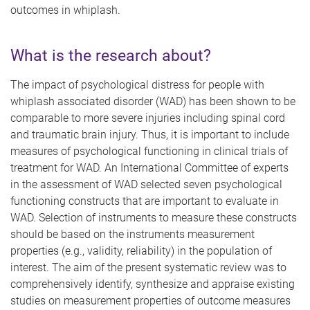
outcomes in whiplash.
What is the research about?
The impact of psychological distress for people with
whiplash associated disorder (WAD) has been shown to be
comparable to more severe injuries including spinal cord
and traumatic brain injury. Thus, it is important to include
measures of psychological functioning in clinical trials of
treatment for WAD.
An
International Committee of experts
in the assessment of WAD selected seven psychological
functioning constructs that are important to evaluate in
WAD. Selection of instruments to measure these constructs
should be based on the instruments measurement
properties (e.g., validity, reliability) in the population of
interest. The aim of the present systematic review was to
comprehensively identify, synthesize and appraise existing
studies on measurement properties of outcome measures