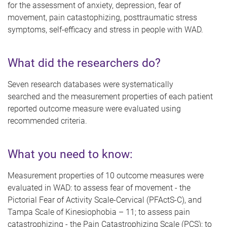
for the assessment of anxiety, depression, fear of
movement, pain catastophizing, posttraumatic stress
symptoms, self-efficacy and stress in people with WAD.
What did the researchers do?
Seven research databases were systematically
searched
and the measurement properties of each patient
reported outcome measure were evaluated using
recommended criteria.
What you need to know:
Measurement properties of 10 outcome measures were
evaluated in WAD: to assess fear of movement - the
Pictorial Fear of Activity Scale-Cervical (PFActS-C), and
Tampa Scale of Kinesiophobia – 11; to assess pain
catastrophizing - the Pain Catastrophizing Scale (PCS); to