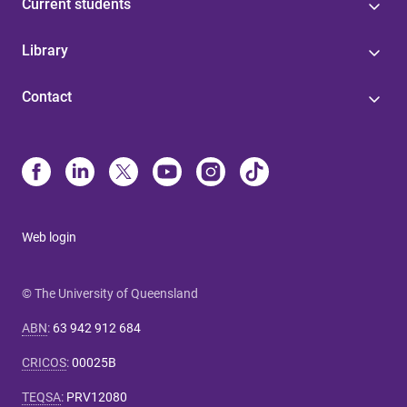
Current students
Library
Contact
Web login
© The University of Queensland
ABN
:
63 942 912 684
CRICOS
:
00025B
TEQSA
:
PRV12080