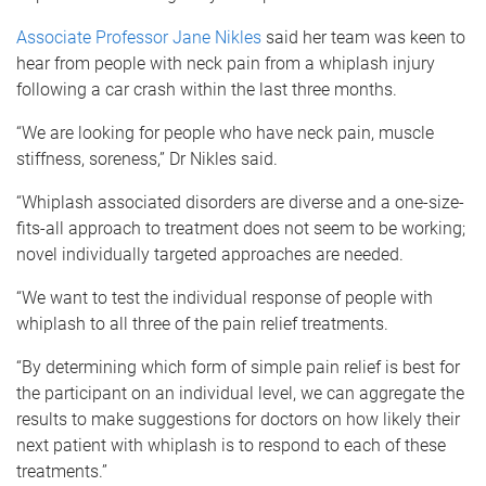
Associate Professor Jane Nikles
said her team was keen to
hear from people with neck pain from a whiplash injury
following a car crash within the last three months.
“We are looking for people who have neck pain, muscle
stiffness, soreness,” Dr Nikles said.
“Whiplash associated disorders are diverse and a one-size-
fits-all approach to treatment does not seem to be working;
novel individually targeted approaches are needed.
“We want to test the individual response of people with
whiplash to all three of the pain relief treatments.
“By determining which form of simple pain relief is best for
the participant on an individual level, we can aggregate the
results to make suggestions for doctors on how likely their
next patient with whiplash is to respond to each of these
treatments.”