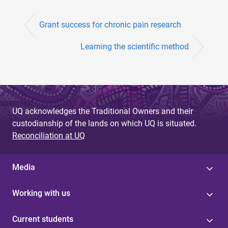
Grant success for chronic pain research
Learning the scientific method
UQ acknowledges the Traditional Owners and their
custodianship of the lands on which UQ is situated.
Reconciliation at UQ
Media
Working with us
Current students