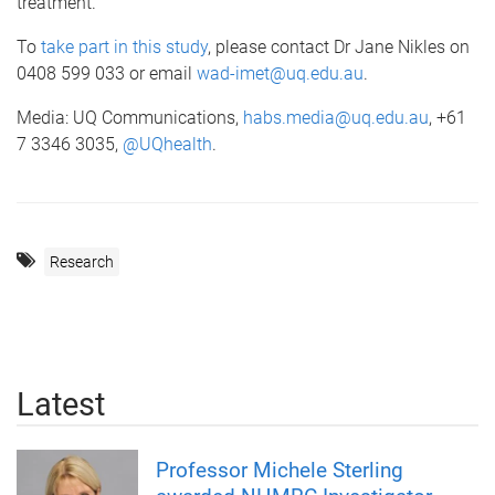
treatment.”
To
take part in this study
, please contact Dr Jane Nikles on
0408 599 033 or email
wad-imet@uq.edu.au
.
Media: UQ Communications,
habs.media@uq.edu.au
, +61
7 3346 3035,
@UQhealth
.
Research
Latest
Professor Michele Sterling