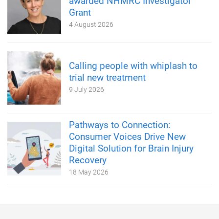
awarded NHMRC Investigator
Grant
4 August 2026
Calling people with whiplash to
trial new treatment
9 July 2026
Pathways to Connection:
Consumer Voices Drive New
Digital Solution for Brain Injury
Recovery
18 May 2026