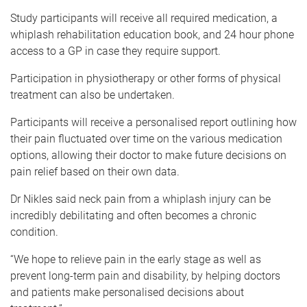
Study participants will receive all required medication, a
whiplash rehabilitation education book, and 24 hour phone
access to a GP in case they require support.
Participation in physiotherapy or other forms of physical
treatment can also be undertaken.
Participants will receive a personalised report outlining how
their pain fluctuated over time on the various medication
options, allowing their doctor to make future decisions on
pain relief based on their own data.
Dr Nikles said neck pain from a whiplash injury can be
incredibly debilitating and often becomes a chronic
condition.
“We hope to relieve pain in the early stage as well as
prevent long-term pain and disability, by helping doctors
and patients make personalised decisions about