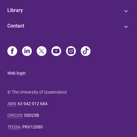
Library
Contact
Web login
© The University of Queensland
ABN
:
63 942 912 684
CRICOS
:
00025B
TEQSA
:
PRV12080