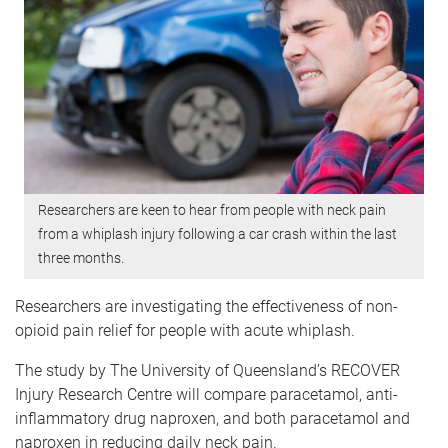
Researchers are keen to hear from people with neck pain
from a whiplash injury following a car crash within the last
three months.
Researchers are investigating the effectiveness of non-
opioid pain relief for people with acute whiplash.
The study by The University of Queensland’s RECOVER
Injury Research Centre will compare paracetamol, anti-
inflammatory drug naproxen, and both paracetamol and
naproxen in reducing daily neck pain.