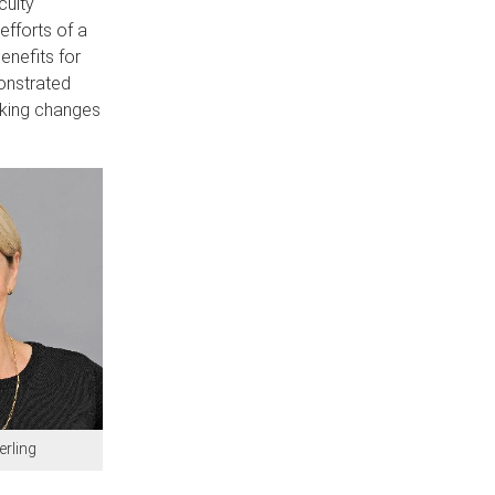
culty
fforts of a
enefits for
onstrated
making changes
erling