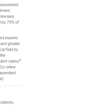
/assessment
atment
inicians.
d by 75% of
nd insurers
 and greater
al field by
the
3
ulent claims
.
Co online
dependent
k).
patients,