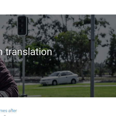
 translation
mes after