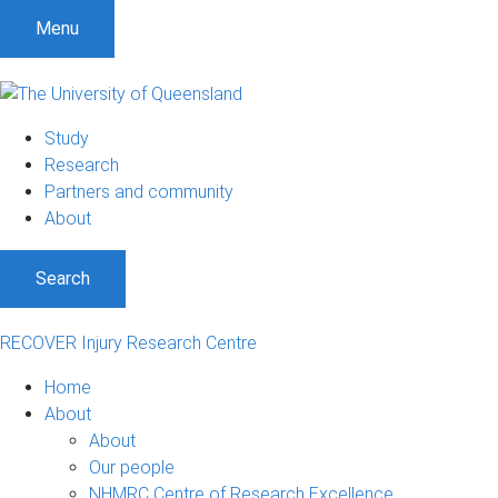
Menu
Study
Research
Partners and community
About
Search
RECOVER Injury Research Centre
Home
About
About
Our people
NHMRC Centre of Research Excellence