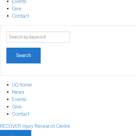
Events
Give
Contact
Search
term
UQ home
News
Events
Give
Contact
RECOVER Injury Research Centre