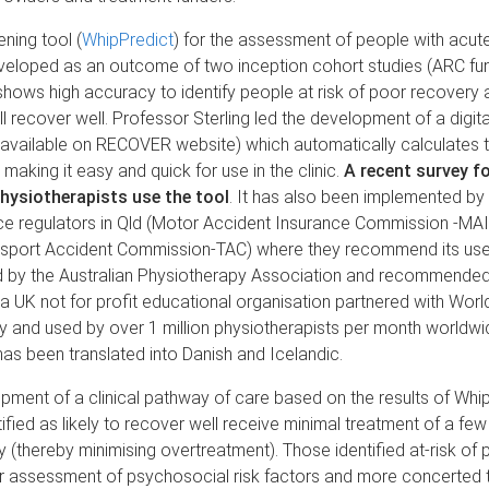
ening tool (
WhipPredict
) for the assessment of people with acut
eveloped as an outcome of two inception cohort studies (ARC fu
hows high accuracy to identify people at risk of poor recovery 
l recover well. Professor Sterling led the development of a digita
available on RECOVER website) which automatically calculates t
 making it easy and quick for use in the clinic.
A recent survey f
hysiotherapists use the tool
. It has also been implemented b
nce regulators in Qld (Motor Accident Insurance Commission -MA
ansport Accident Commission-TAC) where they recommend its use b
ed by the Australian Physiotherapy Association and recommende
a UK not for profit educational organisation partnered with Worl
 and used by over 1 million physiotherapists per month worldwi
has been translated into Danish and Icelandic.
pment of a clinical pathway of care based on the results of Whip
tified as likely to recover well receive minimal treatment of a fe
 (thereby minimising overtreatment). Those identified at-risk of
er assessment of psychosocial risk factors and more concerted 