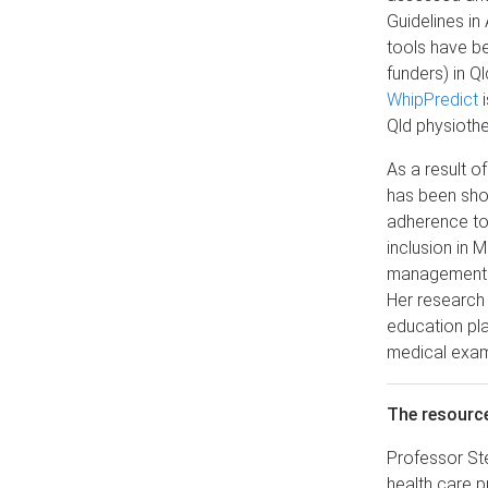
Guidelines in
tools have b
funders) in Q
WhipPredict
i
Qld physiothe
As a result o
has been sho
adherence to
inclusion in 
management of
Her research 
education pl
medical exami
The resourc
Professor Ste
health care p