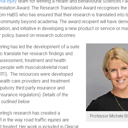
al injury
team for winning a Health and Behavioural Sciences Fa
nslation Award. The Research Translation Award recognises the e
om HaBS who has ensured that their research is translated into b
community beyond academia. The award recipient will have dem
ation, and initiative in developing a new product or service or 
r policy, based on research outcomes.
rling has led the development of a suite
 to translate her research findings and
assessment, treatment and health
people with musculoskeletal road
y (RTI). The resources were developed
 health care providers and treatment
ulsory third party insurance and
nsurance regulators).
Details of the
 outlined below.
rling’s research has created a
Professor Michele St
 in the way road traffic injuries are
treated. Her work is included in Clinical