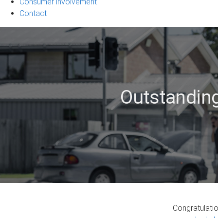
Consumer involvement
Contact
Outstanding
Congratulati