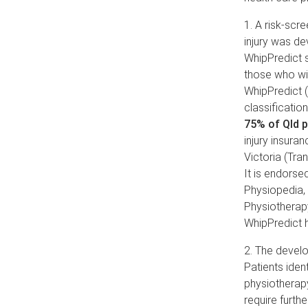
1. A risk-scre
injury was d
WhipPredict s
those who wil
WhipPredict (
classification
75% of Qld p
injury insura
Victoria (Tr
It is endors
Physiopedia, 
Physiotherapy
WhipPredict 
2. The develo
Patients iden
physiotherapy
require furth