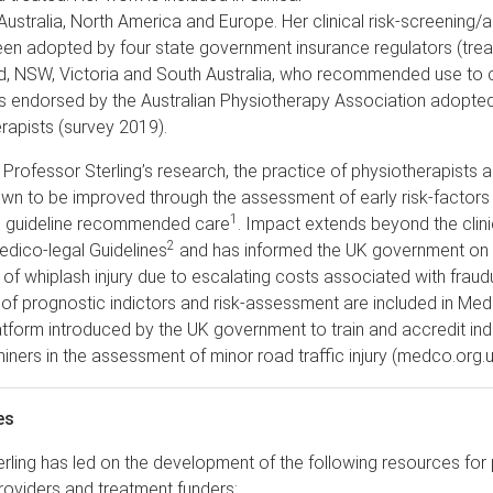
 Australia, North America and Europe. Her clinical risk-screening
een adopted by four state government insurance regulators (tre
ld, NSW, Victoria and South Australia, who recommended use to cl
s endorsed by the Australian Physiotherapy Association adopte
rapists (survey 2019).
f Professor Sterling’s research, the practice of physiotherapists a
wn to be improved through the assessment of early risk-factors
1
 guideline recommended care
. Impact extends beyond the clinic
2
Medico-legal Guidelines
and has informed the UK government on 
 whiplash injury due to escalating costs associated with fraud
of prognostic indictors and risk-assessment are included in Med
atform introduced by the UK government to train and accredit in
ners in the assessment of minor road traffic injury (medco.org.u
es
rling has led on the development of the following resources for 
roviders and treatment funders: