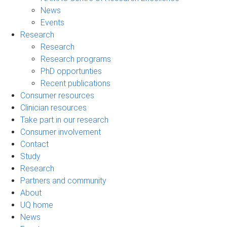
News
Events
Research
Research
Research programs
PhD opportunties
Recent publications
Consumer resources
Clinician resources
Take part in our research
Consumer involvement
Contact
Study
Research
Partners and community
About
UQ home
News