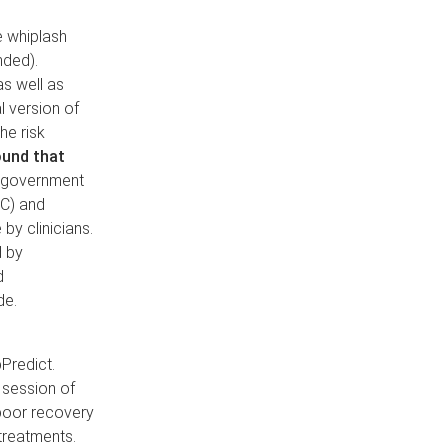
e whiplash
nded).
as well as
l version of
he risk
ound that
y government
IC) and
y clinicians.
d by
d
de.
Predict.
w session of
 poor recovery
treatments.