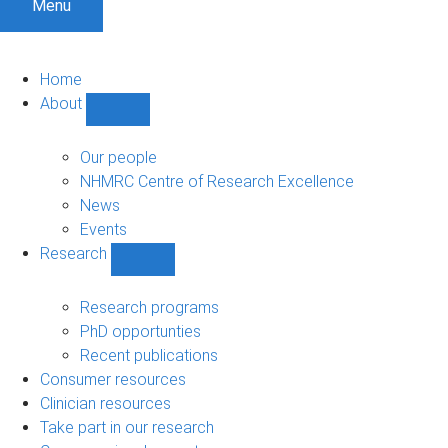
Menu
Home
About
Show
About
sub-
Our people
navigation
NHMRC Centre of Research Excellence
News
Events
Research
Show
Research
sub-
Research programs
navigation
PhD opportunties
Recent publications
Consumer resources
Clinician resources
Take part in our research