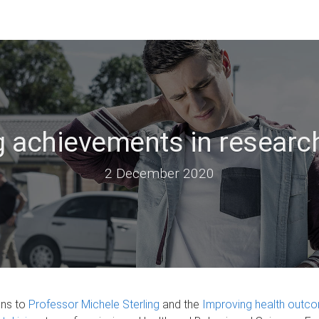
 achievements in research
2 December 2020
ons to
Professor Michele Sterling
and the
Improving health outco