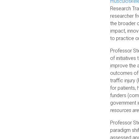
musculoskelet
Research Tra
researcher fr
the broader 
impact, innov
to practice o
Professor Ste
of initiatives
improve the 
outcomes of 
traffic injur
for patients,
funders (comp
government i
resources are
Professor Ste
paradigm shift
assessed and 