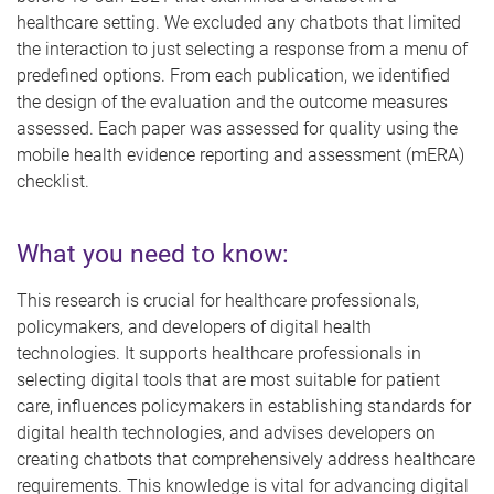
healthcare setting. We excluded any chatbots that limited
the interaction to just selecting a response from a menu of
predefined options. From each publication, we identified
the design of the evaluation and the outcome measures
assessed. Each paper was assessed for quality using the
mobile health evidence reporting and assessment (mERA)
checklist.
What you need to know:
This research is crucial for healthcare professionals,
policymakers, and developers of digital health
technologies. It supports healthcare professionals in
selecting digital tools that are most suitable for patient
care, influences policymakers in establishing standards for
digital health technologies, and advises developers on
creating chatbots that comprehensively address healthcare
requirements. This knowledge is vital for advancing digital