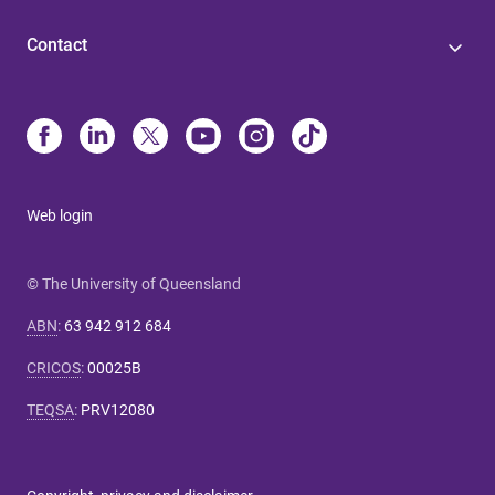
Contact
Web login
© The University of Queensland
ABN
:
63 942 912 684
CRICOS
:
00025B
TEQSA
:
PRV12080