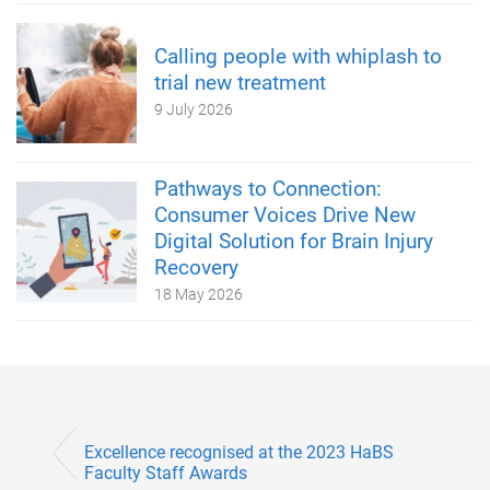
Calling people with whiplash to
trial new treatment
9 July 2026
Pathways to Connection:
Consumer Voices Drive New
Digital Solution for Brain Injury
Recovery
18 May 2026
Excellence recognised at the 2023 HaBS
Faculty Staff Awards