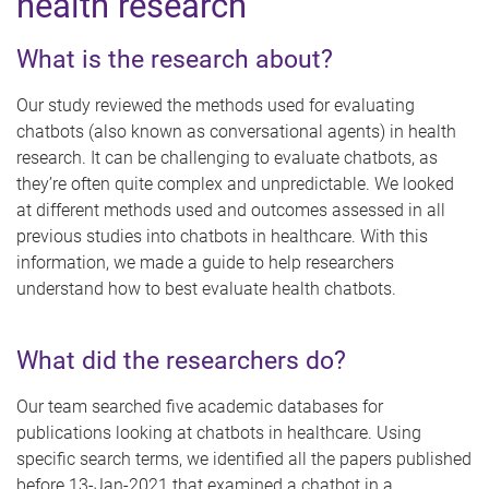
health research
What is the research about?
Our study reviewed the methods used for evaluating
chatbots (also known as conversational agents) in health
research. It can be challenging to evaluate chatbots, as
they’re often quite complex and unpredictable. We looked
at different methods used and outcomes assessed in all
previous studies into chatbots in healthcare. With this
information, we made a guide to help researchers
understand how to best evaluate health chatbots.
What did the researchers do?
Our team searched five academic databases for
publications looking at chatbots in healthcare. Using
specific search terms, we identified all the papers published
before 13-Jan-2021 that examined a chatbot in a