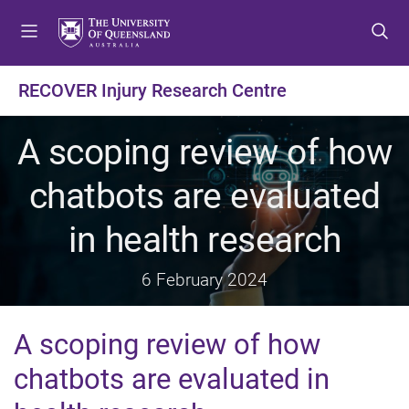
S
S
S
k
k
k
i
i
i
p
p
p
RECOVER Injury Research Centre
t
t
t
o
o
o
A scoping review of how
m
c
f
e
o
o
chatbots are evaluated
n
n
o
u
t
t
in health research
e
e
n
r
t
6 February 2024
A scoping review of how
chatbots are evaluated in