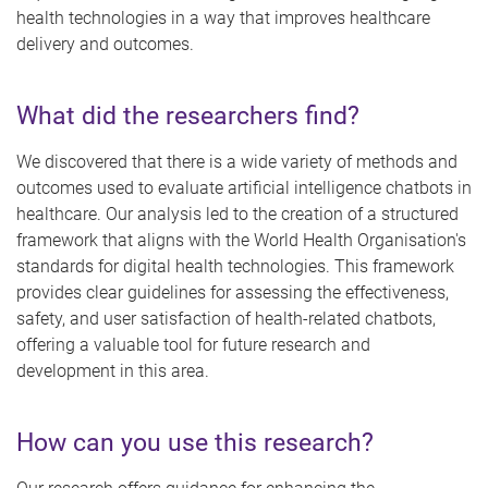
health technologies in a way that improves healthcare
delivery and outcomes.
What did the researchers find?
We discovered that there is a wide variety of methods and
outcomes used to evaluate artificial intelligence chatbots in
healthcare. Our analysis led to the creation of a structured
framework that aligns with the World Health Organisation's
standards for digital health technologies. This framework
provides clear guidelines for assessing the effectiveness,
safety, and user satisfaction of health-related chatbots,
offering a valuable tool for future research and
development in this area.
How can you use this research?