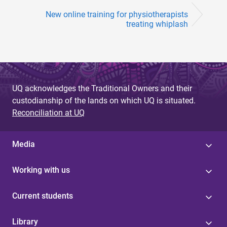
New online training for physiotherapists
treating whiplash
UQ acknowledges the Traditional Owners and their
custodianship of the lands on which UQ is situated.
Reconciliation at UQ
Media
Working with us
Current students
Library