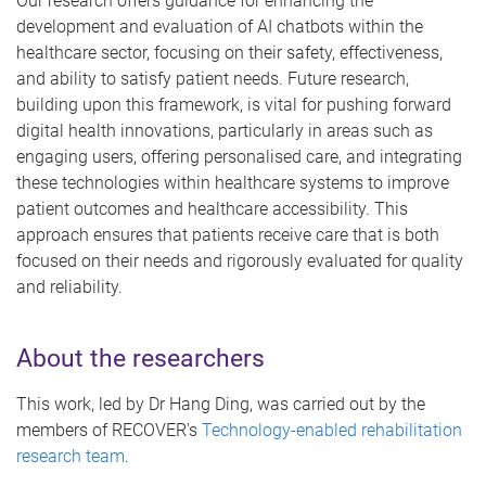
Our research offers guidance for enhancing the
development and evaluation of AI chatbots within the
healthcare sector, focusing on their safety, effectiveness,
and ability to satisfy patient needs. Future research,
building upon this framework, is vital for pushing forward
digital health innovations, particularly in areas such as
engaging users, offering personalised care, and integrating
these technologies within healthcare systems to improve
patient outcomes and healthcare accessibility. This
approach ensures that patients receive care that is both
focused on their needs and rigorously evaluated for quality
and reliability.
About the researchers
This work, led by Dr Hang Ding, was carried out by the
members of RECOVER's
Technology-enabled rehabilitation
research team
.