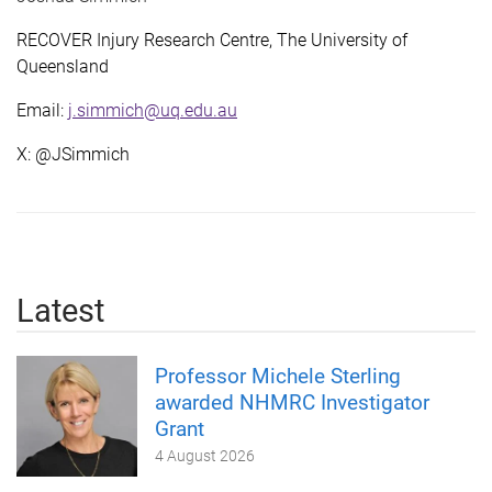
RECOVER Injury Research Centre, The University of
Queensland
Email:
j.simmich@uq.edu.au
X: @JSimmich
Latest
Professor Michele Sterling
awarded NHMRC Investigator
Grant
4 August 2026