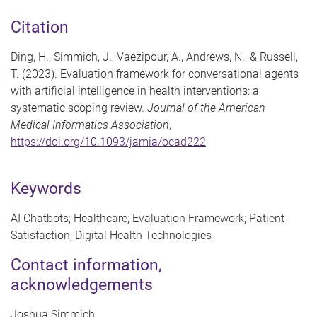
Citation
Ding, H., Simmich, J., Vaezipour, A., Andrews, N., & Russell,
T. (2023). Evaluation framework for conversational agents
with artificial intelligence in health interventions: a
systematic scoping review.
Journal of the American
Medical Informatics Association
,
https://doi.org/10.1093/jamia/ocad222
Keywords
AI Chatbots; Healthcare; Evaluation Framework; Patient
Satisfaction; Digital Health Technologies
Contact information,
acknowledgements
Joshua Simmich