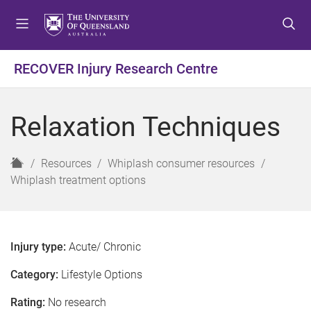
S
S
S
k
k
k
i
i
i
p
p
p
RECOVER Injury Research Centre
t
t
t
o
o
o
m
c
f
Relaxation Techniques
e
o
o
n
n
o
u
t
t
H
Resources
Whiplash consumer resources
e
e
o
Whiplash treatment options
n
r
m
t
e
Injury type:
Acute/ Chronic
Category:
Lifestyle Options
Rating:
No research