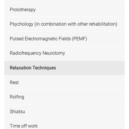
Prolotherapy
Psychology (in combination with other rehabilitation)
Pulsed Electromagnetic Fields (PEMF)
Radiofrequency Neurotomy
Relaxation Techniques
Rest
Rolfing
Shiatsu
Time off work