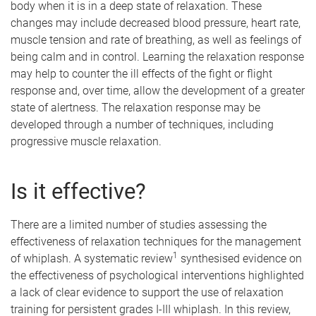
body when it is in a deep state of relaxation. These
changes may include decreased blood pressure, heart rate,
muscle tension and rate of breathing, as well as feelings of
being calm and in control. Learning the relaxation response
may help to counter the ill effects of the fight or flight
response and, over time, allow the development of a greater
state of alertness. The relaxation response may be
developed through a number of techniques, including
progressive muscle relaxation.
Is it effective?
There are a limited number of studies assessing the
effectiveness of relaxation techniques for the management
1
of whiplash. A systematic review
synthesised evidence on
the effectiveness of psychological interventions highlighted
a lack of clear evidence to support the use of relaxation
training for persistent grades I-III whiplash. In this review,