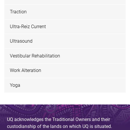
Traction
Ultra-Reiz Current
Ultrasound
Vestibular Rehabilitation
Work Alteration
Yoga
UQ acknowledges the Traditional Owners and their
custodianship of the lands on which UQ is situated.