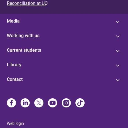
Reconciliation at UQ
Media
Working with us
Current students
Library
Contact
Web login