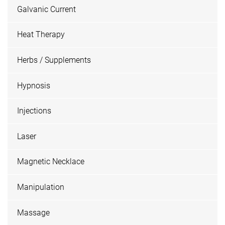
Galvanic Current
Heat Therapy
Herbs / Supplements
Hypnosis
Injections
Laser
Magnetic Necklace
Manipulation
Massage