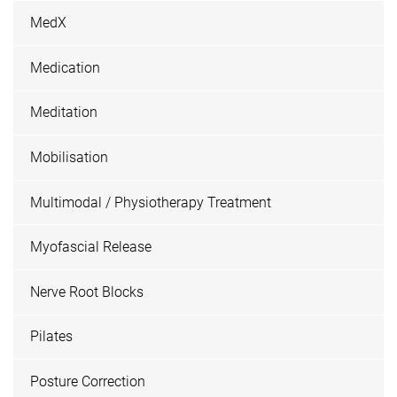
MedX
Medication
Meditation
Mobilisation
Multimodal / Physiotherapy Treatment
Myofascial Release
Nerve Root Blocks
Pilates
Posture Correction