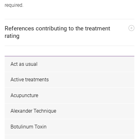
required.
References contributing to the treatment
rating
Act as usual
Active treatments
Acupuncture
Alexander Technique
Botulinum Toxin