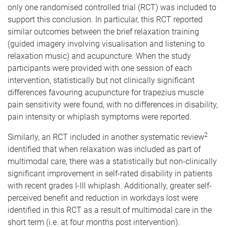
only one randomised controlled trial (RCT) was included to
support this conclusion. In particular, this RCT reported
similar outcomes between the brief relaxation training
(guided imagery involving visualisation and listening to
relaxation music) and acupuncture. When the study
participants were provided with one session of each
intervention, statistically but not clinically significant
differences favouring acupuncture for trapezius muscle
pain sensitivity were found, with no differences in disability,
pain intensity or whiplash symptoms were reported.
2
Similarly, an RCT included in another systematic review
identified that when relaxation was included as part of
multimodal care, there was a statistically but non-clinically
significant improvement in self-rated disability in patients
with recent grades I-III whiplash. Additionally, greater self-
perceived benefit and reduction in workdays lost were
identified in this RCT as a result of multimodal care in the
short term (i.e. at four months post intervention).