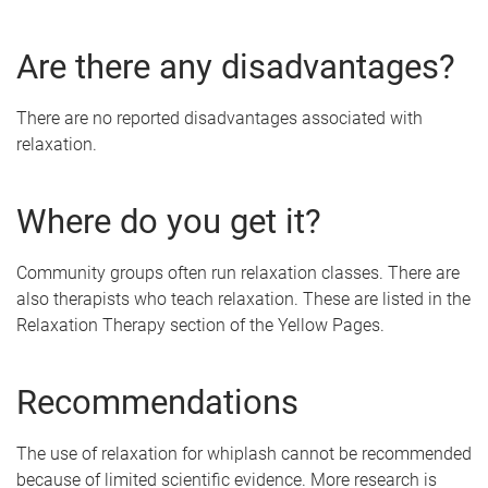
Are there any disadvantages?
There are no reported disadvantages associated with
relaxation.
Where do you get it?
Community groups often run relaxation classes. There are
also therapists who teach relaxation. These are listed in the
Relaxation Therapy section of the Yellow Pages.
Recommendations
The use of relaxation for whiplash cannot be recommended
because of limited scientific evidence. More research is