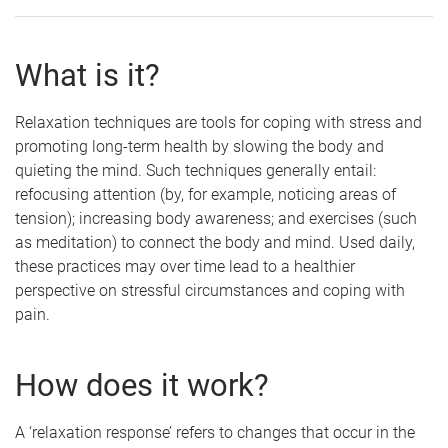
What is it?
Relaxation techniques are tools for coping with stress and
promoting long-term health by slowing the body and
quieting the mind. Such techniques generally entail:
refocusing attention (by, for example, noticing areas of
tension); increasing body awareness; and exercises (such
as meditation) to connect the body and mind. Used daily,
these practices may over time lead to a healthier
perspective on stressful circumstances and coping with
pain.
How does it work?
A ‘relaxation response’ refers to changes that occur in the