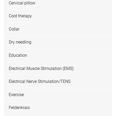
Cervical pillow
Cold therapy
Collar
Dry needling
Education
Electrical Muscle Stimulation (EMS)
Electrical Nerve Stimulation/TENS
Exercise
Feldenkrais