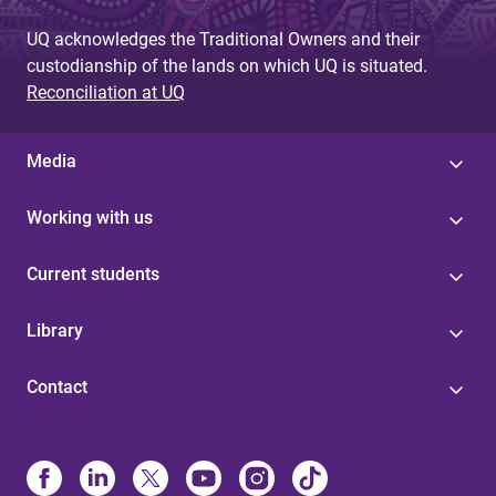
UQ acknowledges the Traditional Owners and their
custodianship of the lands on which UQ is situated.
Reconciliation at UQ
Media
Working with us
Current students
Library
Contact