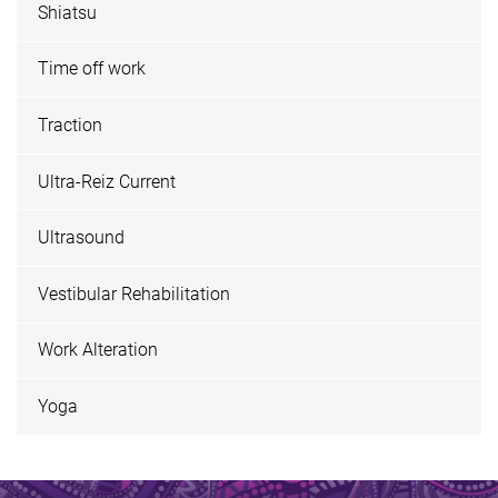
Shiatsu
Time off work
Traction
Ultra-Reiz Current
Ultrasound
Vestibular Rehabilitation
Work Alteration
Yoga