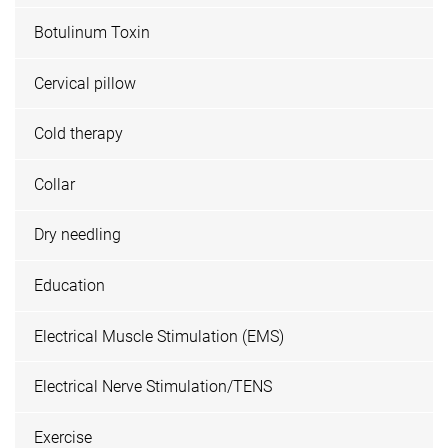
Botulinum Toxin
Cervical pillow
Cold therapy
Collar
Dry needling
Education
Electrical Muscle Stimulation (EMS)
Electrical Nerve Stimulation/TENS
Exercise