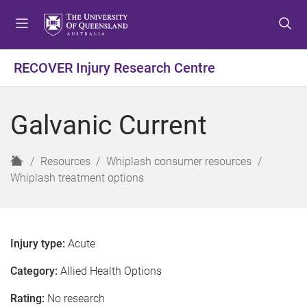
S
S
S
k
k
k
i
i
i
p
p
p
RECOVER Injury Research Centre
t
t
t
o
o
o
m
c
f
Galvanic Current
e
o
o
n
n
o
u
t
t
H
Resources
Whiplash consumer resources
e
e
o
Whiplash treatment options
n
r
m
t
e
Injury type:
Acute
Category:
Allied Health Options
Rating:
No research