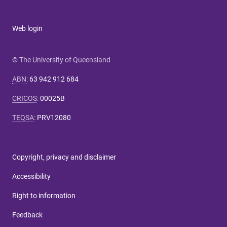
Web login
© The University of Queensland
ABN
:
63 942 912 684
CRICOS
:
00025B
TEQSA
:
PRV12080
Copyright, privacy and disclaimer
Accessibility
Right to information
Feedback