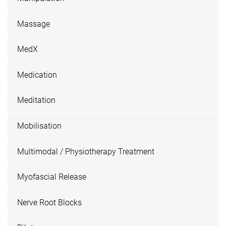
Massage
MedX
Medication
Meditation
Mobilisation
Multimodal / Physiotherapy Treatment
Myofascial Release
Nerve Root Blocks