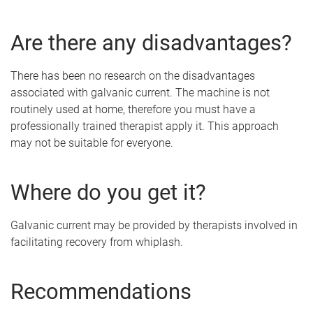
Are there any disadvantages?
There has been no research on the disadvantages
associated with galvanic current. The machine is not
routinely used at home, therefore you must have a
professionally trained therapist apply it. This approach
may not be suitable for everyone.
Where do you get it?
Galvanic current may be provided by therapists involved in
facilitating recovery from whiplash.
Recommendations