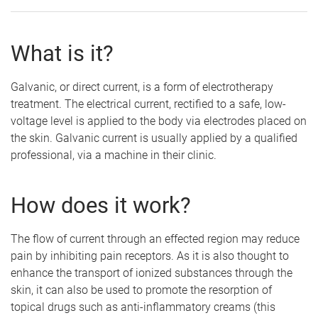
What is it?
Galvanic, or direct current, is a form of electrotherapy
treatment. The electrical current, rectified to a safe, low-
voltage level is applied to the body via electrodes placed on
the skin. Galvanic current is usually applied by a qualified
professional, via a machine in their clinic.
How does it work?
The flow of current through an effected region may reduce
pain by inhibiting pain receptors. As it is also thought to
enhance the transport of ionized substances through the
skin, it can also be used to promote the resorption of
topical drugs such as anti-inflammatory creams (this