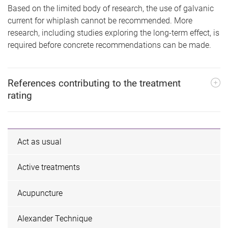
Based on the limited body of research, the use of galvanic
current for whiplash cannot be recommended. More
research, including studies exploring the long-term effect, is
required before concrete recommendations can be made.
References contributing to the treatment
rating
Act as usual
Active treatments
Acupuncture
Alexander Technique