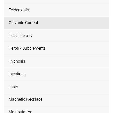
Feldenkrais
Galvanic Current
Heat Therapy
Herbs / Supplements
Hypnosis
Injections
Laser
Magnetic Necklace
Manipulation