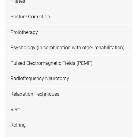
Pilates
Posture Correction
Prolotherapy
Psychology (in combination with other rehabilitation)
Pulsed Electromagnetic Fields (PEMF)
Radiofrequency Neurotomy
Relaxation Techniques
Rest
Rolfing