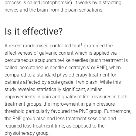
process is called iontophoresis). It works by distracting
nerves and the brain from the pain sensations.
Is it effective?
1
A recent randomised controlled trial
examined the
effectiveness of galvanic current which is applied via
percutaneous acupuncture-like needles (such treatment is
called ‘percutaneous needle electrolysis’ or PNE), when
compared to a standard physiotherapy treatment for
patients affected by acute grade II whiplash. While this
study revealed statistically significant, similar
improvements in pain and quality of life measures in both
treatment groups, the improvement in pain pressure
threshold particularly favoured the PNE group. Furthermore,
the PNE group also had less treatment sessions and
required less treatment time, as opposed to the
physiotherapy group.