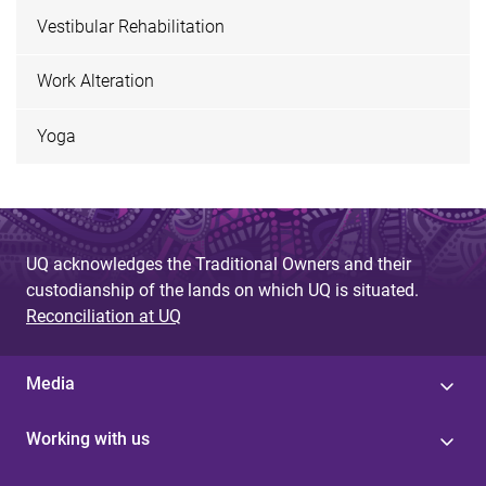
Vestibular Rehabilitation
Work Alteration
Yoga
UQ acknowledges the Traditional Owners and their
custodianship of the lands on which UQ is situated.
Reconciliation at UQ
Media
Working with us