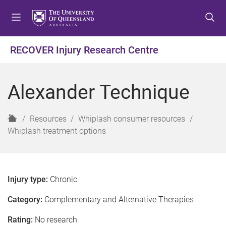
S
S
S
k
k
k
i
i
i
p
p
p
RECOVER Injury Research Centre
t
t
t
o
o
o
m
c
f
Alexander Technique
e
o
o
n
n
o
u
t
t
H
Resources
Whiplash consumer resources
e
e
o
Whiplash treatment options
n
r
m
t
e
Injury type:
Chronic
Category:
Complementary and Alternative Therapies
Rating:
No research