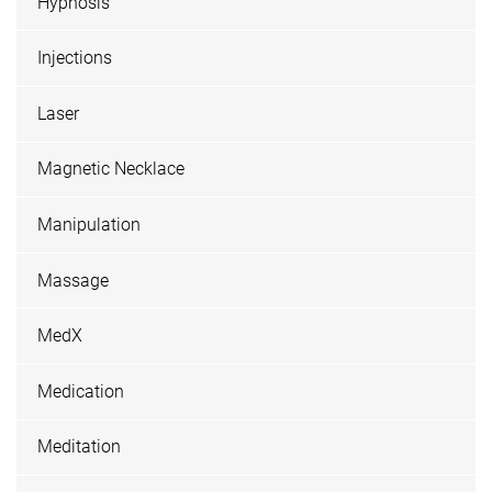
Hypnosis
Injections
Laser
Magnetic Necklace
Manipulation
Massage
MedX
Medication
Meditation