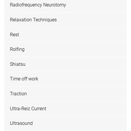
Radiofrequency Neurotomy
Relaxation Techniques
Rest
Rolfing
Shiatsu
Time off work
Traction
Ultra-Reiz Current
Ultrasound