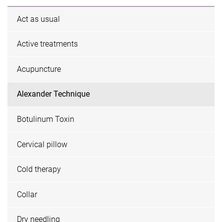
Act as usual
Active treatments
Acupuncture
Alexander Technique
Botulinum Toxin
Cervical pillow
Cold therapy
Collar
Dry needling