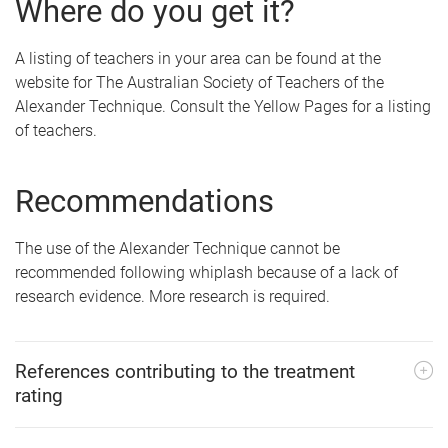
Where do you get it?
A listing of teachers in your area can be found at the
website for The Australian Society of Teachers of the
Alexander Technique. Consult the Yellow Pages for a listing
of teachers.
Recommendations
The use of the Alexander Technique cannot be
recommended following whiplash because of a lack of
research evidence. More research is required.
References contributing to the treatment
rating