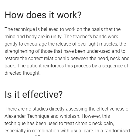
How does it work?
The technique is believed to work on the basis that the
mind and body are in unity. The teacher’s hands work
gently to encourage the release of over-tight muscles, the
strengthening of those that have been under-used and to
restore the correct relationship between the head, neck and
back. The patient reinforces this process by a sequence of
directed thought.
Is it effective?
There are no studies directly assessing the effectiveness of
Alexander Technique and whiplash. However, this
technique has been used to treat chronic neck pain,
especially in combination with usual care. In a randomised