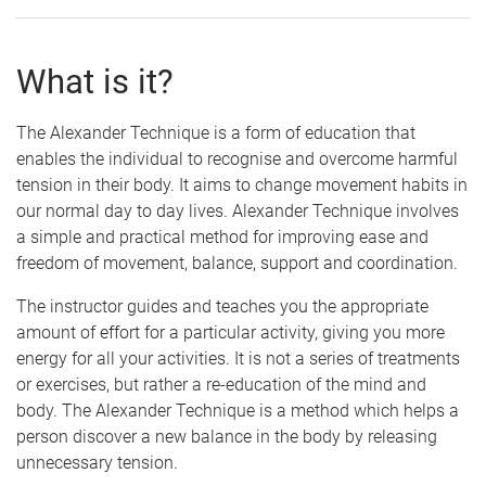
What is it?
The Alexander Technique is a form of education that
enables the individual to recognise and overcome harmful
tension in their body. It aims to change movement habits in
our normal day to day lives. Alexander Technique involves
a simple and practical method for improving ease and
freedom of movement, balance, support and coordination.
The instructor guides and teaches you the appropriate
amount of effort for a particular activity, giving you more
energy for all your activities. It is not a series of treatments
or exercises, but rather a re-education of the mind and
body. The Alexander Technique is a method which helps a
person discover a new balance in the body by releasing
unnecessary tension.