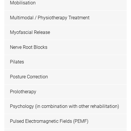
Mobilisation
Multimodal / Physiotherapy Treatment
Myofascial Release
Nerve Root Blocks
Pilates
Posture Correction
Prolotherapy
Psychology (in combination with other rehabilitation)
Pulsed Electromagnetic Fields (PEMF)