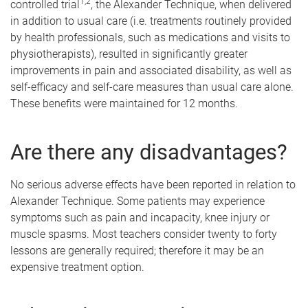
1,2
controlled trial
, the Alexander Technique, when delivered
in addition to usual care (i.e. treatments routinely provided
by health professionals, such as medications and visits to
physiotherapists), resulted in significantly greater
improvements in pain and associated disability, as well as
self-efficacy and self-care measures than usual care alone.
These benefits were maintained for 12 months.
Are there any disadvantages?
No serious adverse effects have been reported in relation to
Alexander Technique. Some patients may experience
symptoms such as pain and incapacity, knee injury or
muscle spasms. Most teachers consider twenty to forty
lessons are generally required; therefore it may be an
expensive treatment option.