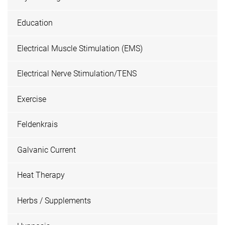
Education
Electrical Muscle Stimulation (EMS)
Electrical Nerve Stimulation/TENS
Exercise
Feldenkrais
Galvanic Current
Heat Therapy
Herbs / Supplements