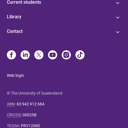
Current students
Library
Contact
Web login
© The University of Queensland
ABN
:
63 942 912 684
CRICOS
:
00025B
TEQSA
:
PRV12080