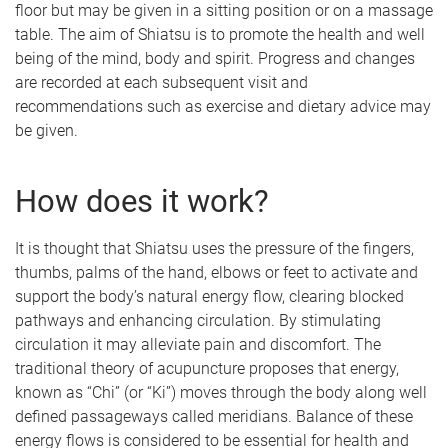
floor but may be given in a sitting position or on a massage
table. The aim of Shiatsu is to promote the health and well
being of the mind, body and spirit. Progress and changes
are recorded at each subsequent visit and
recommendations such as exercise and dietary advice may
be given.
How does it work?
It is thought that Shiatsu uses the pressure of the fingers,
thumbs, palms of the hand, elbows or feet to activate and
support the body’s natural energy flow, clearing blocked
pathways and enhancing circulation. By stimulating
circulation it may alleviate pain and discomfort. The
traditional theory of acupuncture proposes that energy,
known as “Chi” (or “Ki”) moves through the body along well
defined passageways called meridians. Balance of these
energy flows is considered to be essential for health and