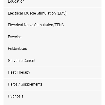
Education
Electrical Muscle Stimulation (EMS)
Electrical Nerve Stimulation/TENS
Exercise
Feldenkrais
Galvanic Current
Heat Therapy
Herbs / Supplements
Hypnosis