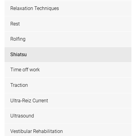
Relaxation Techniques
Rest
Rolfing
Shiatsu
Time off work
Traction
Ultra-Reiz Current
Ultrasound
Vestibular Rehabilitation