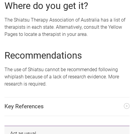
Where do you get it?
The Shiatsu Therapy Association of Australia has a list of
therapists in each state. Alternatively, consult the Yellow
Pages to locate a therapist in your area.
Recommendations
The use of Shiatsu cannot be recommended following
whiplash because of a lack of research evidence. More
research is required.
Key References
Act as usual