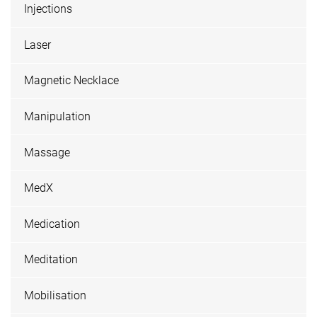
Injections
Laser
Magnetic Necklace
Manipulation
Massage
MedX
Medication
Meditation
Mobilisation