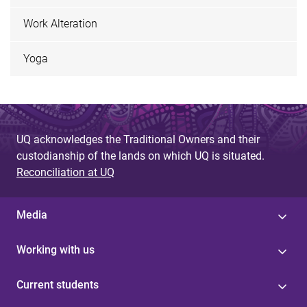
Work Alteration
Yoga
UQ acknowledges the Traditional Owners and their
custodianship of the lands on which UQ is situated.
Reconciliation at UQ
Media
Working with us
Current students