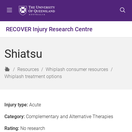
S
S
S
k
k
k
i
i
i
p
p
p
RECOVER Injury Research Centre
t
t
t
o
o
o
m
c
f
Shiatsu
e
o
o
n
n
o
u
t
t
H
Resources
Whiplash consumer resources
e
e
o
Whiplash treatment options
n
r
m
t
e
Injury type:
Acute
Category:
Complementary and Alternative Therapies
Rating:
No research