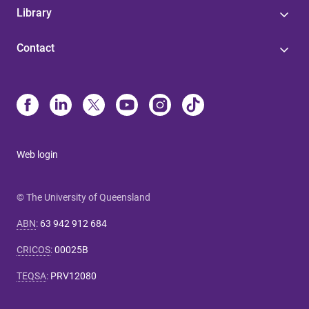
Library
Contact
Web login
© The University of Queensland
ABN
:
63 942 912 684
CRICOS
:
00025B
TEQSA
:
PRV12080