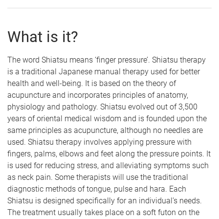
What is it?
The word Shiatsu means ‘finger pressure’. Shiatsu therapy
is a traditional Japanese manual therapy used for better
health and well-being. It is based on the theory of
acupuncture and incorporates principles of anatomy,
physiology and pathology. Shiatsu evolved out of 3,500
years of oriental medical wisdom and is founded upon the
same principles as acupuncture, although no needles are
used. Shiatsu therapy involves applying pressure with
fingers, palms, elbows and feet along the pressure points. It
is used for reducing stress, and alleviating symptoms such
as neck pain. Some therapists will use the traditional
diagnostic methods of tongue, pulse and hara. Each
Shiatsu is designed specifically for an individual’s needs.
The treatment usually takes place on a soft futon on the