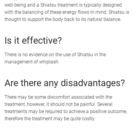
well-being and a Shiatsu treatment is typically designed
with the balancing of these energy flows in mind. Shiatsu is
thought to support the body back to its natural balance.
Is it effective?
There is no evidence on the use of Shiatsu in the
management of whiplash.
Are there any disadvantages?
There may be some discomfort associated with the
treatment, however, it should not be painful. Several
treatments may be required to achieve a positive outcome,
therefore the treatment may be quite costly.