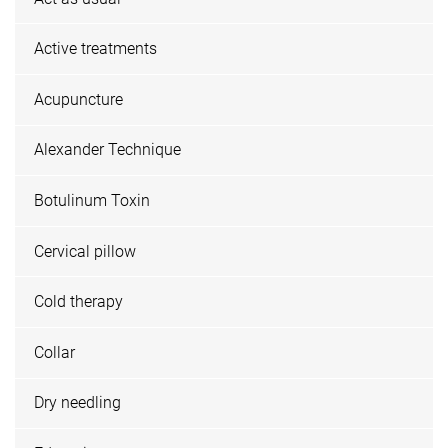
Active treatments
Acupuncture
Alexander Technique
Botulinum Toxin
Cervical pillow
Cold therapy
Collar
Dry needling