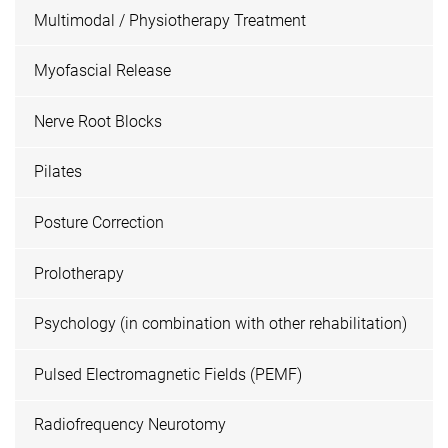
Multimodal / Physiotherapy Treatment
Myofascial Release
Nerve Root Blocks
Pilates
Posture Correction
Prolotherapy
Psychology (in combination with other rehabilitation)
Pulsed Electromagnetic Fields (PEMF)
Radiofrequency Neurotomy