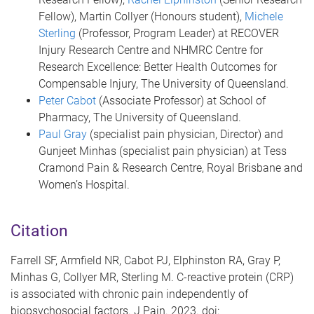
Fellow), Martin Collyer (Honours student),
Michele
Sterling
(Professor, Program Leader) at RECOVER
Injury Research Centre and NHMRC Centre for
Research Excellence: Better Health Outcomes for
Compensable Injury, The University of Queensland.
Peter Cabot
(Associate Professor) at School of
Pharmacy, The University of Queensland.
Paul Gray
(specialist pain physician, Director) and
Gunjeet Minhas (specialist pain physician) at Tess
Cramond Pain & Research Centre, Royal Brisbane and
Women’s Hospital.
Citation
Farrell SF, Armfield NR, Cabot PJ, Elphinston RA, Gray P,
Minhas G, Collyer MR, Sterling M. C-reactive protein (CRP)
is associated with chronic pain independently of
biopsychosocial factors. J Pain. 2023. doi: