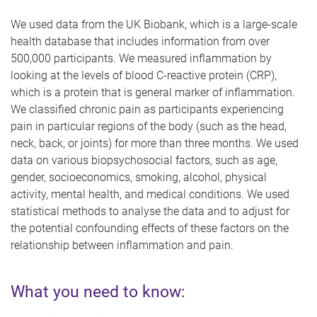
We used data from the UK Biobank, which is a large-scale
health database that includes information from over
500,000 participants. We measured inflammation by
looking at the levels of blood C-reactive protein (CRP),
which is a protein that is general marker of inflammation.
We classified chronic pain as participants experiencing
pain in particular regions of the body (such as the head,
neck, back, or joints) for more than three months. We used
data on various biopsychosocial factors, such as age,
gender, socioeconomics, smoking, alcohol, physical
activity, mental health, and medical conditions. We used
statistical methods to analyse the data and to adjust for
the potential confounding effects of these factors on the
relationship between inflammation and pain.
What you need to know: