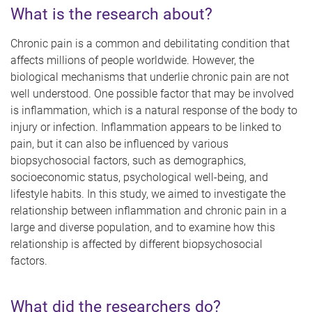
What is the research about?
Chronic pain is a common and debilitating condition that
affects millions of people worldwide. However, the
biological mechanisms that underlie chronic pain are not
well understood. One possible factor that may be involved
is inflammation, which is a natural response of the body to
injury or infection. Inflammation appears to be linked to
pain, but it can also be influenced by various
biopsychosocial factors, such as demographics,
socioeconomic status, psychological well-being, and
lifestyle habits. In this study, we aimed to investigate the
relationship between inflammation and chronic pain in a
large and diverse population, and to examine how this
relationship is affected by different biopsychosocial
factors.
What did the researchers do?