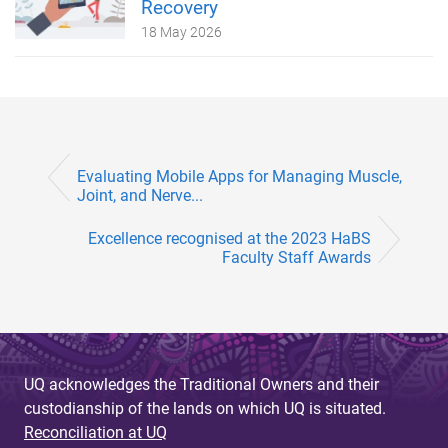
Recovery
18 May 2026
Evaluating Mobile Apps for Managing Muscle,
Joint, and Nerve...
Excellence recognised at the 2023 HaBS
Faculty Staff Awards
UQ acknowledges the Traditional Owners and their
custodianship of the lands on which UQ is situated.
Reconciliation at UQ