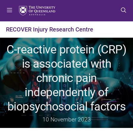
S
S
S
k
k
k
i
i
i
p
p
p
RECOVER Injury Research Centre
t
t
t
o
o
o
C-reactive protein (CRP)
m
c
f
e
o
o
is associated with
n
n
o
u
t
t
chronic pain
e
e
n
r
independently of
t
biopsychosocial factors
10 November 2023