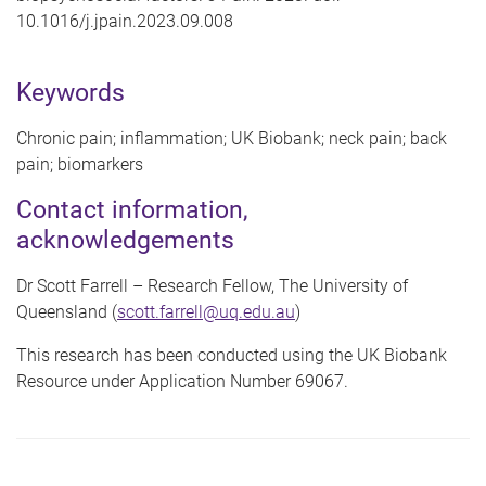
10.1016/j.jpain.2023.09.008
Keywords
Chronic pain; inflammation; UK Biobank; neck pain; back
pain; biomarkers
Contact information,
acknowledgements
Dr Scott Farrell – Research Fellow, The University of
Queensland (
scott.farrell@uq.edu.au
)
This research has been conducted using the UK Biobank
Resource under Application Number 69067.