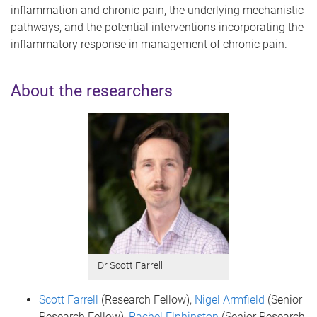
inflammation and chronic pain, the underlying mechanistic
pathways, and the potential interventions incorporating the
inflammatory response in management of chronic pain.
About the researchers
Dr Scott Farrell
Scott Farrell
(Research Fellow),
Nigel Armfield
(Senior
Research Fellow),
Rachel Elphinston
(Senior Research