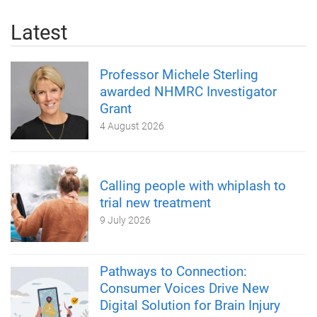
Latest
Professor Michele Sterling
awarded NHMRC Investigator
Grant
4 August 2026
Calling people with whiplash to
trial new treatment
9 July 2026
Pathways to Connection:
Consumer Voices Drive New
Digital Solution for Brain Injury