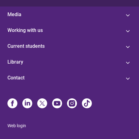
Media
Working with us
Current students
Library
Contact
Web login