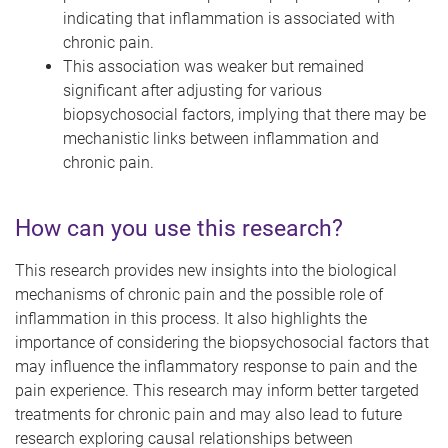
indicating that inflammation is associated with
chronic pain.
This association was weaker but remained
significant after adjusting for various
biopsychosocial factors, implying that there may be
mechanistic links between inflammation and
chronic pain.
How can you use this research?
This research provides new insights into the biological
mechanisms of chronic pain and the possible role of
inflammation in this process. It also highlights the
importance of considering the biopsychosocial factors that
may influence the inflammatory response to pain and the
pain experience. This research may inform better targeted
treatments for chronic pain and may also lead to future
research exploring causal relationships between