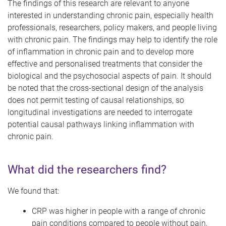
The findings of this research are relevant to anyone
interested in understanding chronic pain, especially health
professionals, researchers, policy makers, and people living
with chronic pain. The findings may help to identify the role
of inflammation in chronic pain and to develop more
effective and personalised treatments that consider the
biological and the psychosocial aspects of pain. It should
be noted that the cross-sectional design of the analysis
does not permit testing of causal relationships, so
longitudinal investigations are needed to interrogate
potential causal pathways linking inflammation with
chronic pain.
What did the researchers find?
We found that:
CRP was higher in people with a range of chronic
pain conditions compared to people without pain,