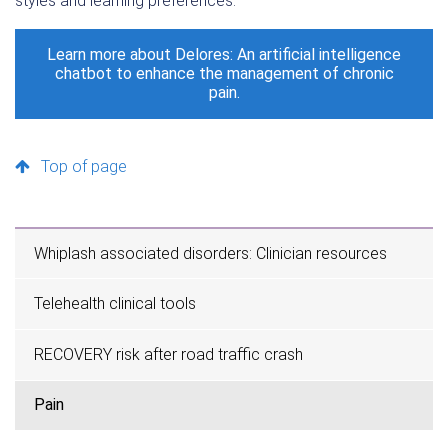
styles and learning preferences.
Learn more about Delores: An artificial intelligence
chatbot to enhance the management of chronic
pain.
Top of page
Whiplash associated disorders: Clinician resources
Telehealth clinical tools
RECOVERY risk after road traffic crash
Pain