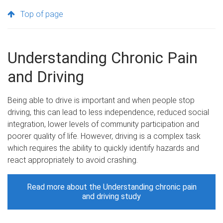
Top of page
Understanding Chronic Pain
and Driving
Being able to drive is important and when people stop
driving, this can lead to less independence, reduced social
integration, lower levels of community participation and
poorer quality of life. However, driving is a complex task
which requires the ability to quickly identify hazards and
react appropriately to avoid crashing.
Read more about the Understanding chronic pain
and driving study