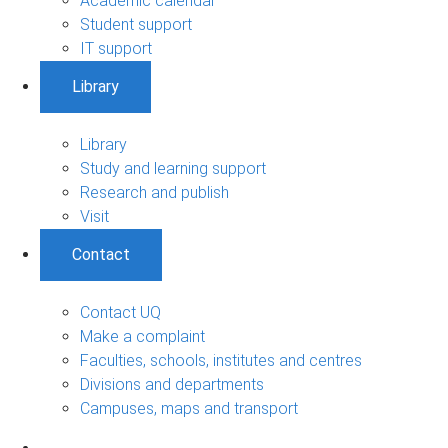
Academic calendar
Student support
IT support
Library
Library
Study and learning support
Research and publish
Visit
Contact
Contact UQ
Make a complaint
Faculties, schools, institutes and centres
Divisions and departments
Campuses, maps and transport