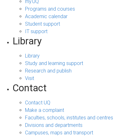
my.UQ
Programs and courses
Academic calendar
Student support
IT support
Library
Library
Study and learning support
Research and publish
Visit
Contact
Contact UQ
Make a complaint
Faculties, schools, institutes and centres
Divisions and departments
Campuses, maps and transport