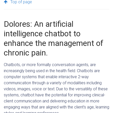
Top of page
Dolores: An artificial
intelligence chatbot to
enhance the management of
chronic pain.
Chatbots, or more formally conversation agents, are
increasingly being used in the health field. Chatbots are
computer systems that enable interactive 2-way
communication through a variety of modalities including
videos, images, voice or text. Due to the versatility of these
systems, chatbot have the potential for improving clinical-
client communication and delivering education in more
engaging ways that are aligned with the client’s age, learning