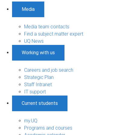
Media
Media team contacts
Find a subject matter expert
UQ News
Working with us
Careers and job search
Strategic Plan
Staff Intranet
IT support
Current students
my.UQ
Programs and courses