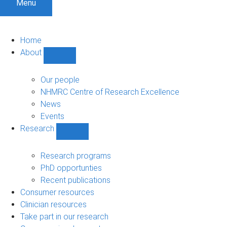
Menu
Home
About
Show
About
sub-
Our people
navigation
NHMRC Centre of Research Excellence
News
Events
Research
Show
Research
sub-
Research programs
navigation
PhD opportunties
Recent publications
Consumer resources
Clinician resources
Take part in our research