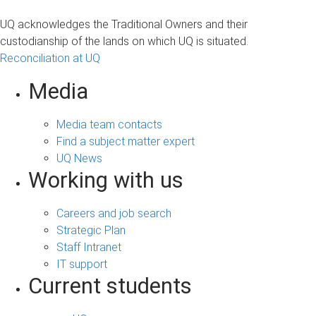
UQ acknowledges the Traditional Owners and their
custodianship of the lands on which UQ is situated.
Reconciliation at UQ
Media
Media team contacts
Find a subject matter expert
UQ News
Working with us
Careers and job search
Strategic Plan
Staff Intranet
IT support
Current students