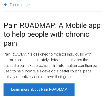
Top of page
Pain ROADMAP: A Mobile app
to help people with chronic
pain
Pain ROADMAP is designed to monitor individuals with
chronic pain and accurately detect the activities that
caused a pain exacerbation. This information can then be
used to help individuals develop a better routine, pace
activity effectively and achieve their goals.
Learn more about Pain ROADMAP