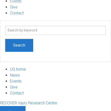
Events
Give
Contact
Search
term
UQ home
News
Events
Give
Contact
RECOVER Injury Research Centre