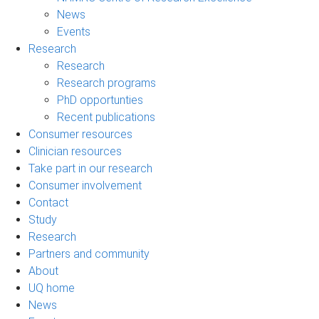
News
Events
Research
Research
Research programs
PhD opportunties
Recent publications
Consumer resources
Clinician resources
Take part in our research
Consumer involvement
Contact
Study
Research
Partners and community
About
UQ home
News