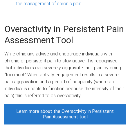
the management of chronic pain.
Overactivity in Persistent Pain
Assessment Tool
While clinicians advise and encourage individuals with
chronic or persistent pain to stay active, it is recognised
that individuals can severely aggravate their pain by doing
“too much”.When activity engagement results in a severe
pain aggravation and a period of incapacity (where an
individual is unable to function because the intensity of their
pain) this is referred to as overactivity.
Learn more about the Overactivity in Persistent
Pain Assessment tool